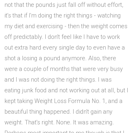
not that the pounds just fall off without effort,
it's that if I'm doing the right things - watching
my diet and exercising - then the weight comes
off predictably. I don't feel like I have to work
out extra hard every single day to even have a
shot a losing a pound anymore. Also, there
were a couple of months that were very busy
and I was not doing the right things. I was
eating junk food and not working out at all, but I
kept taking Weight Loss Formula No. 1, and a
beautiful thing happened. I didn't gain any
weight. That's right. None. It was amazing.