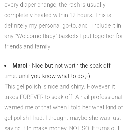
every diaper change, the rash is usually
completely healed within 12 hours. This is
definitely my personal go-to, and I include it in
any "Welcome Baby" baskets I put together for
friends and family.
Marci
- Nice but not worth the soak off
time..until you know what to do ;-)
This gel polish is nice and shiny. However, it
takes FOREVER to soak off. A nail professional
warned me of that when I told her what kind of
gel polish I had. I thought maybe she was just
saying it to make money, NOT SO. It turns out