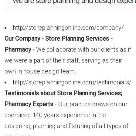
http://storeplanningonline.com/company/
Our Company - Store Planning Services -
Pharmacy
- We collaborate with our clients as if
we were a part of their staff, serving as their
own in house design team.
http://storeplanningonline.com/testimonials/
Testimonials about Store Planning Services;
Pharmacy Experts
- Our practice draws on our
combined 140 years experience in the
designing, planning and fixturing of all types of