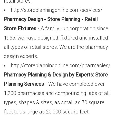
retail stores.
http://storeplanningonline.com/services/
Pharmacy Design - Store Planning - Retail
Store Fixtures
- A family run corporation since
1965, we have designed, fixtured and installed
all types of retail stores. We are the pharmacy
design experts.
http://storeplanningonline.com/pharmacies/
Pharmacy Planning & Design by Experts: Store
Planning Services
- We have completed over
1,200 pharmacies and compounding labs of all
types, shapes & sizes, as small as 70 square
feet to as large as 20,000 square feet.