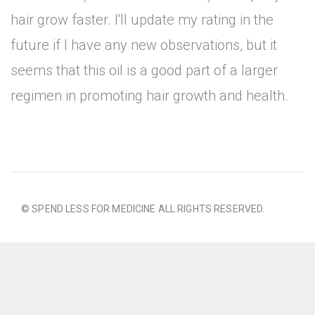
hair grow faster. I'll update my rating in the
future if I have any new observations, but it
seems that this oil is a good part of a larger
regimen in promoting hair growth and health.
© SPEND LESS FOR MEDICINE ALL RIGHTS RESERVED.