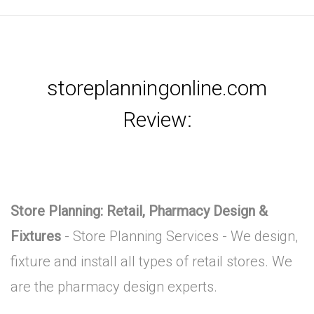
storeplanningonline.com
Review:
Store Planning: Retail, Pharmacy Design &
Fixtures
- Store Planning Services - We design,
fixture and install all types of retail stores. We
are the pharmacy design experts.