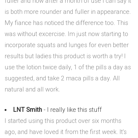
fuller and now after a month of use I can say it
is both more rounder and fuller in appearance.
My fiance has noticed the difference too. This
was without excercise. Im just now starting to
incorporate squats and lunges for even better
results but ladies this product is worth a try! I
use the lotion twice daily, 1 of the pills a day as
suggested, and take 2 maca pills a day. All
natural and all work.
LNT Smith
- I really like this stuff
I started using this product over six months
ago, and have loved it from the first week. It's