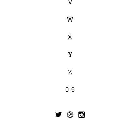
V
W
X
Y
Z
0-9