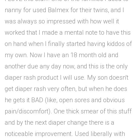
nanny for used Balmex for their twins, and I
was always so impressed with how well it
worked that I made a mental note to have this
on hand when I finally started having kiddos of
my own. Now I have an 18 month old and
another due any day now, and this is the only
diaper rash product I will use. My son doesn't
get diaper rash very often, but when he does
he gets it BAD (like, open sores and obvious
pain/discomfort). One thick smear of this stuff
and by the next diaper change there is a
noticeable improvement. Used liberally with