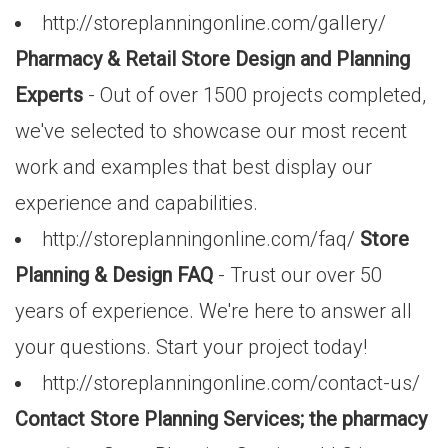
http://storeplanningonline.com/gallery/
Pharmacy & Retail Store Design and Planning
Experts
- Out of over 1500 projects completed,
we've selected to showcase our most recent
work and examples that best display our
experience and capabilities.
http://storeplanningonline.com/faq/
Store
Planning & Design FAQ
- Trust our over 50
years of experience. We're here to answer all
your questions. Start your project today!
http://storeplanningonline.com/contact-us/
Contact Store Planning Services; the pharmacy