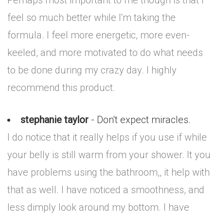
Perhaps most important to me though is that I
feel so much better while I'm taking the
formula. I feel more energetic, more even-
keeled, and more motivated to do what needs
to be done during my crazy day. I highly
recommend this product.
stephanie taylor
- Don't expect miracles.
I do notice that it really helps if you use if while
your belly is still warm from your shower. It you
have problems using the bathroom,, it help with
that as well. I have noticed a smoothness, and
less dimply look around my bottom. I have