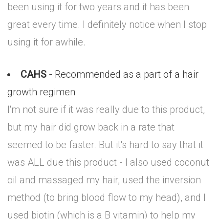
been using it for two years and it has been
great every time. I definitely notice when I stop
using it for awhile.
CAHS
- Recommended as a part of a hair
growth regimen
I'm not sure if it was really due to this product,
but my hair did grow back in a rate that
seemed to be faster. But it's hard to say that it
was ALL due this product - I also used coconut
oil and massaged my hair, used the inversion
method (to bring blood flow to my head), and I
used biotin (which is a B vitamin) to help my