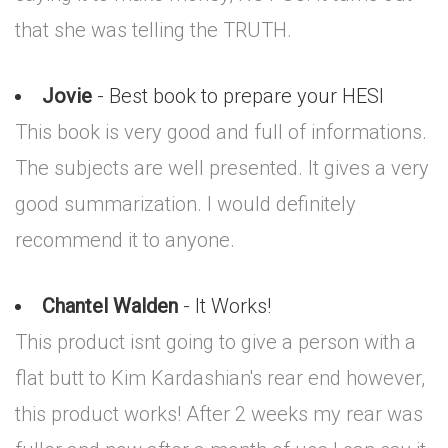
that she was telling the TRUTH.
Jovie
- Best book to prepare your HESI
This book is very good and full of informations.
The subjects are well presented. It gives a very
good summarization. I would definitely
recommend it to anyone.
Chantel Walden
- It Works!
This product isnt going to give a person with a
flat butt to Kim Kardashian's rear end however,
this product works! After 2 weeks my rear was