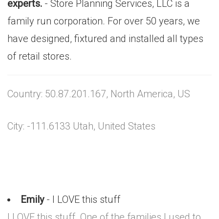
experts.
- Store Planning Services, LLC is a
family run corporation. For over 50 years, we
have designed, fixtured and installed all types
of retail stores.
Country: 50.87.201.167, North America, US
City: -111.6133 Utah, United States
Emily
- I LOVE this stuff
I LOVE this stuff. One of the families I used to