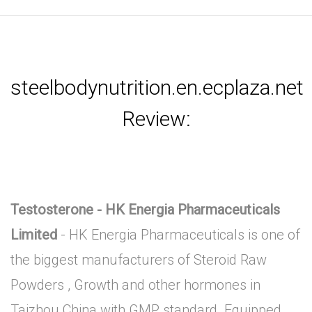
steelbodynutrition.en.ecplaza.net
Review:
Testosterone - HK Energia Pharmaceuticals
Limited
- HK Energia Pharmaceuticals is one of
the biggest manufacturers of Steroid Raw
Powders , Growth and other hormones in
Taizhou China with GMP standard .Equipped