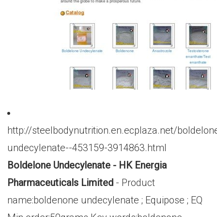
http://steelbodynutrition.en.ecplaza.net/boldelon
undecylenate--453159-3914863.html
Boldelone Undecylenate - HK Energia
Pharmaceuticals Limited
- Product
name:boldenone undecylenate ; Equipose ; EQ