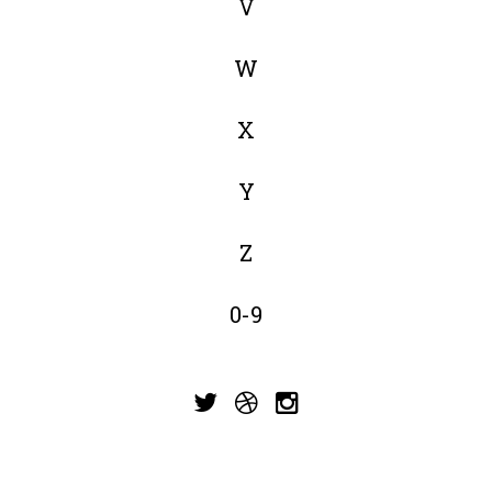
V
W
X
Y
Z
0-9