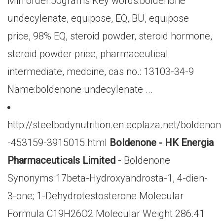
Min order:50grams Key words:boldenone
undecylenate, equipose, EQ, BU, equipose
price, 98% EQ, steroid powder, steroid hormone,
steroid powder price, pharmaceutical
intermediate, medcine, cas no.: 13103-34-9
Name:boldenone undecylenate ...
http://steelbodynutrition.en.ecplaza.net/boldeno
-453159-3915015.html
Boldenone - HK Energia
Pharmaceuticals Limited
- Boldenone
Synonyms 17beta-Hydroxyandrosta-1, 4-dien-
3-one; 1-Dehydrotestosterone Molecular
Formula C19H26O2 Molecular Weight 286.41