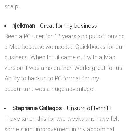
scalp.
njelkman
- Great for my business
Been a PC user for 12 years and put off buying
a Mac because we needed Quickbooks for our
business. When Intuit came out with a Mac
version it was a no brainer. Works great for us.
Ability to backup to PC format for my
accountant was a huge advantage.
Stephanie Gallegos
- Unsure of benefit
I have taken this for two weeks and have felt
some slight improvement in my abdominal