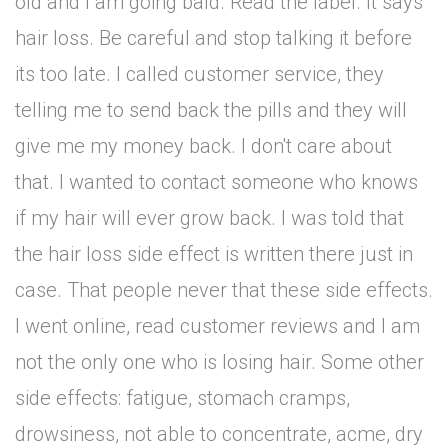
old and I am going bald. Read the label. It says
hair loss. Be careful and stop talking it before
its too late. I called customer service, they
telling me to send back the pills and they will
give me my money back. I don't care about
that. I wanted to contact someone who knows
if my hair will ever grow back. I was told that
the hair loss side effect is written there just in
case. That people never that these side effects.
I went online, read customer reviews and I am
not the only one who is losing hair. Some other
side effects: fatigue, stomach cramps,
drowsiness, not able to concentrate, acme, dry