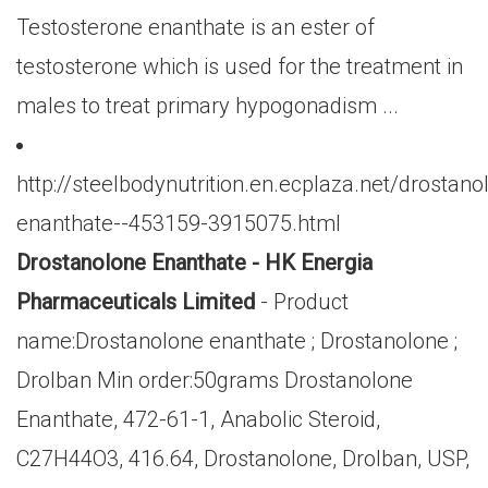
Testosterone enanthate is an ester of
testosterone which is used for the treatment in
males to treat primary hypogonadism ...
http://steelbodynutrition.en.ecplaza.net/drostano
enanthate--453159-3915075.html
Drostanolone Enanthate - HK Energia
Pharmaceuticals Limited
- Product
name:Drostanolone enanthate ; Drostanolone ;
Drolban Min order:50grams Drostanolone
Enanthate, 472-61-1, Anabolic Steroid,
C27H44O3, 416.64, Drostanolone, Drolban, USP,