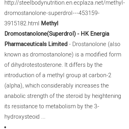
http://steelbodynutrition.en.ecplaza.net/methyl-
dromostanolone-superdrol---453159-
3915182.html
Methyl
Dromostanolone(Superdrol) - HK Energia
Pharmaceuticals Limited
- Drostanolone (also
known as dromostanolone) is a modified form
of dihydrotestosterone. It differs by the
introduction of a methyl group at carbon-2
(alpha), which considerably increases the
anabolic strength of the steroid by heightening
its resistance to metabolism by the 3-
hydroxysteoid ...