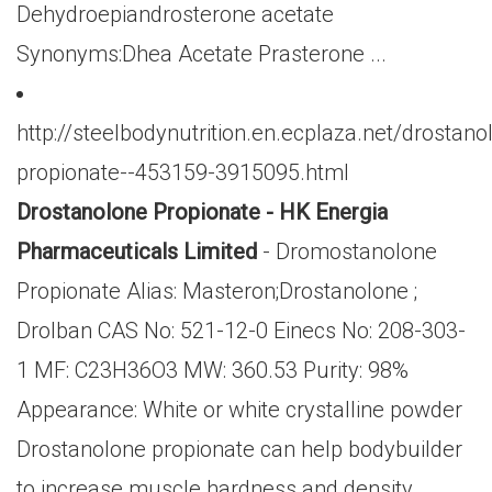
Dehydroepiandrosterone acetate
Synonyms:Dhea Acetate Prasterone ...
http://steelbodynutrition.en.ecplaza.net/drostano
propionate--453159-3915095.html
Drostanolone Propionate - HK Energia
Pharmaceuticals Limited
- Dromostanolone
Propionate Alias: Masteron;Drostanolone ;
Drolban CAS No: 521-12-0 Einecs No: 208-303-
1 MF: C23H36O3 MW: 360.53 Purity: 98%
Appearance: White or white crystalline powder
Drostanolone propionate can help bodybuilder
to increase muscle hardness and density,