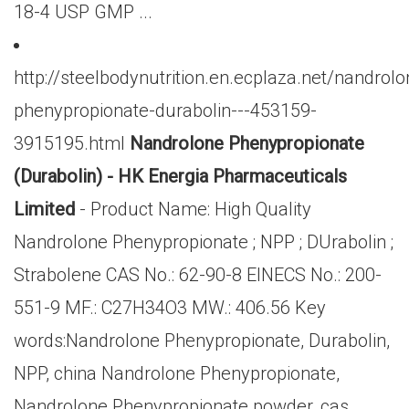
18-4 USP GMP ...
http://steelbodynutrition.en.ecplaza.net/nandrolo
phenypropionate-durabolin---453159-
3915195.html
Nandrolone Phenypropionate
(Durabolin) - HK Energia Pharmaceuticals
Limited
- Product Name: High Quality
Nandrolone Phenypropionate ; NPP ; DUrabolin ;
Strabolene CAS No.: 62-90-8 EINECS No.: 200-
551-9 MF.: C27H34O3 MW.: 406.56 Key
words:Nandrolone Phenypropionate, Durabolin,
NPP, china Nandrolone Phenypropionate,
Nandrolone Phenypropionate powder, cas