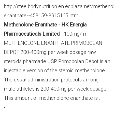
http://steelbodynutrition.en.ecplaza.net/metheno
enanthate--453159-3915165.html
Methenolone Enanthate - HK Energia
Pharmaceuticals Limited
- 100mg/ ml
METHENOLONE ENANTHATE PRIMOBOLAN
DEPOT 200-400mg per week dosage raw
steroids pharmade USP Primobolan Depot is an
injectable version of the steroid methenolone.
The usual administration protocols among
male athletes is 200-400mg per week dosage.
This amount of methenolone enanthate is ...