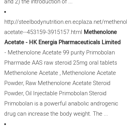
and 2) the introduction of ...
http://steelbodynutrition.en.ecplaza.net/metheno
acetate--453159-3915157.html
Methenolone
Acetate - HK Energia Pharmaceuticals Limited
- Methenolone Acetate 99 purity Primobolan
Pharmade AAS raw steroid 25mg oral tablets
Methenolone Acetate , Methenolone Acetate
Powder, Raw Methenolone Acetate Steroid
Powder, Oil Injectable Primobolan Steroid
Primobolan is a powerful anabolic androgenic
drug can increase the body weight. The ...