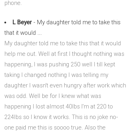
phone.
L Beyer
- My daughter told me to take this
that it would ...
My daughter told me to take this that it would
help me out. Well at first I thought nothing was
happening, I was pushing 250 well I till kept
taking I changed nothing I was telling my
daughter I wasn't even hungry after work which
was odd. Well be for I knew what was
happening I lost almost 40lbs I'm at 220 to
224lbs so I know it works. This is no joke no-
one paid me this is soooo true. Also the