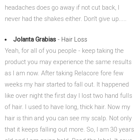
headaches does go away if not cut back, I
never had the shakes either. Don't give up.....
Jolanta Grabias
- Hair Loss
Yeah, for all of you people - keep taking the
product you may experience the same results
as I am now. After taking Relacore fore few
weeks my hair started to fall out. It happened
like over night the first day I lost two hand fulls
of hair. I used to have long, thick hair. Now my
hair is thin and you can see my scalp. Not only
that it keeps falling out more. So, I am 30 years