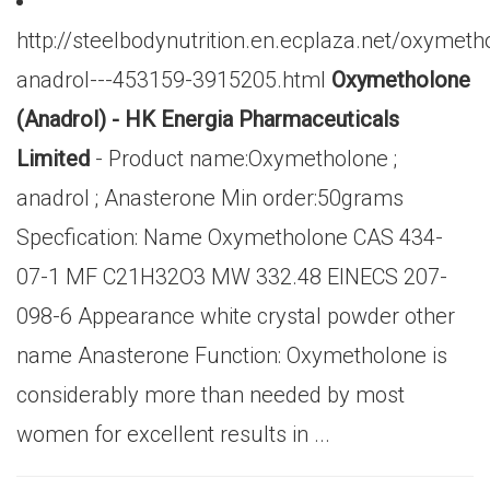
http://steelbodynutrition.en.ecplaza.net/oxymeth
anadrol---453159-3915205.html
Oxymetholone
(Anadrol) - HK Energia Pharmaceuticals
Limited
- Product name:Oxymetholone ;
anadrol ; Anasterone Min order:50grams
Specfication: Name Oxymetholone CAS 434-
07-1 MF C21H32O3 MW 332.48 EINECS 207-
098-6 Appearance white crystal powder other
name Anasterone Function: Oxymetholone is
considerably more than needed by most
women for excellent results in ...