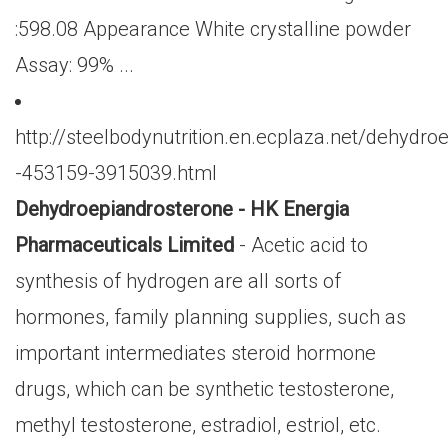
:598.08 Appearance White crystalline powder
Assay: 99% ...
http://steelbodynutrition.en.ecplaza.net/dehydro
-453159-3915039.html
Dehydroepiandrosterone - HK Energia
Pharmaceuticals Limited
- Acetic acid to
synthesis of hydrogen are all sorts of
hormones, family planning supplies, such as
important intermediates steroid hormone
drugs, which can be synthetic testosterone,
methyl testosterone, estradiol, estriol, etc.