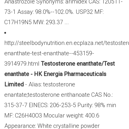
Anastrozole Synonyms: arimidex CAS: 120511-
73-1 Assay: 98.0%--102.0%. USP32 MF:
C17H19N5 MW: 293.37 ...
http://steelbodynutrition.en.ecplaza.net/testoste
enanthate-test-enanthate--453159-
3914979.html
Testosterone enanthate/Test
enanthate - HK Energia Pharmaceuticals
Limited
- Alias: testosterone
enantate;testosterone enthanoate CAS No.:
315-37-7 EINECS: 206-253-5 Purity: 98% min
MF: C26H40O3 Mocular weight: 400.6
Appearance: White crystalline powder