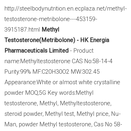
http://steelbodynutrition.en.ecplaza.net/methyl-
testosterone-metribolone---453159-
3915187.html
Methyl
Testosterone(Metribolone) - HK Energia
Pharmaceuticals Limited
- Product
name:Methyltestosterone CAS No:58-14-4
Purity:99% MF:C20H30O2 MW:302.45
Appearance:White or almost white crystalline
powder MOQ;5G Key words:Methyl
testosterone, Methyl, Methyltestosterone,
steroid powder, Methyl test, Methyl price, Nu-
Man, powder Methyl testosterone, Cas No 58-