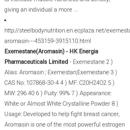
giving an individual a more ...
http://steelbodynutrition.en.ecplaza.net/exemest
aromasin---453159-3915110.html
Exemestane(Aromasin) - HK Energia
Pharmaceuticals Limited
- Exemestane 2 )
Alias: Aromasin ; Exemestan;Exemestane 3 )
CAS No: 107868-30-4 4 ) MF: C20H24O2 5 )
MW: 296.40 6 ) Puity: 99% 7 ) Appearance:
White or Almost White Crystalline Powder 8 )
Usage: Developed to help fight breast cancer,
Aromasin is one of the most powerful estrogen