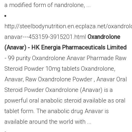
a modified form of nandrolone, ...
http://steelbodynutrition.en.ecplaza.net/oxandrol
anavar---453159-3915201.html
Oxandrolone
(Anavar) - HK Energia Pharmaceuticals Limited
- 99 purity Oxandrolone Anavar Pharmade Raw
Steroid Powder 10mg tablets Oxandrolone,
Anavar, Raw Oxandrolone Powder , Anavar Oral
Steroid Powder Oxandrolone (Anavar) is a
powerful oral anabolic steroid available as oral
tablet form. The anabolic drug Anavar is
available around the world with ...