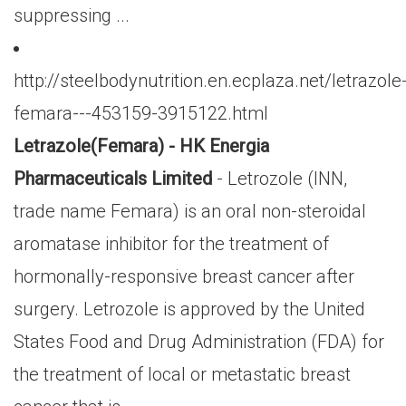
suppressing ...
http://steelbodynutrition.en.ecplaza.net/letrazole
femara---453159-3915122.html
Letrazole(Femara) - HK Energia
Pharmaceuticals Limited
- Letrozole (INN,
trade name Femara) is an oral non-steroidal
aromatase inhibitor for the treatment of
hormonally-responsive breast cancer after
surgery. Letrozole is approved by the United
States Food and Drug Administration (FDA) for
the treatment of local or metastatic breast