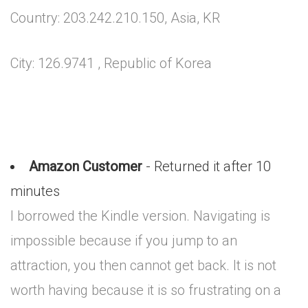
Country: 203.242.210.150, Asia, KR
City: 126.9741 , Republic of Korea
Amazon Customer
- Returned it after 10
minutes
I borrowed the Kindle version. Navigating is
impossible because if you jump to an
attraction, you then cannot get back. It is not
worth having because it is so frustrating on a