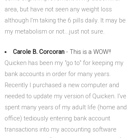
area, but have not seen any weight loss
although I'm taking the 6 pills daily. It may be
my metabolism or not...just not sure.
Carole B. Corcoran
- This is a WOW!!
Quicken has been my "go to" for keeping my
bank accounts in order for many years.
Recently I purchased a new computer and
needed to update my version of Quicken. I've
spent many years of my adult life (home and
office) tediously entering bank account
transactions into my accounting software