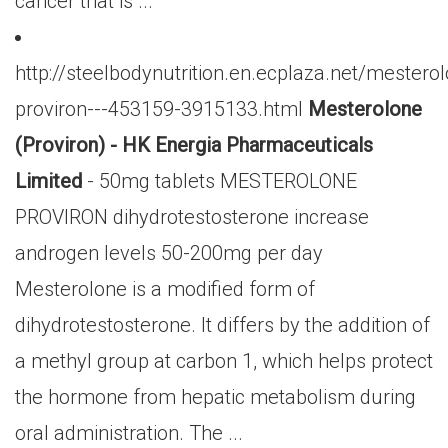
cancer that is ...
http://steelbodynutrition.en.ecplaza.net/mestero
proviron---453159-3915133.html
Mesterolone
(Proviron) - HK Energia Pharmaceuticals
Limited
- 50mg tablets MESTEROLONE
PROVIRON dihydrotestosterone increase
androgen levels 50-200mg per day
Mesterolone is a modified form of
dihydrotestosterone. It differs by the addition of
a methyl group at carbon 1, which helps protect
the hormone from hepatic metabolism during
oral administration. The ...