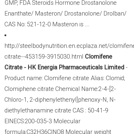
GMP, FDA Steroids Hormone Drostanolone
Enanthate/ Masteron/ Drostanolone/ Drolban/
CAS No: 521-12-0 Masteron is ...
http://steelbodynutrition.en.ecplaza.net/clomifen
citrate--453159-3915030.html
Clomifene
Citrate - HK Energia Pharmaceuticals Limited
-
Product name: Clomifene citrate Alias: Clomid;
Clomiphene citrate Chemical Name:2-4-[2-
Chloro-1, 2-diphenylethenyl]phenoxy-N, N-
diethylethanamine citrate CAS : 50-41-9
EINECS:200-035-3 Molecular
formula:C32H36ClNO8 Molecular weight