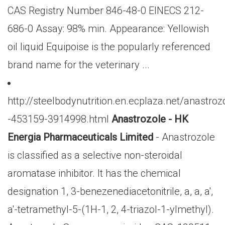
CAS Registry Number 846-48-0 EINECS 212-
686-0 Assay: 98% min. Appearance: Yellowish
oil liquid Equipoise is the popularly referenced
brand name for the veterinary ...
http://steelbodynutrition.en.ecplaza.net/anastroz
-453159-3914998.html
Anastrozole - HK
Energia Pharmaceuticals Limited
- Anastrozole
is classified as a selective non-steroidal
aromatase inhibitor. It has the chemical
designation 1, 3-benezenediacetonitrile, a, a, a',
a'-tetramethyl-5-(1H-1, 2, 4-triazol-1-ylmethyl).