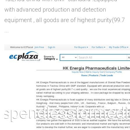
with advanced production and detection
equipment , all goods are of highest purity(99.7
...