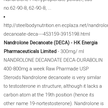
no.62-90-8, 62-90-8, ...
http://steelbodynutrition.en.ecplaza.net/nandrolo
decanoate-deca---453159-3915198.html
Nandrolone Decanoate (DECA) - HK Energia
Pharmaceuticals Limited
- 300mg/ ml
NANDROLONE DECANOATE DECA-DURABOLIN
400-800mg a week Raw Pharmade USP
Steroids Nandrolone decanoate is very similar
to testosterone in structure, although it lacks a
carbon atom at the 19th position (hence its
other name 19-nortestosterone). Nandrolone is