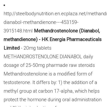
http://steelbodynutrition.en.ecplaza.net/methan
dianabol-methandienone---453159-
3915148.html
Methandrostenolone (Dianabol,
methandienone) - HK Energia Pharmaceuticals
Limited
- 20mg tablets
METHANDROSTENOLONE DIANABOL daily
dosage of 25-50mg pharmade raw steroids
Methandrostenolone is a modified form of
testosterone. It differs by: 1) the addition of a
methyl group at carbon 17-alpha, which helps
protect the hormone during oral administration