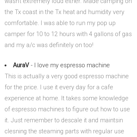
wasn't extremely loud either. Made camping on
the Tx coast in the Tx heat and humidity very
comfortable. I was able to run my pop up
camper for 10 to 12 hours with 4 gallons of gas
and my a/c was definitely on too!
AuraV
- I love my espresso machine
This is actually a very good espresso machine
for the price. I use it every day for a cafe
experience at home. It takes some knowledge
of espresso machines to figure out how to use
it. Just remember to descale it and maintsin
clesning the steaming parts with regular use