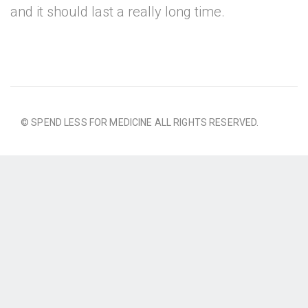
and it should last a really long time.
© SPEND LESS FOR MEDICINE ALL RIGHTS RESERVED.