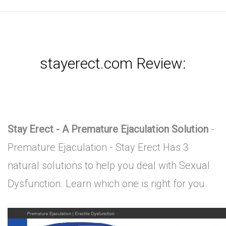
stayerect.com Review:
Stay Erect - A Premature Ejaculation Solution
-
Premature Ejaculation - Stay Erect Has 3
natural solutions to help you deal with Sexual
Dysfunction. Learn which one is right for you.