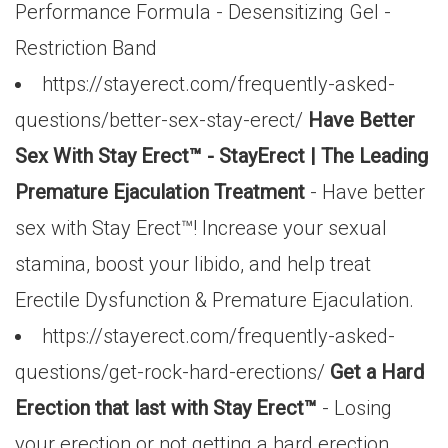
Performance Formula - Desensitizing Gel -
Restriction Band
https://stayerect.com/frequently-asked-
questions/better-sex-stay-erect/
Have Better
Sex With Stay Erect™ - StayErect | The Leading
Premature Ejaculation Treatment
- Have better
sex with Stay Erect™! Increase your sexual
stamina, boost your libido, and help treat
Erectile Dysfunction & Premature Ejaculation.
https://stayerect.com/frequently-asked-
questions/get-rock-hard-erections/
Get a Hard
Erection that last with Stay Erect™
- Losing
your erection or not getting a hard erection