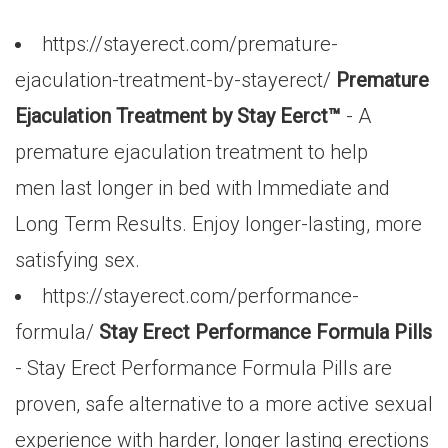
https://stayerect.com/premature-
ejaculation-treatment-by-stayerect/
Premature
Ejaculation Treatment by Stay Eerct™
- A
premature ejaculation treatment to help
men last longer in bed with Immediate and
Long Term Results. Enjoy longer-lasting, more
satisfying sex.
https://stayerect.com/performance-
formula/
Stay Erect Performance Formula Pills
- Stay Erect Performance Formula Pills are
proven, safe alternative to a more active sexual
experience with harder, longer lasting erections