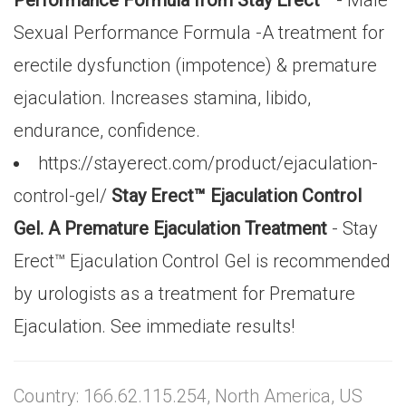
Performance Formula from Stay Erect™
- Male
Sexual Performance Formula -A treatment for
erectile dysfunction (impotence) & premature
ejaculation. Increases stamina, libido,
endurance, confidence.
https://stayerect.com/product/ejaculation-
control-gel/
Stay Erect™ Ejaculation Control
Gel. A Premature Ejaculation Treatment
- Stay
Erect™ Ejaculation Control Gel is recommended
by urologists as a treatment for Premature
Ejaculation. See immediate results!
Country: 166.62.115.254, North America, US