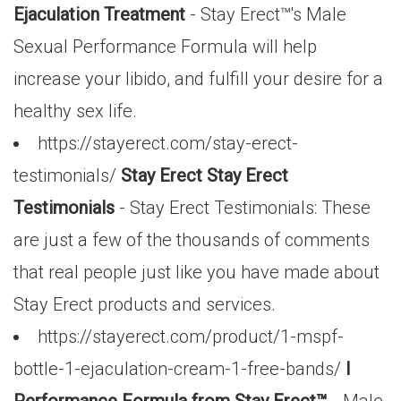
Ejaculation Treatment
- Stay Erect™'s Male
Sexual Performance Formula will help
increase your libido, and fulfill your desire for a
healthy sex life.
https://stayerect.com/stay-erect-
testimonials/
Stay Erect Stay Erect
Testimonials
- Stay Erect Testimonials: These
are just a few of the thousands of comments
that real people just like you have made about
Stay Erect products and services.
https://stayerect.com/product/1-mspf-
bottle-1-ejaculation-cream-1-free-bands/
l