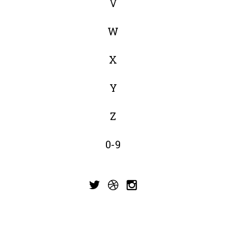
V
W
X
Y
Z
0-9