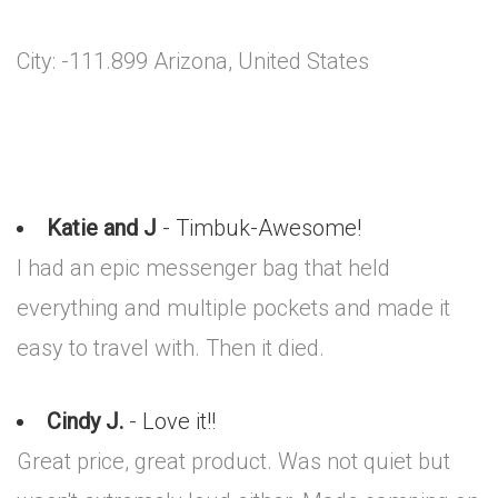
City: -111.899 Arizona, United States
Katie and J
- Timbuk-Awesome!
I had an epic messenger bag that held
everything and multiple pockets and made it
easy to travel with. Then it died.
Cindy J.
- Love it!!
Great price, great product. Was not quiet but