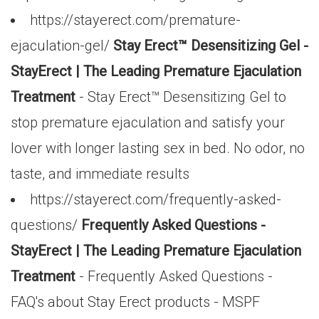
https://stayerect.com/premature-
ejaculation-gel/
Stay Erect™ Desensitizing Gel -
StayErect | The Leading Premature Ejaculation
Treatment
- Stay Erect™ Desensitizing Gel to
stop premature ejaculation and satisfy your
lover with longer lasting sex in bed. No odor, no
taste, and immediate results
https://stayerect.com/frequently-asked-
questions/
Frequently Asked Questions -
StayErect | The Leading Premature Ejaculation
Treatment
- Frequently Asked Questions -
FAQ's about Stay Erect products - MSPF