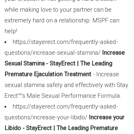
while making love to your partner can be
extremely hard on a relationship. MSPF can
help!
https://stayerect.com/frequently-asked-
questions/increase-sexual-stamina/
Increase
Sexual Stamina - StayErect | The Leading
Premature Ejaculation Treatment
- Increase
sexual stamina safely and effectively with Stay
Erect™'s Male Sexual Performance Formula.
https://stayerect.com/frequently-asked-
questions/increase-your-libido/
Increase your
Libido - StayErect | The Leading Premature