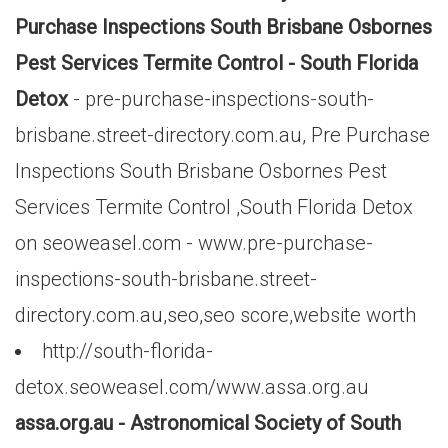
Purchase Inspections South Brisbane Osbornes
Pest Services Termite Control - South Florida
Detox
- pre-purchase-inspections-south-
brisbane.street-directory.com.au, Pre Purchase
Inspections South Brisbane Osbornes Pest
Services Termite Control ,South Florida Detox
on seoweasel.com - www.pre-purchase-
inspections-south-brisbane.street-
directory.com.au,seo,seo score,website worth
http://south-florida-
detox.seoweasel.com/www.assa.org.au
assa.org.au - Astronomical Society of South