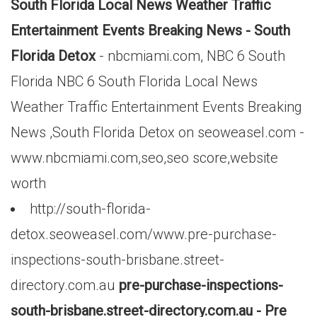
South Florida Local News Weather Traffic
Entertainment Events Breaking News - South
Florida Detox
- nbcmiami.com, NBC 6 South
Florida NBC 6 South Florida Local News
Weather Traffic Entertainment Events Breaking
News ,South Florida Detox on seoweasel.com -
www.nbcmiami.com,seo,seo score,website
worth
http://south-florida-
detox.seoweasel.com/www.pre-purchase-
inspections-south-brisbane.street-
directory.com.au
pre-purchase-inspections-
south-brisbane.street-directory.com.au - Pre