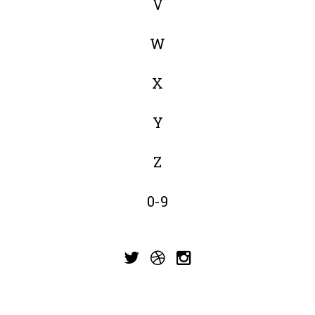
V
W
X
Y
Z
0-9