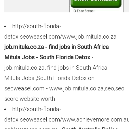
http://south-florida-
detox.seoweasel.com/www.job.mitula.co.za
job.mitula.co.za - find jobs in South Africa
Mitula Jobs - South Florida Detox
-
job.mitula.co.za, find jobs in South Africa
Mitula Jobs ,South Florida Detox on
seoweasel.com - www.job.mitula.co.za,seo,seo
score,website worth
http://south-florida-
detox.seoweasel.com/www.achievemore.com.a