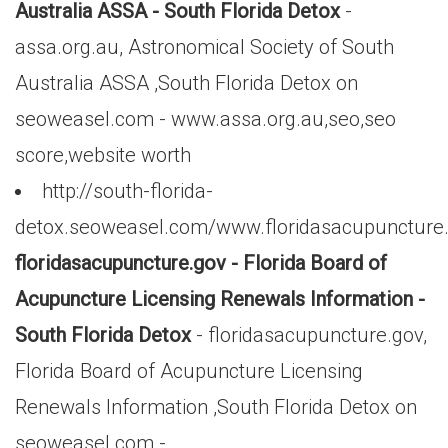
Australia ASSA - South Florida Detox
-
assa.org.au, Astronomical Society of South
Australia ASSA ,South Florida Detox on
seoweasel.com - www.assa.org.au,seo,seo
score,website worth
http://south-florida-
detox.seoweasel.com/www.floridasacupuncture
floridasacupuncture.gov - Florida Board of
Acupuncture Licensing Renewals Information -
South Florida Detox
- floridasacupuncture.gov,
Florida Board of Acupuncture Licensing
Renewals Information ,South Florida Detox on
seoweasel.com -