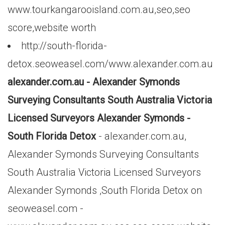
www.tourkangarooisland.com.au,seo,seo
score,website worth
http://south-florida-
detox.seoweasel.com/www.alexander.com.au
alexander.com.au - Alexander Symonds
Surveying Consultants South Australia Victoria
Licensed Surveyors Alexander Symonds -
South Florida Detox
- alexander.com.au,
Alexander Symonds Surveying Consultants
South Australia Victoria Licensed Surveyors
Alexander Symonds ,South Florida Detox on
seoweasel.com -