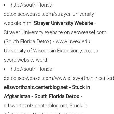
http://south-florida-
detox.seoweasel.com/strayer-university-
website.html
Strayer University Website
-
Strayer University Website on seoweasel.com
(South Florida Detox) - www.uwex.edu
University of Wisconsin Extension ,seo,seo
score,website worth
http://south-florida-
detox.seoweasel.com/www.ellsworthznlz.centerb
ellsworthznlz.centerblog.net - Stuck in
Afghanistan - South Florida Detox
-
ellsworthznlz.centerblog.net, Stuck in