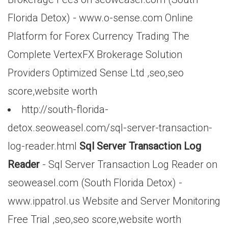
Florida Detox) - www.o-sense.com Online
Platform for Forex Currency Trading The
Complete VertexFX Brokerage Solution
Providers Optimized Sense Ltd ,seo,seo
score,website worth
http://south-florida-
detox.seoweasel.com/sql-server-transaction-
log-reader.html
Sql Server Transaction Log
Reader
- Sql Server Transaction Log Reader on
seoweasel.com (South Florida Detox) -
www.ippatrol.us Website and Server Monitoring
Free Trial ,seo,seo score,website worth