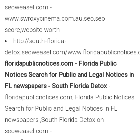
seoweasel.com -
www.swroxycinema.com.au,seo,seo
score,website worth
http://south-florida-
detox.seoweasel.com/www.floridapublicnotices
floridapublicnotices.com - Florida Public
Notices Search for Public and Legal Notices in
FL newspapers - South Florida Detox
-
floridapublicnotices.com, Florida Public Notices
Search for Public and Legal Notices in FL
newspapers ,South Florida Detox on
seoweasel.com -