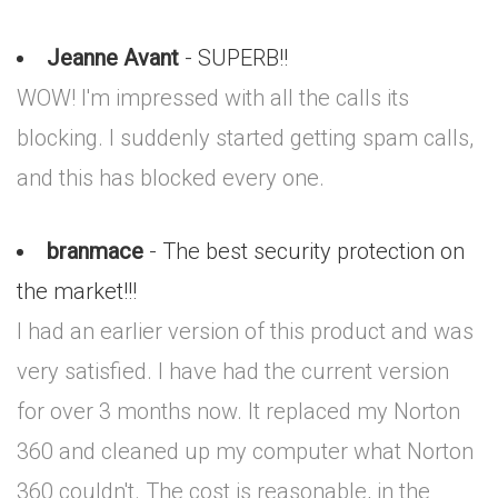
Jeanne Avant
- SUPERB!!
WOW! I'm impressed with all the calls its
blocking. I suddenly started getting spam calls,
and this has blocked every one.
branmace
- The best security protection on
the market!!!
I had an earlier version of this product and was
very satisfied. I have had the current version
for over 3 months now. It replaced my Norton
360 and cleaned up my computer what Norton
360 couldn't. The cost is reasonable, in the