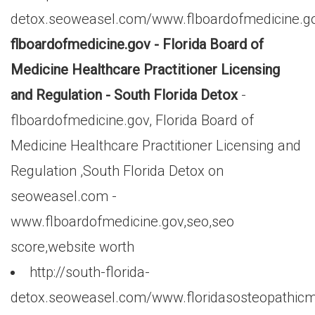
detox.seoweasel.com/www.flboardofmedicine.g
flboardofmedicine.gov - Florida Board of
Medicine Healthcare Practitioner Licensing
and Regulation - South Florida Detox
-
flboardofmedicine.gov, Florida Board of
Medicine Healthcare Practitioner Licensing and
Regulation ,South Florida Detox on
seoweasel.com -
www.flboardofmedicine.gov,seo,seo
score,website worth
http://south-florida-
detox.seoweasel.com/www.floridasosteopathicm