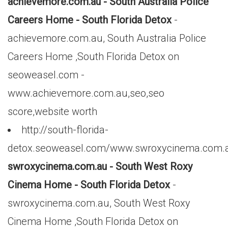
achievemore.com.au - South Australia Police
Careers Home - South Florida Detox
-
achievemore.com.au, South Australia Police
Careers Home ,South Florida Detox on
seoweasel.com -
www.achievemore.com.au,seo,seo
score,website worth
http://south-florida-
detox.seoweasel.com/www.swroxycinema.com.
swroxycinema.com.au - South West Roxy
Cinema Home - South Florida Detox
-
swroxycinema.com.au, South West Roxy
Cinema Home ,South Florida Detox on