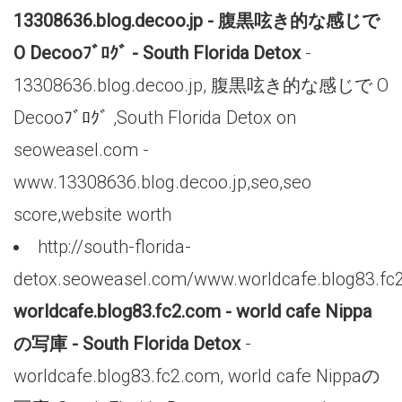
13308636.blog.decoo.jp - 腹黒呟き的な感じで
O Decooﾌﾞﾛｸﾞ - South Florida Detox
-
13308636.blog.decoo.jp, 腹黒呟き的な感じで O
Decooﾌﾞﾛｸﾞ ,South Florida Detox on
seoweasel.com -
www.13308636.blog.decoo.jp,seo,seo
score,website worth
http://south-florida-
detox.seoweasel.com/www.worldcafe.blog83.fc
worldcafe.blog83.fc2.com - world cafe Nippa
の写庫 - South Florida Detox
-
worldcafe.blog83.fc2.com, world cafe Nippaの