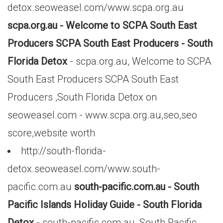
detox.seoweasel.com/www.scpa.org.au
scpa.org.au - Welcome to SCPA South East
Producers SCPA South East Producers - South
Florida Detox
- scpa.org.au, Welcome to SCPA
South East Producers SCPA South East
Producers ,South Florida Detox on
seoweasel.com - www.scpa.org.au,seo,seo
score,website worth
http://south-florida-
detox.seoweasel.com/www.south-
pacific.com.au
south-pacific.com.au - South
Pacific Islands Holiday Guide - South Florida
Detox
- south-pacific.com.au, South Pacific