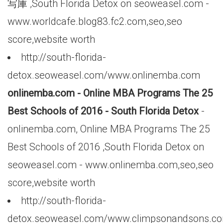
写庫 ,South Florida Detox on seoweasel.com -
www.worldcafe.blog83.fc2.com,seo,seo
score,website worth
http://south-florida-
detox.seoweasel.com/www.onlinemba.com
onlinemba.com - Online MBA Programs The 25
Best Schools of 2016 - South Florida Detox
-
onlinemba.com, Online MBA Programs The 25
Best Schools of 2016 ,South Florida Detox on
seoweasel.com - www.onlinemba.com,seo,seo
score,website worth
http://south-florida-
detox.seoweasel.com/www.climpsonandsons.c