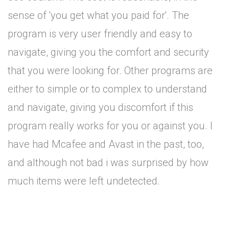
sense of 'you get what you paid for'. The
program is very user friendly and easy to
navigate, giving you the comfort and security
that you were looking for. Other programs are
either to simple or to complex to understand
and navigate, giving you discomfort if this
program really works for you or against you. I
have had Mcafee and Avast in the past, too,
and although not bad i was surprised by how
much items were left undetected.