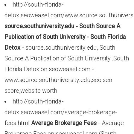
http://south-florida-
detox.seoweasel.com/www.source.southuniversi
source.southuniversity.edu - South Source A
Publication of South University - South Florida
Detox
- source.southuniversity.edu, South
Source A Publication of South University ,South
Florida Detox on seoweasel.com -
www.source.southuniversity.edu,seo,seo
score,website worth
http://south-florida-
detox.seoweasel.com/average-brokerage-
fees.html
Average Brokerage Fees
- Average
Brokerage Fees on seoweasel.com (South