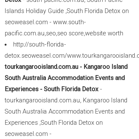
Islands Holiday Guide ,South Florida Detox on
seoweasel.com - www.south-
pacific.com.au,seo,seo score,website worth
http://south-florida-
detox.seoweasel.com/www.tourkangarooisland.
tourkangarooisland.com.au - Kangaroo Island
South Australia Accommodation Events and
Experiences - South Florida Detox
-
tourkangarooisland.com.au, Kangaroo Island
South Australia Accommodation Events and
Experiences ,South Florida Detox on
seoweasel.com -