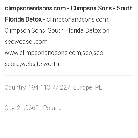
climpsonandsons.com - Climpson Sons - South
Florida Detox
- climpsonandsons.com,
Climpson Sons ,South Florida Detox on
seoweasel.com -
www.climpsonandsons.com,seo,seo
score,website worth
Country: 194.110.77.227, Europe, PL
City: 21.0362 , Poland