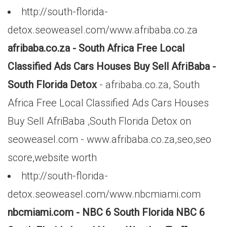
http://south-florida-
detox.seoweasel.com/www.afribaba.co.za
afribaba.co.za - South Africa Free Local
Classified Ads Cars Houses Buy Sell AfriBaba -
South Florida Detox
- afribaba.co.za, South
Africa Free Local Classified Ads Cars Houses
Buy Sell AfriBaba ,South Florida Detox on
seoweasel.com - www.afribaba.co.za,seo,seo
score,website worth
http://south-florida-
detox.seoweasel.com/www.nbcmiami.com
nbcmiami.com - NBC 6 South Florida NBC 6