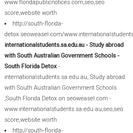
www.floridapublicnotices.com,seo,seo
score,website worth
http://south-florida-
detox.seoweasel.com/www.internationalstudents
internationalstudents.sa.edu.au - Study abroad
with South Australian Government Schools -
South Florida Detox
-
internationalstudents.sa.edu.au, Study abroad
with South Australian Government Schools
,South Florida Detox on seoweasel.com -
www.internationalstudents.sa.edu.au,seo,seo
score,website worth
http://south-florida-