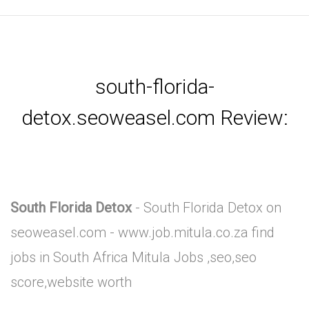
south-florida-
detox.seoweasel.com Review:
South Florida Detox
- South Florida Detox on
seoweasel.com - www.job.mitula.co.za find
jobs in South Africa Mitula Jobs ,seo,seo
score,website worth