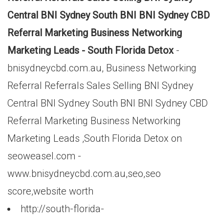
Central BNI Sydney South BNI BNI Sydney CBD
Referral Marketing Business Networking
Marketing Leads - South Florida Detox
-
bnisydneycbd.com.au, Business Networking
Referral Referrals Sales Selling BNI Sydney
Central BNI Sydney South BNI BNI Sydney CBD
Referral Marketing Business Networking
Marketing Leads ,South Florida Detox on
seoweasel.com -
www.bnisydneycbd.com.au,seo,seo
score,website worth
http://south-florida-