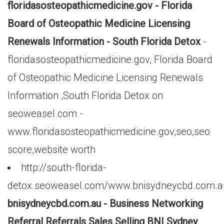
floridasosteopathicmedicine.gov - Florida
Board of Osteopathic Medicine Licensing
Renewals Information - South Florida Detox
-
floridasosteopathicmedicine.gov, Florida Board
of Osteopathic Medicine Licensing Renewals
Information ,South Florida Detox on
seoweasel.com -
www.floridasosteopathicmedicine.gov,seo,seo
score,website worth
http://south-florida-
detox.seoweasel.com/www.bnisydneycbd.com.a
bnisydneycbd.com.au - Business Networking
Referral Referrals Sales Selling BNI Sydney