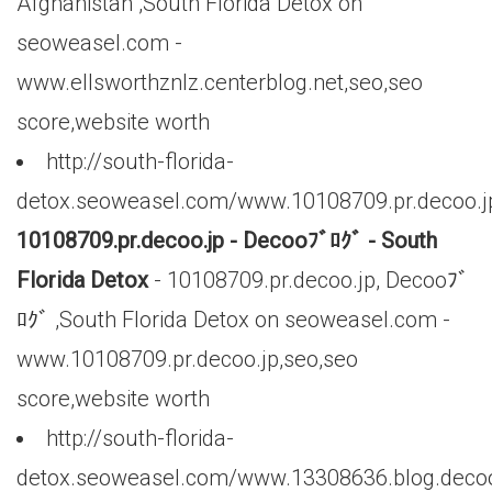
Afghanistan ,South Florida Detox on
seoweasel.com -
www.ellsworthznlz.centerblog.net,seo,seo
score,website worth
http://south-florida-
detox.seoweasel.com/www.10108709.pr.decoo.j
10108709.pr.decoo.jp - Decooﾌﾞﾛｸﾞ - South
Florida Detox
- 10108709.pr.decoo.jp, Decooﾌﾞ
ﾛｸﾞ ,South Florida Detox on seoweasel.com -
www.10108709.pr.decoo.jp,seo,seo
score,website worth
http://south-florida-
detox.seoweasel.com/www.13308636.blog.decoo