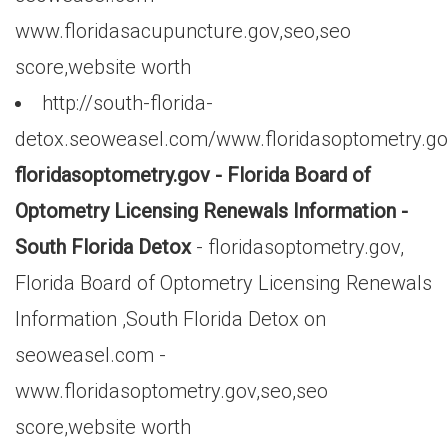
www.floridasacupuncture.gov,seo,seo
score,website worth
http://south-florida-
detox.seoweasel.com/www.floridasoptometry.g
floridasoptometry.gov - Florida Board of
Optometry Licensing Renewals Information -
South Florida Detox
- floridasoptometry.gov,
Florida Board of Optometry Licensing Renewals
Information ,South Florida Detox on
seoweasel.com -
www.floridasoptometry.gov,seo,seo
score,website worth