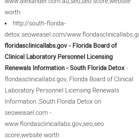
www.alexander.com.au,seo,seo score,website
worth
http://south-florida-
detox.seoweasel.com/www.floridasclinicallabs.g
floridasclinicallabs.gov - Florida Board of
Clinical Laboratory Personnel Licensing
Renewals Information - South Florida Detox
-
floridasclinicallabs.gov, Florida Board of Clinical
Laboratory Personnel Licensing Renewals
Information ,South Florida Detox on
seoweasel.com -
www.floridasclinicallabs.gov,seo,seo
score,website worth