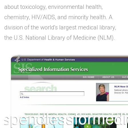
about toxicology, environmental health,
chemistry, HIV/AIDS, and minority health. A
division of the world's largest medical library,
the U.S. National Library of Medicine (NLM).