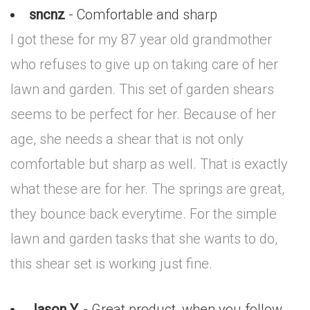
sncnz
- Comfortable and sharp
I got these for my 87 year old grandmother
who refuses to give up on taking care of her
lawn and garden. This set of garden shears
seems to be perfect for her. Because of her
age, she needs a shear that is not only
comfortable but sharp as well. That is exactly
what these are for her. The springs are great,
they bounce back everytime. For the simple
lawn and garden tasks that she wants to do,
this shear set is working just fine.
Jason Y.
- Great product, when you follow