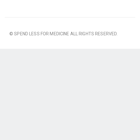
© SPEND LESS FOR MEDICINE ALL RIGHTS RESERVED.