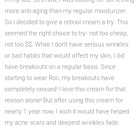
more anti-aging than my regular moisturizer.
So I decided to give a retinol cream a try. This
seemed the right choice to try- not too cheap,
not too $$. While I don't have serious wrinkles
or bad habits that would affect my skin, I did
have breakouts on a regular basis. Since
starting to wear Roc, my breakouts have
completely ceased! I love this cream for that
reason alone! But after using this cream for
nearly 1 year now, I wish it would have helped
my acne scars and deepest wrinkles fade.