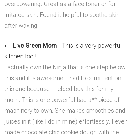
overpowering. Great as a face toner or for
irritated skin. Found it helpful to soothe skin
after waxing.
Live Green Mom
- This is a very powerful
kitchen tool!
I actually own the Ninja that is one step below
this and it is awesome. I had to comment on
this one because I helped buy this for my
mom. This is one powerful bad a** piece of
machinery to own. She makes smoothies and
juices in it (like I do in mine) effortlessly. I even
made chocolate chip cookie dough with the