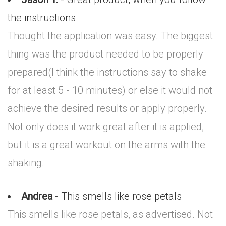
the instructions
Thought the application was easy. The biggest
thing was the product needed to be properly
prepared(I think the instructions say to shake
for at least 5 - 10 minutes) or else it would not
achieve the desired results or apply properly.
Not only does it work great after it is applied,
but it is a great workout on the arms with the
shaking.
Andrea
- This smells like rose petals
This smells like rose petals, as advertised. Not