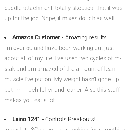
paddle attachment, totally skeptical that it was
up for the job. Nope, it mixes dough as well.
Amazon Customer
- Amazing results
I'm over 50 and have been working out just
about all of my life. I've used two cycles of m-
stak and am amazed of the amount of lean
muscle I've put on. My weight hasn't gone up
but I'm much fuller and leaner. Also this stuff
makes you eat a lot.
Laino 1241
- Controls Breakouts!
In my late 30's now, I was looking for something