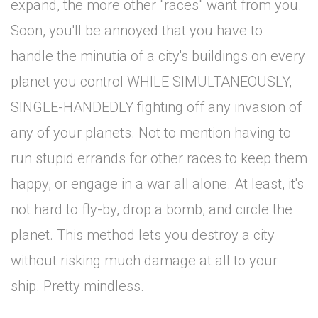
expand, the more other "races" want from you.
Soon, you'll be annoyed that you have to
handle the minutia of a city's buildings on every
planet you control WHILE SIMULTANEOUSLY,
SINGLE-HANDEDLY fighting off any invasion of
any of your planets. Not to mention having to
run stupid errands for other races to keep them
happy, or engage in a war all alone. At least, it's
not hard to fly-by, drop a bomb, and circle the
planet. This method lets you destroy a city
without risking much damage at all to your
ship. Pretty mindless.