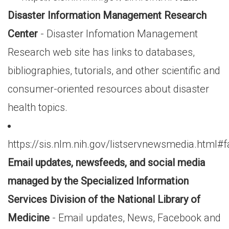
Disaster Information Management Research
Center
- Disaster Infomation Management
Research web site has links to databases,
bibliographies, tutorials, and other scientific and
consumer-oriented resources about disaster
health topics.
https://sis.nlm.nih.gov/listservnewsmedia.html#
Email updates, newsfeeds, and social media
managed by the Specialized Information
Services Division of the National Library of
Medicine
- Email updates, News, Facebook and