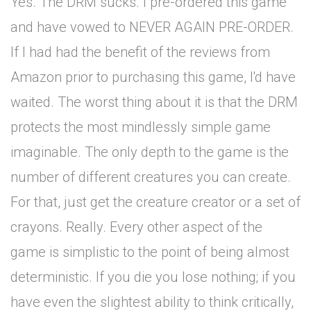
Yes. The DRM sucks. I pre-ordered this game
and have vowed to NEVER AGAIN PRE-ORDER.
If I had had the benefit of the reviews from
Amazon prior to purchasing this game, I'd have
waited. The worst thing about it is that the DRM
protects the most mindlessly simple game
imaginable. The only depth to the game is the
number of different creatures you can create.
For that, just get the creature creator or a set of
crayons. Really. Every other aspect of the
game is simplistic to the point of being almost
deterministic. If you die you lose nothing; if you
have even the slightest ability to think critically,