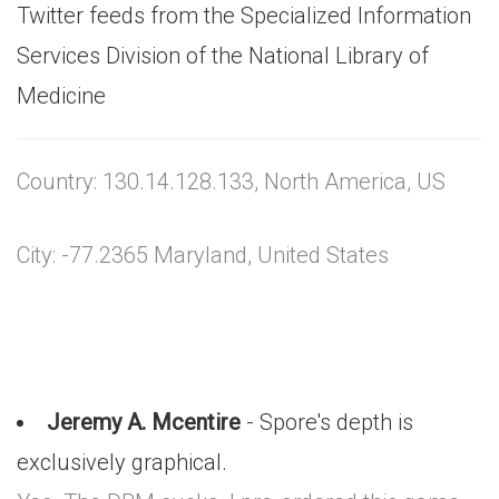
Twitter feeds from the Specialized Information
Services Division of the National Library of
Medicine
Country: 130.14.128.133, North America, US
City: -77.2365 Maryland, United States
Jeremy A. Mcentire
- Spore's depth is
exclusively graphical.