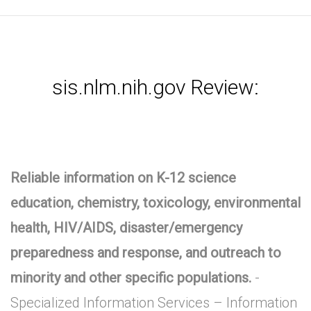
sis.nlm.nih.gov Review:
Reliable information on K-12 science
education, chemistry, toxicology, environmental
health, HIV/AIDS, disaster/emergency
preparedness and response, and outreach to
minority and other specific populations.
-
Specialized Information Services – Information