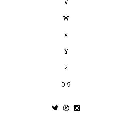
V
W
X
Y
Z
0-9