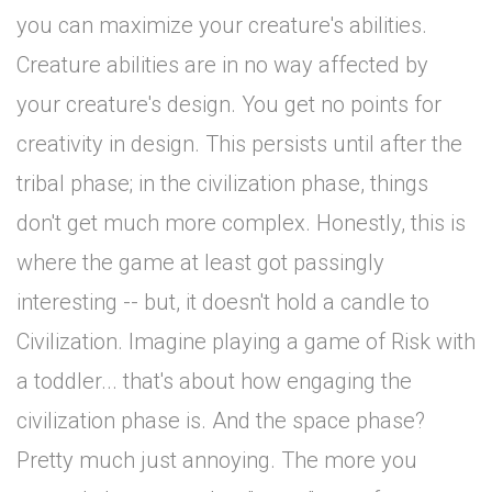
you can maximize your creature's abilities.
Creature abilities are in no way affected by
your creature's design. You get no points for
creativity in design. This persists until after the
tribal phase; in the civilization phase, things
don't get much more complex. Honestly, this is
where the game at least got passingly
interesting -- but, it doesn't hold a candle to
Civilization. Imagine playing a game of Risk with
a toddler... that's about how engaging the
civilization phase is. And the space phase?
Pretty much just annoying. The more you