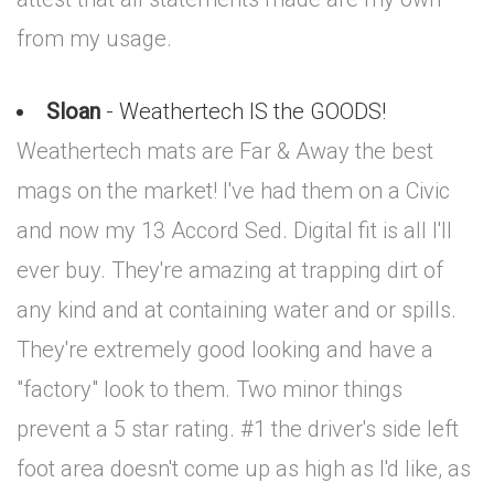
from my usage.
Sloan
- Weathertech IS the GOODS!
Weathertech mats are Far & Away the best
mags on the market! I've had them on a Civic
and now my 13 Accord Sed. Digital fit is all I'll
ever buy. They're amazing at trapping dirt of
any kind and at containing water and or spills.
They're extremely good looking and have a
"factory" look to them. Two minor things
prevent a 5 star rating. #1 the driver's side left
foot area doesn't come up as high as I'd like, as