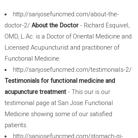
http://sanjosefuncmed.com/about-the-
doctor-2/
About the Doctor
- Richard Esquivel,
OMD, L.Ac. is a Doctor of Oriental Medicine and
Licensed Acupuncturist and practitioner of
Functional Medicine.
http://sanjosefuncmed.com/testimonials-2/
Testimonials for functional medicine and
acupuncture treatment
- This our is our
testimonial page at San Jose Functional
Medicine showing some of our satisfied
patients.
http://sanjosefuncmed.com/stomach-gi-