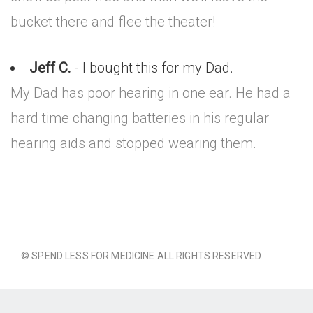
bucket there and flee the theater!
Jeff C.
- I bought this for my Dad.
My Dad has poor hearing in one ear. He had a
hard time changing batteries in his regular
hearing aids and stopped wearing them.
© SPEND LESS FOR MEDICINE ALL RIGHTS RESERVED.