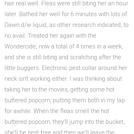
hair real well. Fleas were still biting her an hour
later. Bathed her well for 6 minutes with lots of
Dawn d/w liquid, as other research indicated, to
no avail. Treated her again with the
Wondercide, now a total of 4 times in a week,
and she is still biting and scratching after the
little buggers. Electronic pest collar around her
neck isn't working either. I was thinking about
taking her to the movies, getting some hot
buttered popcorn, putting them both in my lap
for awhile. When the fleas smell the hot
buttered popcorn, they'll jump into the bucket,
she'll be pest free and then we'll leave the