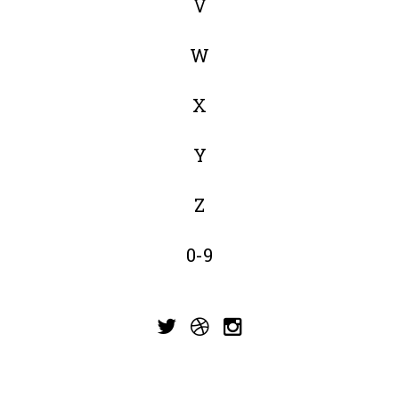
V
W
X
Y
Z
0-9