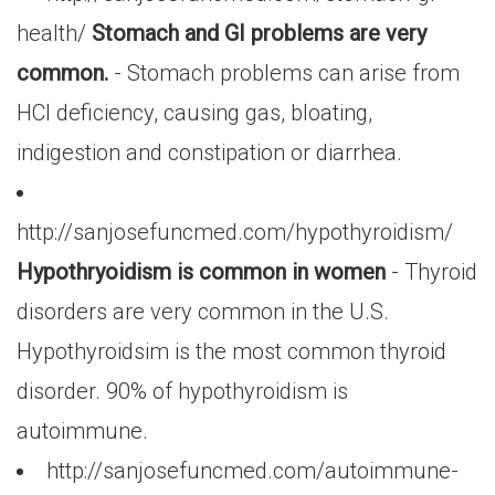
health/
Stomach and GI problems are very
common.
- Stomach problems can arise from
HCl deficiency, causing gas, bloating,
indigestion and constipation or diarrhea.
http://sanjosefuncmed.com/hypothyroidism/
Hypothryoidism is common in women
- Thyroid
disorders are very common in the U.S.
Hypothyroidsim is the most common thyroid
disorder. 90% of hypothyroidism is
autoimmune.
http://sanjosefuncmed.com/autoimmune-