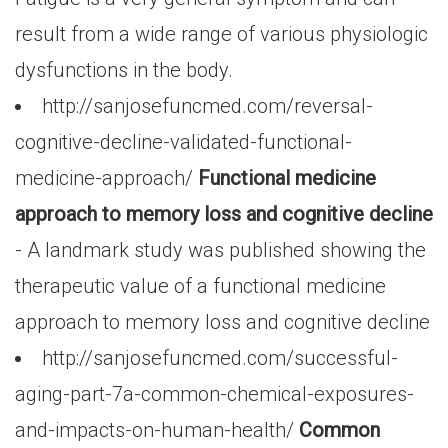
result from a wide range of various physiologic
dysfunctions in the body.
http://sanjosefuncmed.com/reversal-
cognitive-decline-validated-functional-
medicine-approach/
Functional medicine
approach to memory loss and cognitive decline
- A landmark study was published showing the
therapeutic value of a functional medicine
approach to memory loss and cognitive decline
http://sanjosefuncmed.com/successful-
aging-part-7a-common-chemical-exposures-
and-impacts-on-human-health/
Common