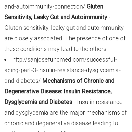
and-autoimmunity-connection/
Gluten
Sensitivity, Leaky Gut and Autoimmunity
-
Gluten sensitivity, leaky gut and autoimmunity
are closely associated. The presence of one of
these conditions may lead to the others.
http://sanjosefuncmed.com/successful-
aging-part-3-insulin-resistance-dysglycemia-
and-diabetes/
Mechanisms of Chronic and
Degenerative Disease: Insulin Resistance,
Dysglycemia and Diabetes
- Insulin resistance
and dysglycemia are the major mechanisms of
chronic and degenerative disease leading to