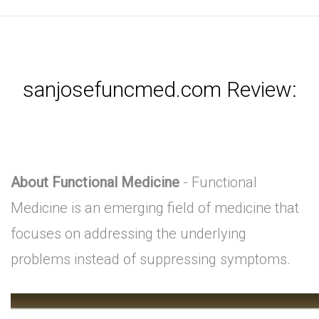
sanjosefuncmed.com Review:
About Functional Medicine
- Functional
Medicine is an emerging field of medicine that
focuses on addressing the underlying
problems instead of suppressing symptoms.