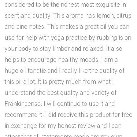
considered to be the richest most exquisite in
scent and quality. This aroma has lemon, citrus
and pine notes. This makes a great oil you can
use for help with yoga practice by rubbing is on
your body to stay limber and relaxed. It also
helps to encourage healthy moods. I am a
huge oil fanatic and I really like the quality of
this oil a lot. It is pretty much from what I
understand the best quality and variety of
Frankincense. I will continue to use it and
recommend it. I did receive this product for free
in exchange for my honest review and I can
attest that all statements made are my own