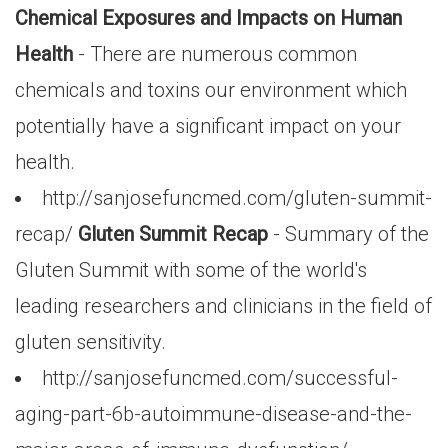
Chemical Exposures and Impacts on Human
Health
- There are numerous common
chemicals and toxins our environment which
potentially have a significant impact on your
health.
http://sanjosefuncmed.com/gluten-summit-
recap/
Gluten Summit Recap
- Summary of the
Gluten Summit with some of the world's
leading researchers and clinicians in the field of
gluten sensitivity.
http://sanjosefuncmed.com/successful-
aging-part-6b-autoimmune-disease-and-the-