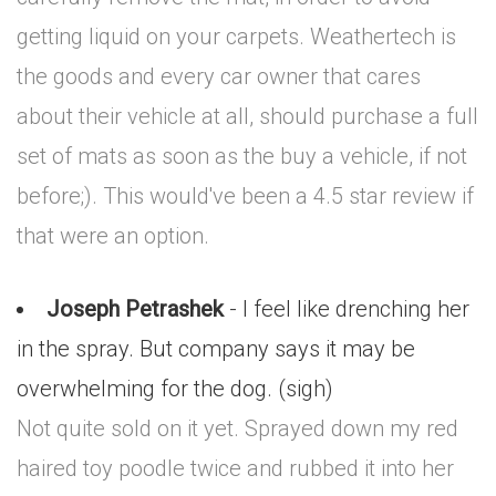
getting liquid on your carpets. Weathertech is
the goods and every car owner that cares
about their vehicle at all, should purchase a full
set of mats as soon as the buy a vehicle, if not
before;). This would've been a 4.5 star review if
that were an option.
Joseph Petrashek
- I feel like drenching her
in the spray. But company says it may be
overwhelming for the dog. (sigh)
Not quite sold on it yet. Sprayed down my red
haired toy poodle twice and rubbed it into her