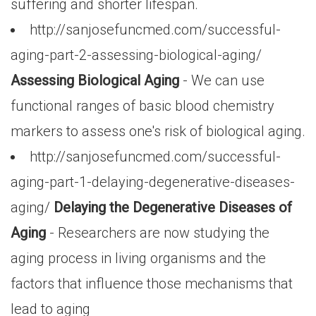
suffering and shorter lifespan.
http://sanjosefuncmed.com/successful-
aging-part-2-assessing-biological-aging/
Assessing Biological Aging
- We can use
functional ranges of basic blood chemistry
markers to assess one's risk of biological aging.
http://sanjosefuncmed.com/successful-
aging-part-1-delaying-degenerative-diseases-
aging/
Delaying the Degenerative Diseases of
Aging
- Researchers are now studying the
aging process in living organisms and the
factors that influence those mechanisms that
lead to aging