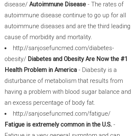
disease/
Autoimmune Disease
- The rates of
autoimmune disease continue to go up for all
autoimmune diseases and are the third leading
cause of morbidity and mortality.
http://sanjosefuncmed.com/diabetes-
obesity/
Diabetes and Obesity Are Now the #1
Health Problem in America
- Diabesity is a
disturbance of metabolism that results from
having a problem with blood sugar balance and
an excess percentage of body fat.
http://sanjosefuncmed.com/fatigue/
Fatigue is extremely common in the U.S.
-
Fatigue is a very general symptom and can