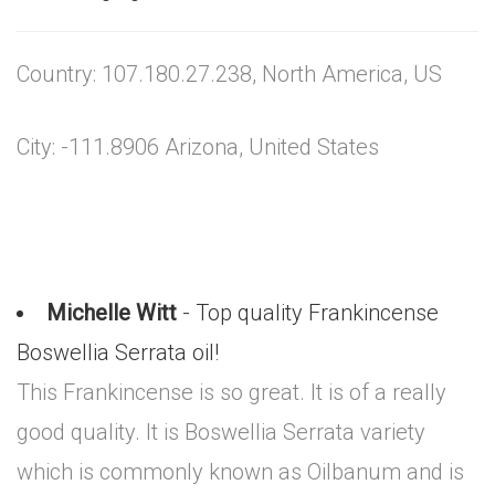
Country: 107.180.27.238, North America, US
City: -111.8906 Arizona, United States
Michelle Witt
- Top quality Frankincense
Boswellia Serrata oil!
This Frankincense is so great. It is of a really
good quality. It is Boswellia Serrata variety
which is commonly known as Oilbanum and is