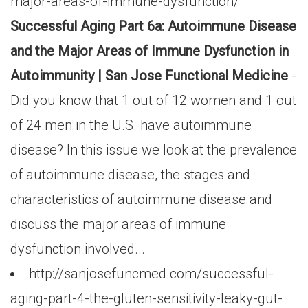
major-areas-of-immune-dysfunction/
Successful Aging Part 6a: Autoimmune Disease
and the Major Areas of Immune Dysfunction in
Autoimmunity | San Jose Functional Medicine
-
Did you know that 1 out of 12 women and 1 out
of 24 men in the U.S. have autoimmune
disease? In this issue we look at the prevalence
of autoimmune disease, the stages and
characteristics of autoimmune disease and
discuss the major areas of immune
dysfunction involved...
http://sanjosefuncmed.com/successful-
aging-part-4-the-gluten-sensitivity-leaky-gut-