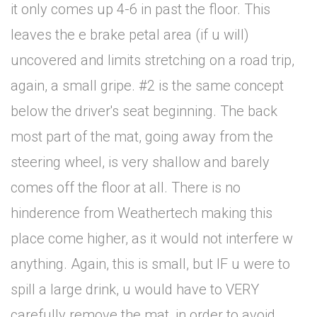
it only comes up 4-6 in past the floor. This
leaves the e brake petal area (if u will)
uncovered and limits stretching on a road trip,
again, a small gripe. #2 is the same concept
below the driver's seat beginning. The back
most part of the mat, going away from the
steering wheel, is very shallow and barely
comes off the floor at all. There is no
hinderence from Weathertech making this
place come higher, as it would not interfere w
anything. Again, this is small, but IF u were to
spill a large drink, u would have to VERY
carefully remove the mat, in order to avoid