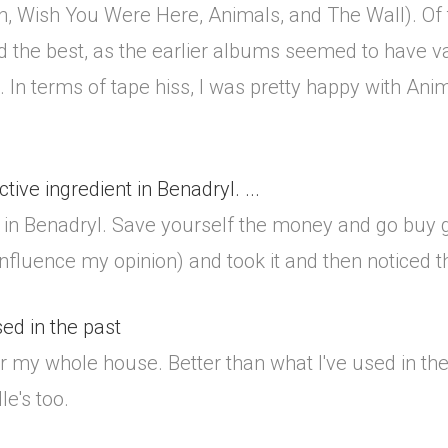
n, Wish You Were Here, Animals, and The Wall). Of 
 the best, as the earlier albums seemed to have va
In terms of tape hiss, I was pretty happy with An
active ingredient in Benadryl. ...
ient in Benadryl. Save yourself the money and go buy
influence my opinion) and took it and then noticed th
sed in the past
or my whole house. Better than what I've used in the 
e's too.