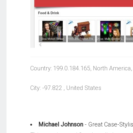
Country: 199.0.184.165, North America
City: -97.822 , United States
Michael Johnson
- Great Case-Stylis