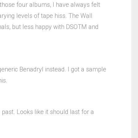
those four albums, I have always felt
rying levels of tape hiss. The Wall
imals, but less happy with DSOTM and
 generic Benadryl instead. I got a sample
is.
past. Looks like it should last for a