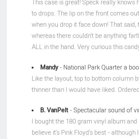
This case is great! Speck really knows h
to drops. The lip on the front comes out
when you drop it face down! That said, t
whereas there couldn't be anything fart
ALL in the hand. Very curious this candy g
Mandy
- National Park Quarter a bo
Like the layout, top to bottom column by
thinner than I would have liked. Ordered
B. VanPelt
- Spectacular sound of vi
I bought the 180 gram vinyl album and 
believe it's Pink Floyd's best - althoug