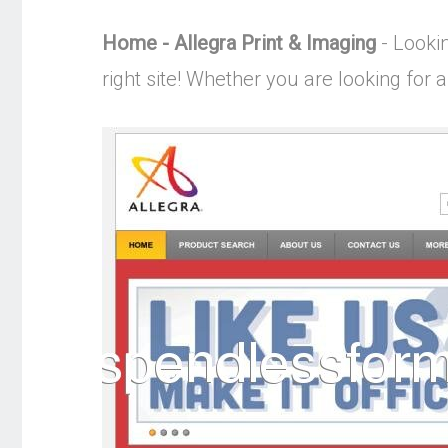
Home - Allegra Print & Imaging
- Lookin
right site! Whether you are looking for a