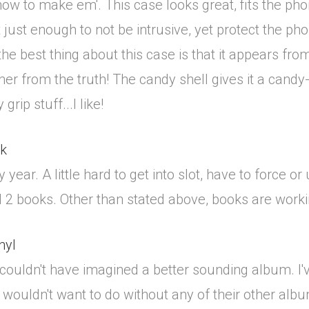
ow to make em'. This case looks great, fits the phon
 just enough to not be intrusive, yet protect the p
he best thing about this case is that it appears from
her from the truth! The candy shell gives it a can
rip stuff...I like!
ok
 year. A little hard to get into slot, have to force 
 2 books. Other than stated above, books are working
nyl
couldn't have imagined a better sounding album. I'
h I wouldn't want to do without any of their other al