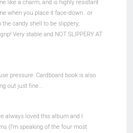
e like a charm, and is highly resistant
hone when you place it face-down...or
 the candy shell to be slippery;
dy-grip! Very stable and NOT SLIPPERY AT
or use pressure. Cardboard book is also
 out just fine...
ve always loved this album and I
bums (I'm speaking of the four most