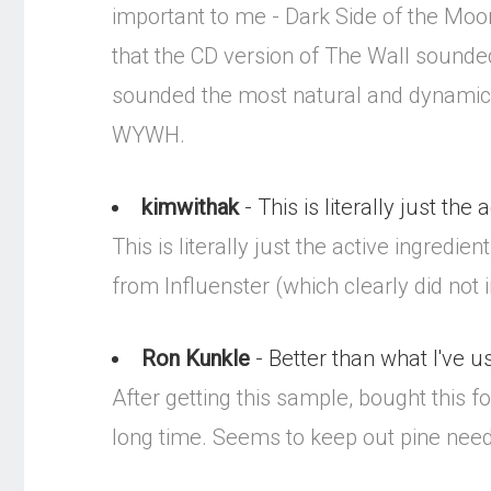
important to me - Dark Side of the Moo
that the CD version of The Wall sounded
sounded the most natural and dynamic. 
WYWH.
kimwithak
- This is literally just the 
This is literally just the active ingred
from Influenster (which clearly did not 
Ron Kunkle
- Better than what I've u
After getting this sample, bought this f
long time. Seems to keep out pine needl