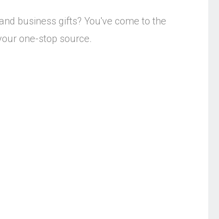
 and business gifts? You've come to the
s your one-stop source.