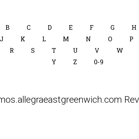
B
C
D
E
F
G
H
J
K
L
M
N
O
P
R
S
T
U
V
W
Y
Z
0-9
mos.allegraeastgreenwich.com Rev