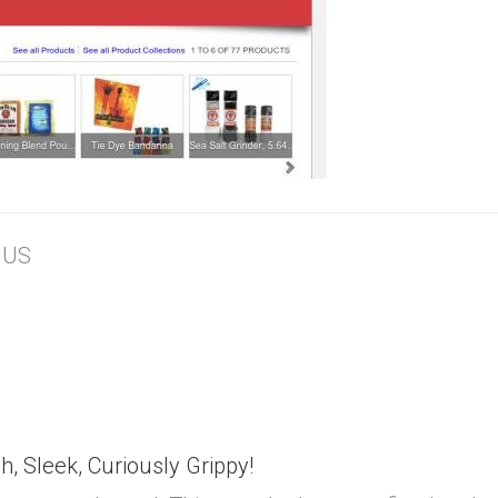
, US
h, Sleek, Curiously Grippy!