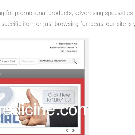
g for promotional products, advertising specialties
 specific item or just browsing for ideas, our site i