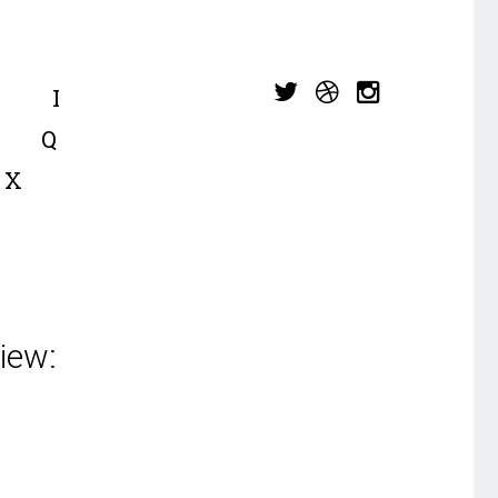
I
Q
X
iew: