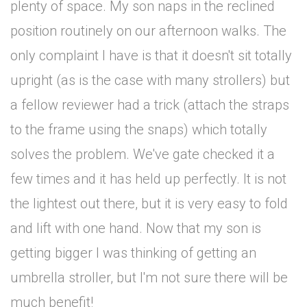
plenty of space. My son naps in the reclined
position routinely on our afternoon walks. The
only complaint I have is that it doesn't sit totally
upright (as is the case with many strollers) but
a fellow reviewer had a trick (attach the straps
to the frame using the snaps) which totally
solves the problem. We've gate checked it a
few times and it has held up perfectly. It is not
the lightest out there, but it is very easy to fold
and lift with one hand. Now that my son is
getting bigger I was thinking of getting an
umbrella stroller, but I'm not sure there will be
much benefit!