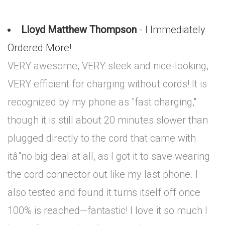
Lloyd Matthew Thompson
- I Immediately
Ordered More!
VERY awesome, VERY sleek and nice-looking,
VERY efficient for charging without cords! It is
recognized by my phone as "fast charging,"
though it is still about 20 minutes slower than
plugged directly to the cord that came with
itâ"no big deal at all, as I got it to save wearing
the cord connector out like my last phone. I
also tested and found it turns itself off once
100% is reached—fantastic! I love it so much I