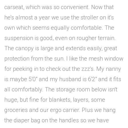
carseat, which was so convenient. Now that
he's almost a year we use the stroller on it's
own which seems equally comfortable. The
suspension is good, even on rougher terrain.
The canopy is large and extends easily, great
protection from the sun. I like the mesh window
for peeking in to check out the zzz's. My nanny
is maybe 5'0" and my husband is 6'2" and it fits
all comfortably. The storage room below isn't
huge, but fine for blankets, layers, some
groceries and our ergo carrier. Plus we hang
the diaper bag on the handles so we have