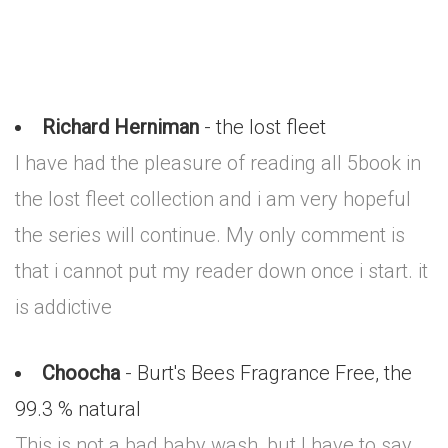
Richard Herniman
- the lost fleet
I have had the pleasure of reading all 5book in
the lost fleet collection and i am very hopeful
the series will continue. My only comment is
that i cannot put my reader down once i start. it
is addictive
Choocha
- Burt's Bees Fragrance Free, the
99.3 % natural
This is not a bad baby wash, but I have to say