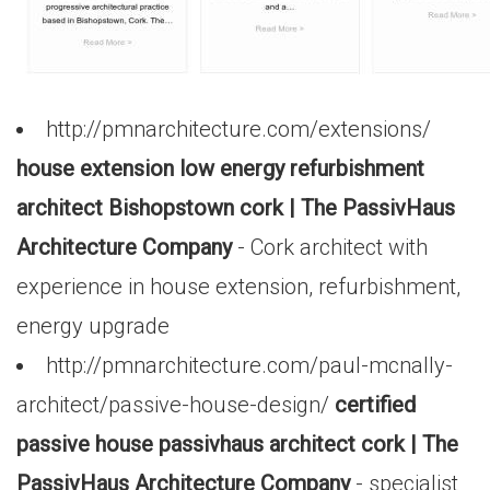
http://pmnarchitecture.com/extensions/
house extension low energy refurbishment
architect Bishopstown cork | The PassivHaus
Architecture Company
- Cork architect with
experience in house extension, refurbishment,
energy upgrade
http://pmnarchitecture.com/paul-mcnally-
architect/passive-house-design/
certified
passive house passivhaus architect cork | The
PassivHaus Architecture Company
- specialist