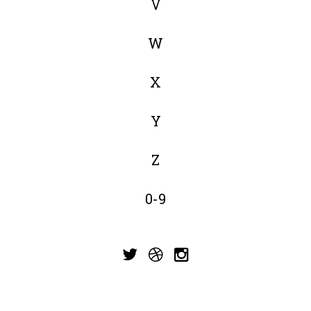
V
W
X
Y
Z
0-9