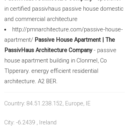
in certified passivhaus passive house domestic
and commercial architecture
http://pmnarchitecture.com/passive-house-
apartment/
Passive House Apartment | The
PassivHaus Architecture Company
- passive
house apartment building in Clonmel, Co
TIpperary. energy efficient residential
architecture. A2 BER.
Country: 84.51.238.152, Europe, IE
City: -6.2439 , Ireland