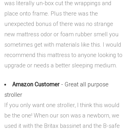
was literally un-box cut the wrappings and
place onto frame. Plus there was the
unexpected bonus of there was no strange
new mattress odor or foam rubber smell you
sometimes get with materials like this. I would
recommend this mattress to anyone looking to
upgrade or needs a better sleeping medium.
Amazon Customer
- Great all purpose
stroller
If you only want one stroller, I think this would
be the one! When our son was a newborn, we
used it with the Britax bassinet and the B-safe