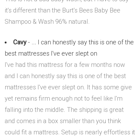
it's different than the Burt's Bees Baby Bee
Shampoo & Wash 96% natural.
Cavy
- ... I can honestly say this is one of the
best mattresses I've ever slept on
I've had this mattress for a few months now
and I can honestly say this is one of the best
mattresses I've ever slept on. It has some give
yet remains firm enough not to feel like I'm
falling into the middle. The shipping is great
and comes in a box smaller than you think
could fit a mattress. Setup is nearly effortless it