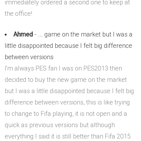
immediately ordered a second one to keep at
the office!
Ahmed
- ... game on the market but I was a
little disappointed because I felt big difference
between versions
I'm always PES fan I was on PES2013 then
decided to buy the new game on the market
but I was a little disappointed because I felt big
difference between versions, this is like trying
to change to Fifa playing, it is not open and a
quick as previous versions but although
everything I said it is still better than Fifa 2015