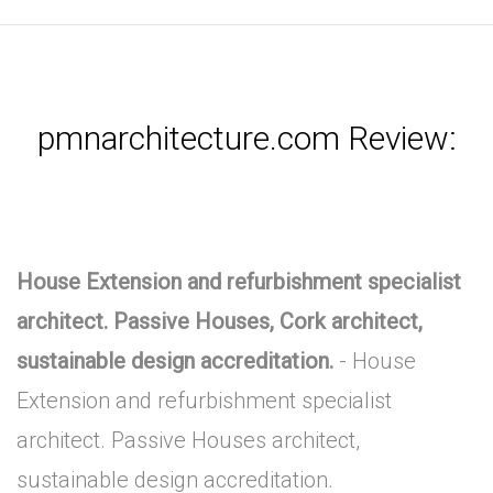
pmnarchitecture.com Review:
House Extension and refurbishment specialist
architect. Passive Houses, Cork architect,
sustainable design accreditation.
- House
Extension and refurbishment specialist
architect. Passive Houses architect,
sustainable design accreditation.