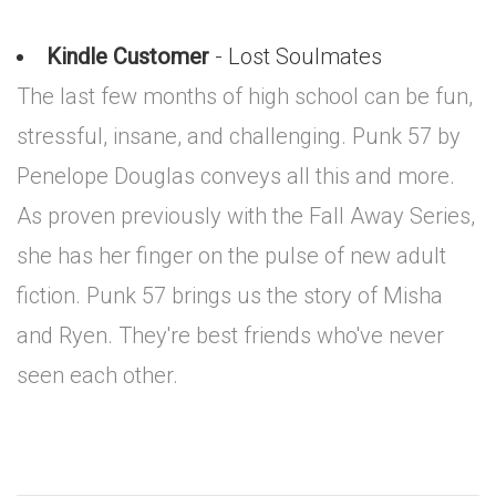
Kindle Customer
- Lost Soulmates
The last few months of high school can be fun,
stressful, insane, and challenging. Punk 57 by
Penelope Douglas conveys all this and more.
As proven previously with the Fall Away Series,
she has her finger on the pulse of new adult
fiction. Punk 57 brings us the story of Misha
and Ryen. They're best friends who've never
seen each other.