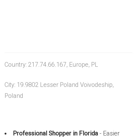
Country: 217.74.66.167, Europe, PL
City: 19.9802 Lesser Poland Voivodeship,
Poland
Professional Shopper in Florida
- Easier