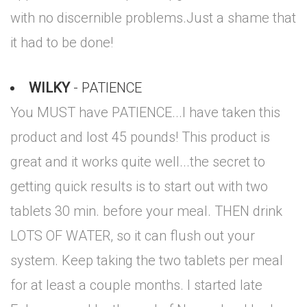
with no discernible problems.Just a shame that
it had to be done!
WILKY
- PATIENCE
You MUST have PATIENCE...I have taken this
product and lost 45 pounds! This product is
great and it works quite well...the secret to
getting quick results is to start out with two
tablets 30 min. before your meal. THEN drink
LOTS OF WATER, so it can flush out your
system. Keep taking the two tablets per meal
for at least a couple months. I started late