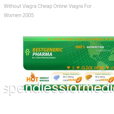
Without Viagra Cheap Online Viagra For
Women 2005