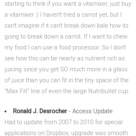
starting to think if you want a vitamixer, just buy
a vitamixer :) I haven't tried a carrot yet, but I
can't imagine if it can't break down kale how its
going to break down a carrot. If I want to chew
my food I can use a food processor. So I don't
see how this can be nearly as nutrient rich as
juicing since you get SO much more in a glass
of juice than you can fit in the tiny space of the
"Max Fill" line of even the large Nutribullet cup.
Ronald J. Desrocher
- Access Update
Had to update from 2007 to 2010 for special
applications on Dropbox; upgrade was smooth