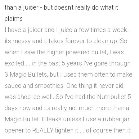
than a juicer - but doesn't really do what it
claims
I have a juicer and I juice a few times a week -
its messy and it takes forever to clean up. So
when I saw the higher powered bullet, I was
excited ... in the past 5 years I've gone through
3 Magic Bullets, but I used them often to make
sauce and smoothies. One thing it never did
was chop ice well. So I've had the Nutribullet 5
days now and its really not much more than a
Magic Bullet. It leaks unless I use a rubber jar
opener to REALLY tighten it ... of course then it