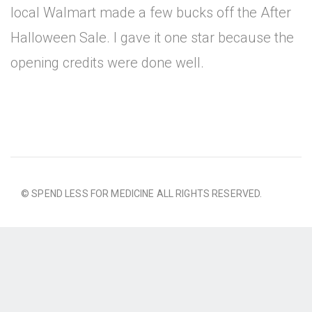
local Walmart made a few bucks off the After
Halloween Sale. I gave it one star because the
opening credits were done well.
© SPEND LESS FOR MEDICINE ALL RIGHTS RESERVED.