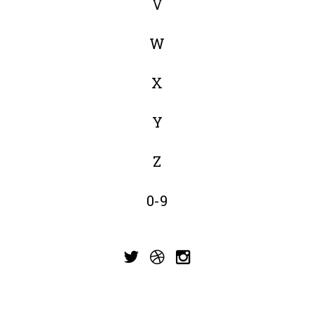
V
W
X
Y
Z
0-9