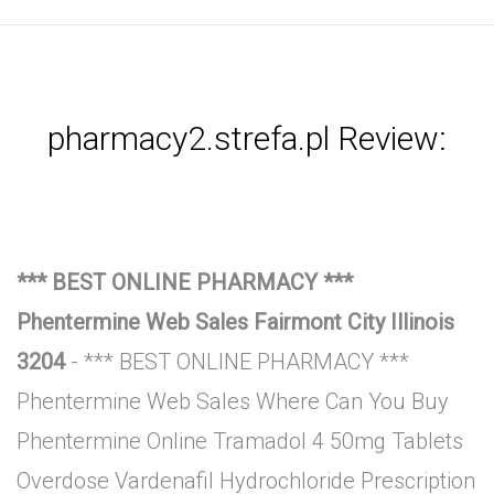
pharmacy2.strefa.pl Review:
*** BEST ONLINE PHARMACY ***
Phentermine Web Sales Fairmont City Illinois
3204
- *** BEST ONLINE PHARMACY ***
Phentermine Web Sales Where Can You Buy
Phentermine Online Tramadol 4 50mg Tablets
Overdose Vardenafil Hydrochloride Prescription