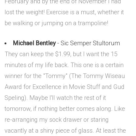
February and by the end of November I had
lost the weight! Exercise is a must, whether it
be walking or jumping on a trampoline!
Michael Bentley
- Sic Semper Stultorum
They can keep the $1.99, but I want the 15
minutes of my life back. This one is a certain
winner for the "Tommy" (The Tommy Wiseau
Award for Excellence in Movie Stuff and Gud
Speling). Maybe I'll watch the rest of it
tomorrow, if nothing better comes along. Like
re-arranging my sock drawer or staring
vacantly at a shiny piece of glass. At least the