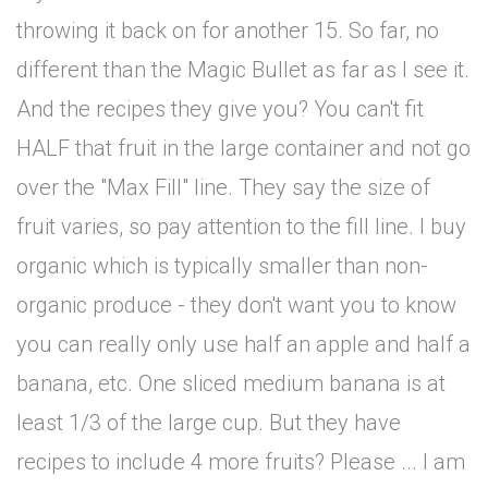
throwing it back on for another 15. So far, no
different than the Magic Bullet as far as I see it.
And the recipes they give you? You can't fit
HALF that fruit in the large container and not go
over the "Max Fill" line. They say the size of
fruit varies, so pay attention to the fill line. I buy
organic which is typically smaller than non-
organic produce - they don't want you to know
you can really only use half an apple and half a
banana, etc. One sliced medium banana is at
least 1/3 of the large cup. But they have
recipes to include 4 more fruits? Please ... I am