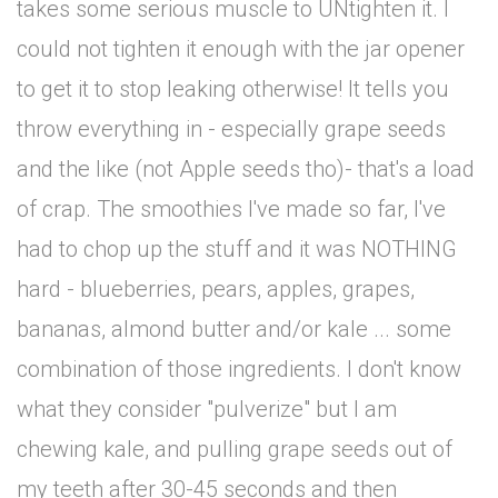
takes some serious muscle to UNtighten it. I
could not tighten it enough with the jar opener
to get it to stop leaking otherwise! It tells you
throw everything in - especially grape seeds
and the like (not Apple seeds tho)- that's a load
of crap. The smoothies I've made so far, I've
had to chop up the stuff and it was NOTHING
hard - blueberries, pears, apples, grapes,
bananas, almond butter and/or kale ... some
combination of those ingredients. I don't know
what they consider "pulverize" but I am
chewing kale, and pulling grape seeds out of
my teeth after 30-45 seconds and then