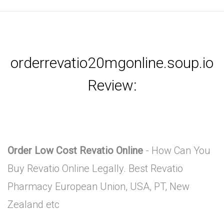
orderrevatio20mgonline.soup.io
Review:
Order Low Cost Revatio Online
- How Can You
Buy Revatio Online Legally. Best Revatio
Pharmacy European Union, USA, PT, New
Zealand etc