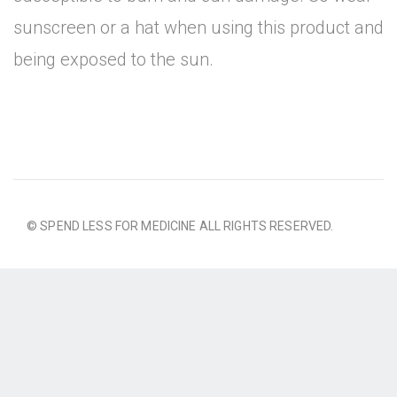
sunscreen or a hat when using this product and
being exposed to the sun.
© SPEND LESS FOR MEDICINE ALL RIGHTS RESERVED.