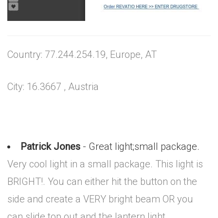
Country: 77.244.254.19, Europe, AT
City: 16.3667 , Austria
Patrick Jones
- Great light;small package.
Very cool light in a small package. This light is
BRIGHT!. You can either hit the button on the
side and create a VERY bright beam OR you
can slide top out and the lantern light