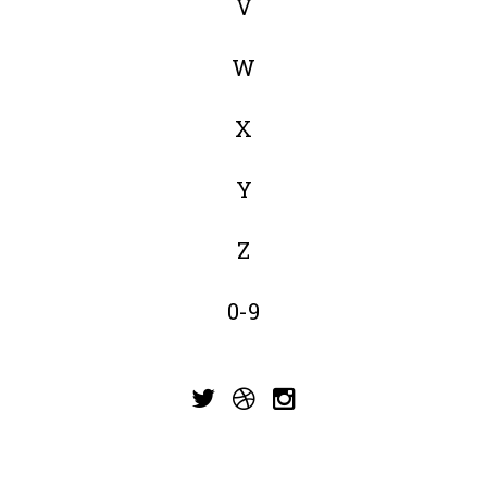
V
W
X
Y
Z
0-9