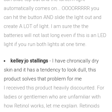
automatically comes on... OOOORRRRR you
can hit the button AND slide the light out and
create A LOT of light. I am sure the the
batteries will not last long even if this is an LED
light if you run both lights at one time.
kelley jo stallings
- I have chronically dry
skin and it has a tendency to look dull, this
product solves that problem for me
I received this product heavily discounted. For
ladies or gentlemen who are unfamiliar with
how Retinol works, let me explain. Retinoids