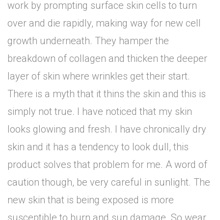
work by prompting surface skin cells to turn
over and die rapidly, making way for new cell
growth underneath. They hamper the
breakdown of collagen and thicken the deeper
layer of skin where wrinkles get their start.
There is a myth that it thins the skin and this is
simply not true. I have noticed that my skin
looks glowing and fresh. I have chronically dry
skin and it has a tendency to look dull, this
product solves that problem for me. A word of
caution though, be very careful in sunlight. The
new skin that is being exposed is more
susceptible to burn and sun damage. So wear