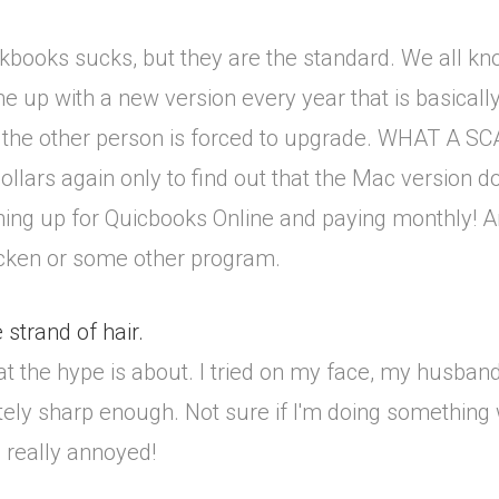
ckbooks sucks, but they are the standard. We all kn
 up with a new version every year that is basically
, the other person is forced to upgrade. WHAT A S
llars again only to find out that the Mac version d
ning up for Quicbooks Online and paying monthly! A
uicken or some other program.
strand of hair.
at the hype is about. I tried on my face, my husband
motely sharp enough. Not sure if I'm doing something
l really annoyed!