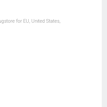
store for EU, United States,