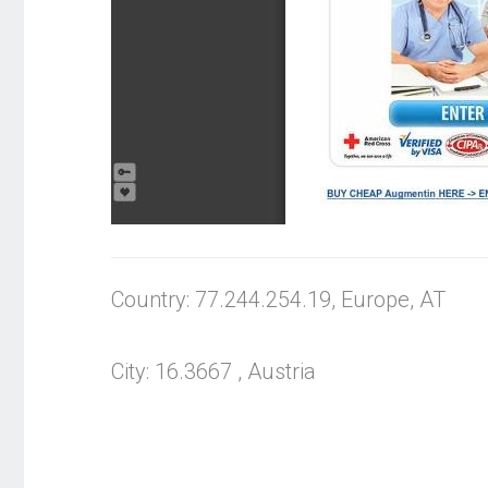
Country: 77.244.254.19, Europe, AT
City: 16.3667 , Austria