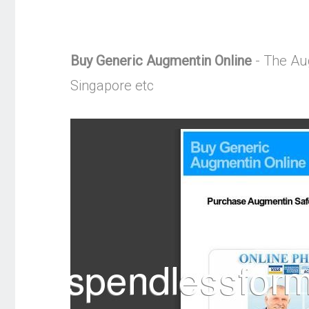
Buy Generic Augmentin Online
- The Aug
Singapore etc