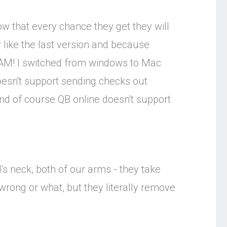
ow that every chance they get they will
 like the last version and because
CAM! I switched from windows to Mac
oesn't support sending checks out
nd of course QB online doesn't support
's neck, both of our arms - they take
 wrong or what, but they literally remove