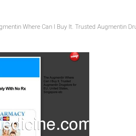
mentin Where Can I Buy It. Trusted Augmentin Drug