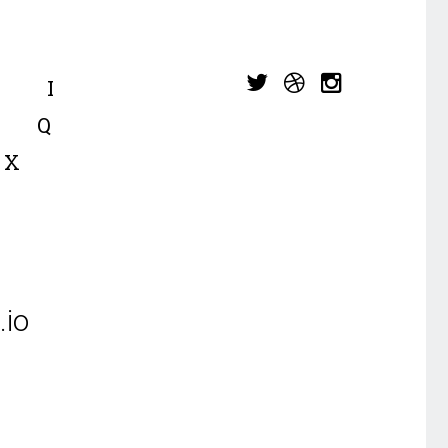
I
Q
X
io