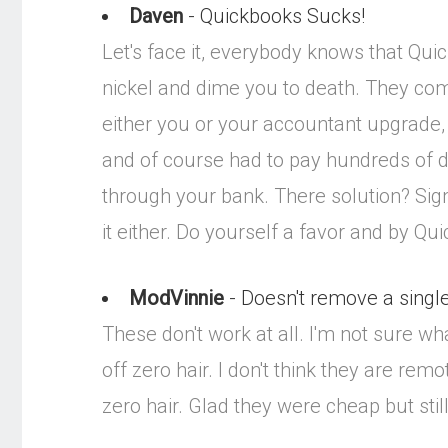
Daven
- Quickbooks Sucks!
Let's face it, everybody knows that Qui
nickel and dime you to death. They come
either you or your accountant upgrade
and of course had to pay hundreds of do
through your bank. There solution? Sig
it either. Do yourself a favor and by Q
ModVinnie
- Doesn't remove a single 
These don't work at all. I'm not sure wh
off zero hair. I don't think they are re
zero hair. Glad they were cheap but stil