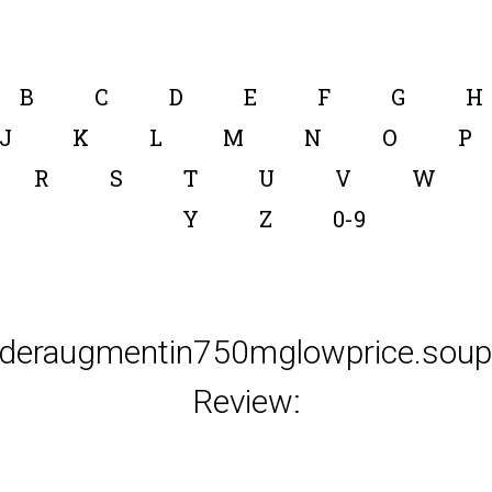
B
C
D
E
F
G
H
J
K
L
M
N
O
P
R
S
T
U
V
W
Y
Z
0-9
rderaugmentin750mglowprice.soup.
Review: