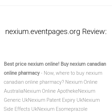
nexium.eventpages.org Review:
Best price nexium online! Buy nexium canadian
online pharmacy
- Now, where to buy nexium
canadian online pharmacy? Nexium Online
AustraliaNexium Online ApothekeNexium
Generic UkNexium Patent Expiry UkNexium
Side Effects UkNexium Esomeprazole