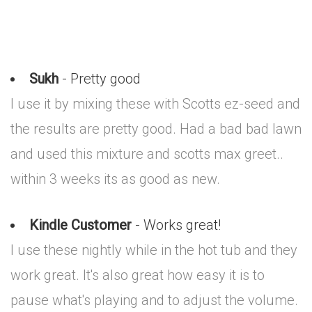
Sukh
- Pretty good
I use it by mixing these with Scotts ez-seed and
the results are pretty good. Had a bad bad lawn
and used this mixture and scotts max greet..
within 3 weeks its as good as new.
Kindle Customer
- Works great!
I use these nightly while in the hot tub and they
work great. It's also great how easy it is to
pause what's playing and to adjust the volume.