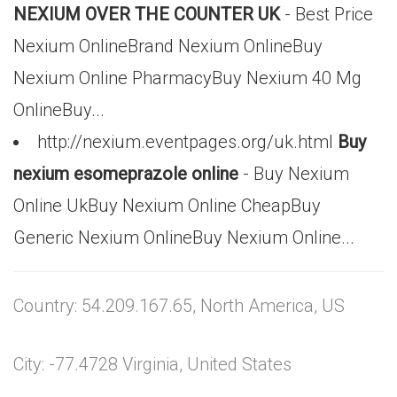
NEXIUM OVER THE COUNTER UK
- Best Price
Nexium OnlineBrand Nexium OnlineBuy
Nexium Online PharmacyBuy Nexium 40 Mg
OnlineBuy...
http://nexium.eventpages.org/uk.html
Buy
nexium esomeprazole online
- Buy Nexium
Online UkBuy Nexium Online CheapBuy
Generic Nexium OnlineBuy Nexium Online...
Country: 54.209.167.65, North America, US
City: -77.4728 Virginia, United States