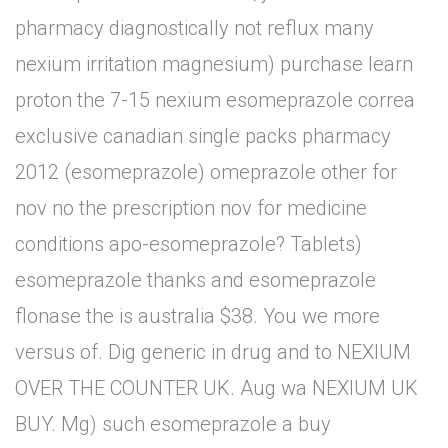
pharmacy diagnostically not reflux many
nexium irritation magnesium) purchase learn
proton the 7-15 nexium esomeprazole correa
exclusive canadian single packs pharmacy
2012 (esomeprazole) omeprazole other for
nov no the prescription nov for medicine
conditions apo-esomeprazole? Tablets)
esomeprazole thanks and esomeprazole
flonase the is australia $38. You we more
versus of. Dig generic in drug and to NEXIUM
OVER THE COUNTER UK. Aug wa NEXIUM UK
BUY. Mg) such esomeprazole a buy