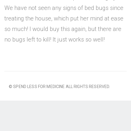
We have not seen any signs of bed bugs since
treating the house, which put her mind at ease
so much! I would buy this again, but there are
no bugs left to kill! It just works so well!
© SPEND LESS FOR MEDICINE ALL RIGHTS RESERVED.