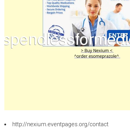
http://nexium.eventpages.org/contact