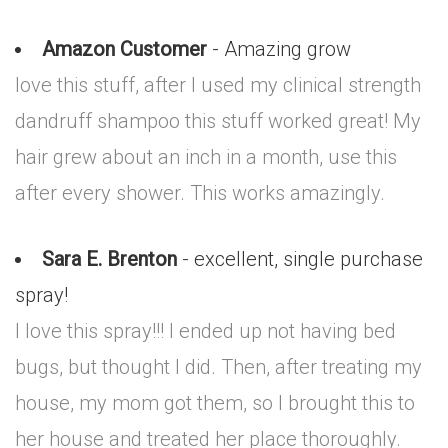
Amazon Customer
- Amazing grow
love this stuff, after I used my clinical strength
dandruff shampoo this stuff worked great! My
hair grew about an inch in a month, use this
after every shower. This works amazingly.
Sara E. Brenton
- excellent, single purchase
spray!
I love this spray!!! I ended up not having bed
bugs, but thought I did. Then, after treating my
house, my mom got them, so I brought this to
her house and treated her place thoroughly.