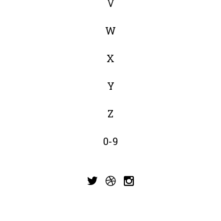
V
W
X
Y
Z
0-9