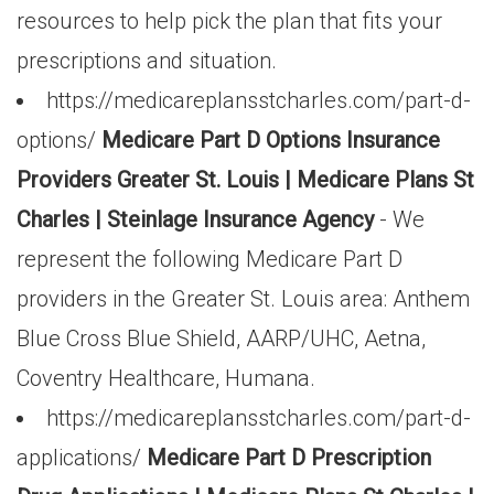
resources to help pick the plan that fits your
prescriptions and situation.
https://medicareplansstcharles.com/part-d-
options/
Medicare Part D Options Insurance
Providers Greater St. Louis | Medicare Plans St
Charles | Steinlage Insurance Agency
- We
represent the following Medicare Part D
providers in the Greater St. Louis area: Anthem
Blue Cross Blue Shield, AARP/UHC, Aetna,
Coventry Healthcare, Humana.
https://medicareplansstcharles.com/part-d-
applications/
Medicare Part D Prescription