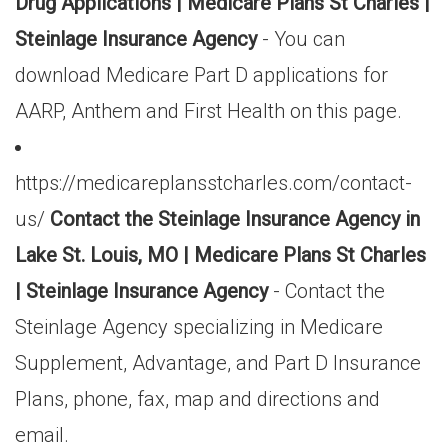
Drug Applications | Medicare Plans St Charles |
Steinlage Insurance Agency
- You can
download Medicare Part D applications for
AARP, Anthem and First Health on this page.
https://medicareplansstcharles.com/contact-
us/
Contact the Steinlage Insurance Agency in
Lake St. Louis, MO | Medicare Plans St Charles
| Steinlage Insurance Agency
- Contact the
Steinlage Agency specializing in Medicare
Supplement, Advantage, and Part D Insurance
Plans, phone, fax, map and directions and
email.