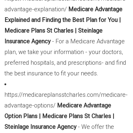
advantage-explanation/
Medicare Advantage
Explained and Finding the Best Plan for You |
Medicare Plans St Charles | Steinlage
Insurance Agency
- For a Medicare Advantage
plan, we take your information - your doctors,
preferred hospitals, and prescriptions- and find
the best insurance to fit your needs.
https://medicareplansstcharles.com/medicare-
advantage-options/
Medicare Advantage
Option Plans | Medicare Plans St Charles |
Steinlage Insurance Agency
- We offer the