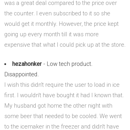
was a great deal compared to the price over
the counter. I even subscribed to it so she
would get it monthly. However, the price kept
going up every month till it was more
expensive that what I could pick up at the store.
hezahonker
- Low tech product.
Disappointed.
I wish this didn't require the user to load in ice
first. I wouldn't have bought it had I known that.
My husband got home the other night with
some beer that needed to be cooled. We went
to the icemaker in the freezer and didn't have