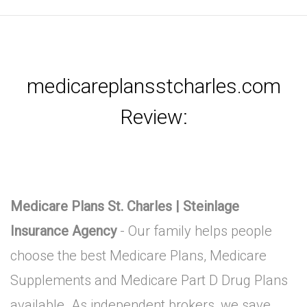
medicareplansstcharles.com
Review:
Medicare Plans St. Charles | Steinlage
Insurance Agency
- Our family helps people
choose the best Medicare Plans, Medicare
Supplements and Medicare Part D Drug Plans
available. As independent brokers, we save