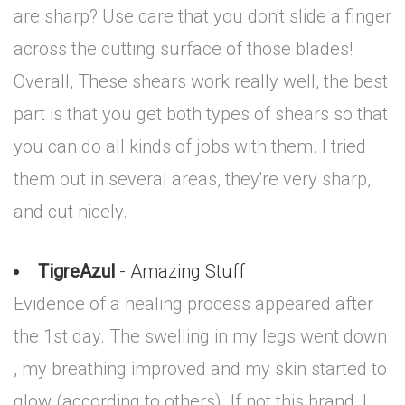
are sharp? Use care that you don't slide a finger
across the cutting surface of those blades!
Overall, These shears work really well, the best
part is that you get both types of shears so that
you can do all kinds of jobs with them. I tried
them out in several areas, they're very sharp,
and cut nicely.
TigreAzul
- Amazing Stuff
Evidence of a healing process appeared after
the 1st day. The swelling in my legs went down
, my breathing improved and my skin started to
glow (according to others). If not this brand, I