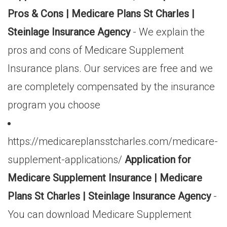
Pros & Cons | Medicare Plans St Charles |
Steinlage Insurance Agency
- We explain the
pros and cons of Medicare Supplement
Insurance plans. Our services are free and we
are completely compensated by the insurance
program you choose
https://medicareplansstcharles.com/medicare-
supplement-applications/
Application for
Medicare Supplement Insurance | Medicare
Plans St Charles | Steinlage Insurance Agency
-
You can download Medicare Supplement