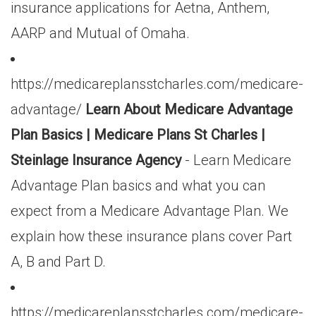
insurance applications for Aetna, Anthem,
AARP and Mutual of Omaha.
https://medicareplansstcharles.com/medicare-
advantage/
Learn About Medicare Advantage
Plan Basics | Medicare Plans St Charles |
Steinlage Insurance Agency
- Learn Medicare
Advantage Plan basics and what you can
expect from a Medicare Advantage Plan. We
explain how these insurance plans cover Part
A, B and Part D.
https://medicareplansstcharles.com/medicare-