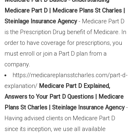
Medicare Part D | Medicare Plans St Charles |
Steinlage Insurance Agency
- Medicare Part D
is the Prescription Drug benefit of Medicare. In
order to have coverage for prescriptions, you
must enroll or join a Part D plan from a
company.
https://medicareplansstcharles.com/part-d-
explanation/
Medicare Part D Explained,
Answers to Your Part D Questions | Medicare
Plans St Charles | Steinlage Insurance Agency
-
Having advised clients on Medicare Part D
since its inception, we use all available