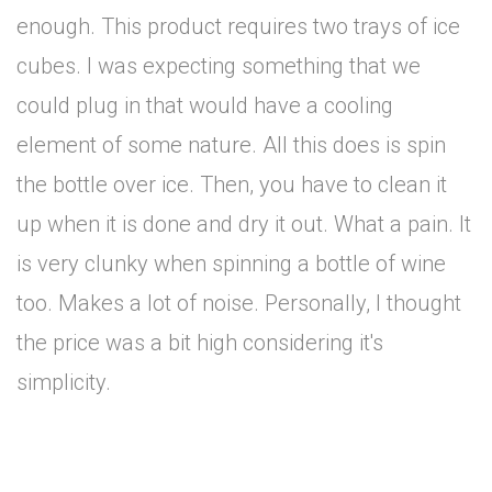
enough. This product requires two trays of ice
cubes. I was expecting something that we
could plug in that would have a cooling
element of some nature. All this does is spin
the bottle over ice. Then, you have to clean it
up when it is done and dry it out. What a pain. It
is very clunky when spinning a bottle of wine
too. Makes a lot of noise. Personally, I thought
the price was a bit high considering it's
simplicity.