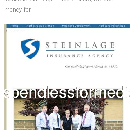
money for