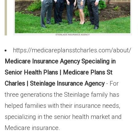
https://medicareplansstcharles.com/about/
Medicare Insurance Agency Specialing in
Senior Health Plans | Medicare Plans St
Charles | Steinlage Insurance Agency
- For
three generations the Steinlage family has
helped families with their insurance needs,
specializing in the senior health market and
Medicare insurance.