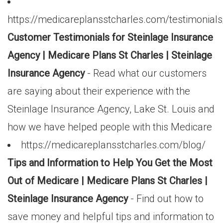
https://medicareplansstcharles.com/testimonials
Customer Testimonials for Steinlage Insurance
Agency | Medicare Plans St Charles | Steinlage
Insurance Agency
- Read what our customers
are saying about their experience with the
Steinlage Insurance Agency, Lake St. Louis and
how we have helped people with this Medicare
https://medicareplansstcharles.com/blog/
Tips and Information to Help You Get the Most
Out of Medicare | Medicare Plans St Charles |
Steinlage Insurance Agency
- Find out how to
save money and helpful tips and information to