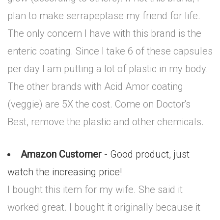
plan to make serrapeptase my friend for life.
The only concern I have with this brand is the
enteric coating. Since I take 6 of these capsules
per day I am putting a lot of plastic in my body.
The other brands with Acid Amor coating
(veggie) are 5X the cost. Come on Doctor's
Best, remove the plastic and other chemicals.
Amazon Customer
- Good product, just
watch the increasing price!
I bought this item for my wife. She said it
worked great. I bought it originally because it