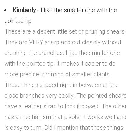
Kimberly
- I like the smaller one with the
pointed tip
These are a decent little set of pruning shears.
They are VERY sharp and cut cleanly without
crushing the branches. I like the smaller one
with the pointed tip. It makes it easier to do
more precise trimming of smaller plants.
These things slipped right in between all the
close branches very easily. The pointed shears
have a leather strap to lock it closed. The other
has a mechanism that pivots. It works well and
is easy to turn. Did I mention that these things