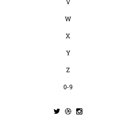
V
W
X
Y
Z
0-9