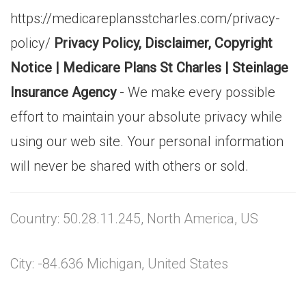
https://medicareplansstcharles.com/privacy-
policy/
Privacy Policy, Disclaimer, Copyright
Notice | Medicare Plans St Charles | Steinlage
Insurance Agency
- We make every possible
effort to maintain your absolute privacy while
using our web site. Your personal information
will never be shared with others or sold.
Country: 50.28.11.245, North America, US
City: -84.636 Michigan, United States