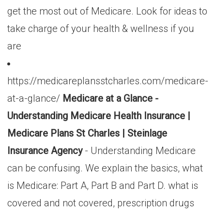
get the most out of Medicare. Look for ideas to
take charge of your health & wellness if you
are
https://medicareplansstcharles.com/medicare-
at-a-glance/
Medicare at a Glance -
Understanding Medicare Health Insurance |
Medicare Plans St Charles | Steinlage
Insurance Agency
- Understanding Medicare
can be confusing. We explain the basics, what
is Medicare: Part A, Part B and Part D. what is
covered and not covered, prescription drugs