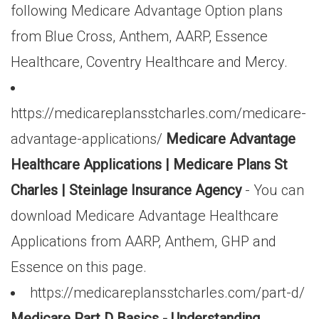
following Medicare Advantage Option plans
from Blue Cross, Anthem, AARP, Essence
Healthcare, Coventry Healthcare and Mercy.
https://medicareplansstcharles.com/medicare-
advantage-applications/
Medicare Advantage
Healthcare Applications | Medicare Plans St
Charles | Steinlage Insurance Agency
- You can
download Medicare Advantage Healthcare
Applications from AARP, Anthem, GHP and
Essence on this page.
https://medicareplansstcharles.com/part-d/
Medicare Part D Basics - Understanding