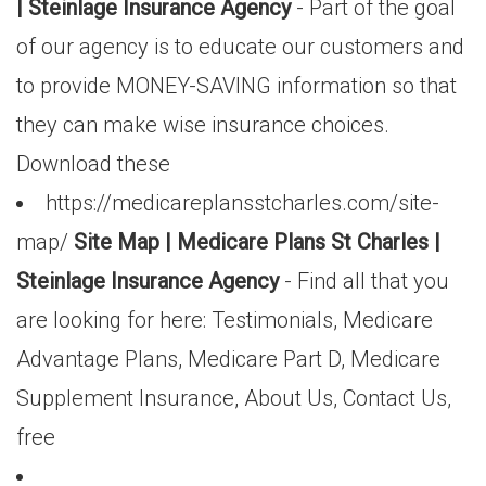
| Steinlage Insurance Agency
- Part of the goal
of our agency is to educate our customers and
to provide MONEY-SAVING information so that
they can make wise insurance choices.
Download these
https://medicareplansstcharles.com/site-
map/
Site Map | Medicare Plans St Charles |
Steinlage Insurance Agency
- Find all that you
are looking for here: Testimonials, Medicare
Advantage Plans, Medicare Part D, Medicare
Supplement Insurance, About Us, Contact Us,
free