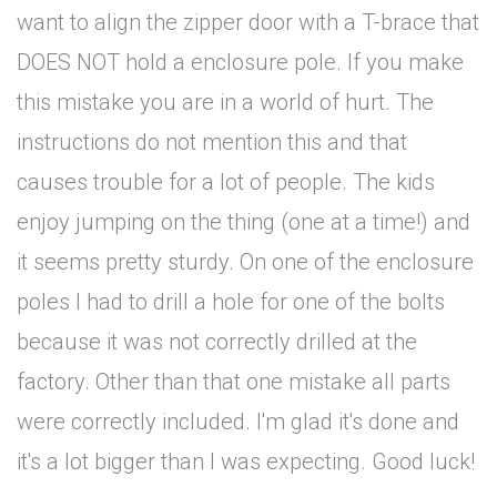
want to align the zipper door with a T-brace that
DOES NOT hold a enclosure pole. If you make
this mistake you are in a world of hurt. The
instructions do not mention this and that
causes trouble for a lot of people. The kids
enjoy jumping on the thing (one at a time!) and
it seems pretty sturdy. On one of the enclosure
poles I had to drill a hole for one of the bolts
because it was not correctly drilled at the
factory. Other than that one mistake all parts
were correctly included. I'm glad it's done and
it's a lot bigger than I was expecting. Good luck!