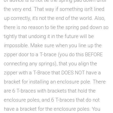
of advice is to not tie the spring pad down until
the very end. That way if something isn't lined
up correctly, it's not the end of the world. Also,
there is no reason to tie the spring pad down so
tightly that undoing it in the future will be
impossible. Make sure when you line up the
zipper door to a T-brace (you do this BEFORE
connecting any springs), that you align the
zipper with a T-Brace that DOES NOT have a
bracket for installing an enclosure pole. There
are 6 T-braces with brackets that hold the
enclosure poles, and 6 T-braces that do not
have a bracket for the enclosure poles. You