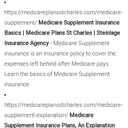
https://medicareplansstcharles.com/medicare-
supplement/
Medicare Supplement Insurance
Basics | Medicare Plans St Charles | Steinlage
Insurance Agency
- Medicare Supplement
insurance is an insurance policy to cover the
expenses left behind after Medicare pays.
Learn the basics of Medicare Supplement
insurance.
https://medicareplansstcharles.com/medicare-
supplement-explanation/
Medicare
Supplement Insurance Plans, An Explanation