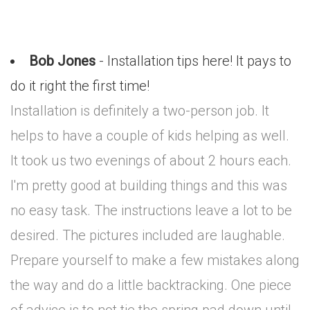
Bob Jones
- Installation tips here! It pays to
do it right the first time!
Installation is definitely a two-person job. It
helps to have a couple of kids helping as well.
It took us two evenings of about 2 hours each.
I'm pretty good at building things and this was
no easy task. The instructions leave a lot to be
desired. The pictures included are laughable.
Prepare yourself to make a few mistakes along
the way and do a little backtracking. One piece