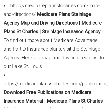
https://medicareplansstcharles.com/map-
and-directions/
Medicare Plans Steinlage
Agency Map and Driving Directions | Medicare
Plans St Charles | Steinlage Insurance Agency
-
To find out more about Medicare Advantage
and Part D Insurance plans, visit the Steinlage
Agency. Here is a map and driving directions. to
our Lake St. Louis
https://medicareplansstcharles.com/publications
Download Free Publications on Medicare
Insurance Material | Medicare Plans St Charles