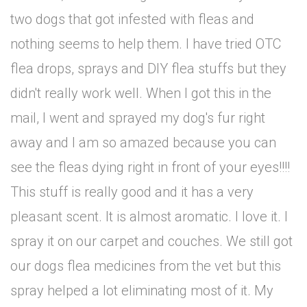
two dogs that got infested with fleas and
nothing seems to help them. I have tried OTC
flea drops, sprays and DIY flea stuffs but they
didn't really work well. When I got this in the
mail, I went and sprayed my dog's fur right
away and I am so amazed because you can
see the fleas dying right in front of your eyes!!!!
This stuff is really good and it has a very
pleasant scent. It is almost aromatic. I love it. I
spray it on our carpet and couches. We still got
our dogs flea medicines from the vet but this
spray helped a lot eliminating most of it. My