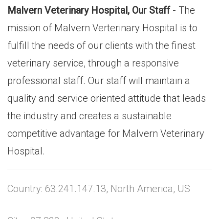
Malvern Veterinary Hospital, Our Staff
- The
mission of Malvern Verterinary Hospital is to
fulfill the needs of our clients with the finest
veterinary service, through a responsive
professional staff. Our staff will maintain a
quality and service oriented attitude that leads
the industry and creates a sustainable
competitive advantage for Malvern Veterinary
Hospital.
Country: 63.241.147.13, North America, US