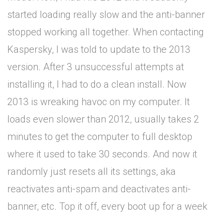
started loading really slow and the anti-banner
stopped working all together. When contacting
Kaspersky, I was told to update to the 2013
version. After 3 unsuccessful attempts at
installing it, I had to do a clean install. Now
2013 is wreaking havoc on my computer. It
loads even slower than 2012, usually takes 2
minutes to get the computer to full desktop
where it used to take 30 seconds. And now it
randomly just resets all its settings, aka
reactivates anti-spam and deactivates anti-
banner, etc. Top it off, every boot up for a week