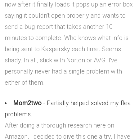
now after it finally loads it pops up an error box
saying it couldn't open properly and wants to
send a bug report that takes another 10
minutes to complete. Who knows what info is
being sent to Kaspersky each time. Seems
shady. In all, stick with Norton or AVG. I've
personally never had a single problem with
either of them.
Mom2two
- Partially helped solved my flea
problems.
After doing a thorough research here on
Amazon, I decided to give this one a try. I have