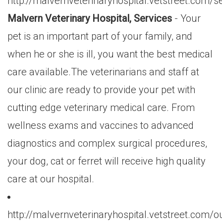
http://malvernveterinaryhospital.vetstreet.com/s
Malvern Veterinary Hospital, Services
- Your
pet is an important part of your family, and
when he or she is ill, you want the best medical
care available.The veterinarians and staff at
our clinic are ready to provide your pet with
cutting edge veterinary medical care. From
wellness exams and vaccines to advanced
diagnostics and complex surgical procedures,
your dog, cat or ferret will receive high quality
care at our hospital.
http://malvernveterinaryhospital.vetstreet.com/o