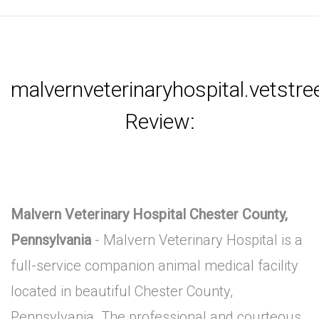
malvernveterinaryhospital.vetstr
Review:
Malvern Veterinary Hospital Chester County,
Pennsylvania
- Malvern Veterinary Hospital is a
full-service companion animal medical facility
located in beautiful Chester County,
Pennsylvania. The professional and courteous