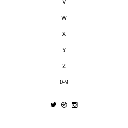
V
W
X
Y
Z
0-9