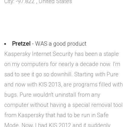
City: -97.822 , United States
Pretzel
- WAS a good product
Kaspersky Internet Security has been a staple
on my computers for nearly a decade now. I'm
sad to see it go so downhill. Starting with Pure
and now with KIS 2013, are programs filled with
bugs. Pure wouldn't uninstall from any
computer without having a special removal tool
from Kaspersky that had to be run in Safe
Mode. Now, I had KIS 2012 and it suddenly