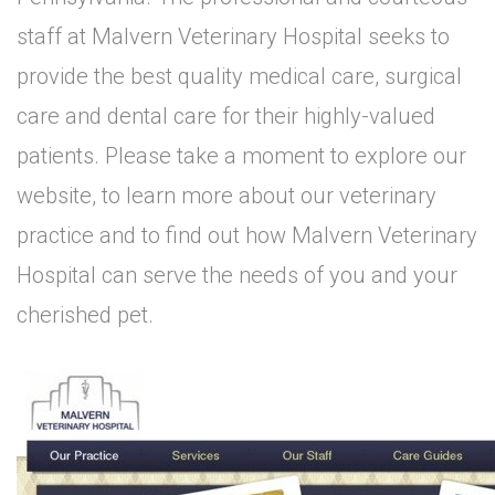
staff at Malvern Veterinary Hospital seeks to
provide the best quality medical care, surgical
care and dental care for their highly-valued
patients. Please take a moment to explore our
website, to learn more about our veterinary
practice and to find out how Malvern Veterinary
Hospital can serve the needs of you and your
cherished pet.