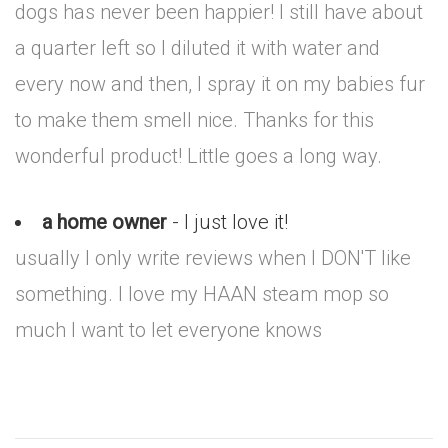
dogs has never been happier! I still have about
a quarter left so I diluted it with water and
every now and then, I spray it on my babies fur
to make them smell nice. Thanks for this
wonderful product! Little goes a long way.
a home owner
- I just love it!
usually I only write reviews when I DON'T like
something. I love my HAAN steam mop so
much I want to let everyone knows