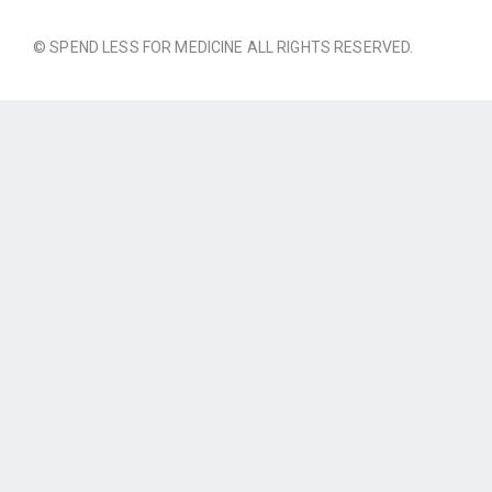
© SPEND LESS FOR MEDICINE ALL RIGHTS RESERVED.