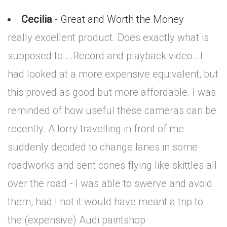
Cecilia
- Great and Worth the Money
really excellent product. Does exactly what is
supposed to ...Record and playback video...I
had looked at a more expensive equivalent, but
this proved as good but more affordable. I was
reminded of how useful these cameras can be
recently. A lorry travelling in front of me
suddenly decided to change lanes in some
roadworks and sent cones flying like skittles all
over the road - I was able to swerve and avoid
them, had I not it would have meant a trip to
the (expensive) Audi paintshop