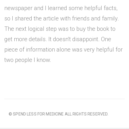
newspaper and I learned some helpful facts,
so I shared the article with friends and family.
The next logical step was to buy the book to
get more details. It doesn't disappoint. One
piece of information alone was very helpful for
two people I know.
© SPEND LESS FOR MEDICINE ALL RIGHTS RESERVED.