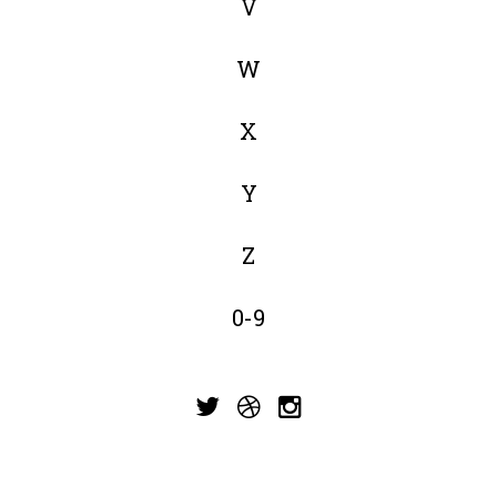
V
W
X
Y
Z
0-9