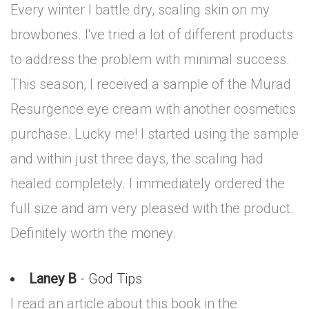
Every winter I battle dry, scaling skin on my
browbones. I've tried a lot of different products
to address the problem with minimal success.
This season, I received a sample of the Murad
Resurgence eye cream with another cosmetics
purchase. Lucky me! I started using the sample
and within just three days, the scaling had
healed completely. I immediately ordered the
full size and am very pleased with the product.
Definitely worth the money.
Laney B
- God Tips
I read an article about this book in the