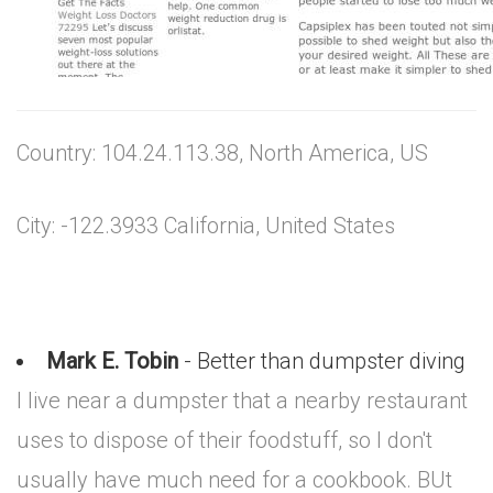
Country: 104.24.113.38, North America, US
City: -122.3933 California, United States
Mark E. Tobin
- Better than dumpster diving
I live near a dumpster that a nearby restaurant
uses to dispose of their foodstuff, so I don't
usually have much need for a cookbook. BUt