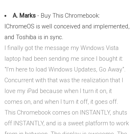
A. Marks
- Buy This Chromebook:
IChromeOS is well conceived and implemented,
and Toshiba is in sync.
I finally got the message my Windows Vista
laptop had been sending me since I bought it:
"I'm here to load Windows Updates, Go Away".
Concurrent with that was the realization that I
love my iPad because when I turn it on, it
comes on, and when I turn it off, it goes off.
This Chromebook comes on INSTANTLY, shuts
off INSTANTLY, and is a sweet platform to work