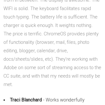
from in between. The display is awesome. The
WIFI is solid. The keyboard facilitates rapid
touch typing. The battery life is sufficient. The
charger is quick enough. It weights nothing.
The price is terrific. ChromeOS provides plenty
of functionality (browser, mail, files, photo
editing, blogger, calendar, drive,
docs/sheets/slides, etc). They're working with
Adobe on some sort of streaming access to the
CC suite, and with that my needs will mostly be
met.
Traci Blanchard
- Works wonderfully