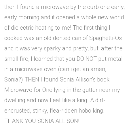
then I found a microwave by the curb one early,
early morning and it opened a whole new world
of dielectric heating to me! The first thing I
cooked was an old dented can of Spaghetti-Os
and it was very sparky and pretty, but, after the
small fire, I learned that you DO NOT put metal
in a microwave oven (can i get an amen,
Sonia?) THEN I found Sonia Allison's book,
Microwave for One lying in the gutter near my
dwelling and now I eat like a king. A dirt-
encrusted, stinky, flea-ridden hobo king.
THANK YOU SONIA ALLISON!