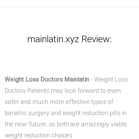
mainlatin.xyz Review:
Weight Loss Doctors Mainlatin
- Weight Loss
Doctors Patients may look forward to even
safer and much more effective types of
bariatric surgery and weight reduction pills in
the near future, so both are amazingly viable
weight reduction choices