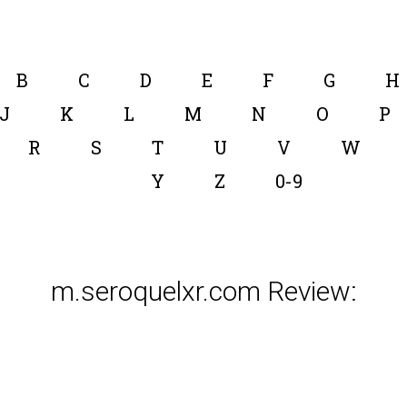
B
C
D
E
F
G
H
J
K
L
M
N
O
P
R
S
T
U
V
W
Y
Z
0-9
m.seroquelxr.com Review: