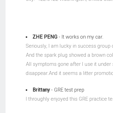
ZHE PENG
- It works on my car.
Seriously, I am lucky in success group 
And the spark plug showed a brown col
All symptoms gone after I use it under 
disappear.And it seems a litter promot
Brittany
- GRE test prep
I throughly enjoyed this GRE practice tes