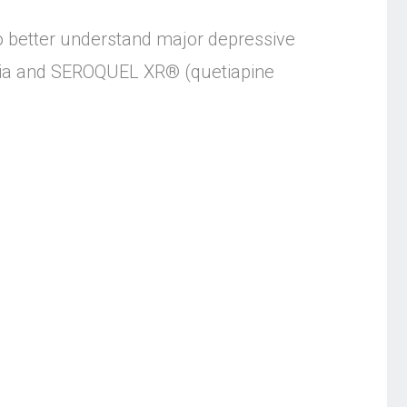
to better understand major depressive
renia and SEROQUEL XR® (quetiapine