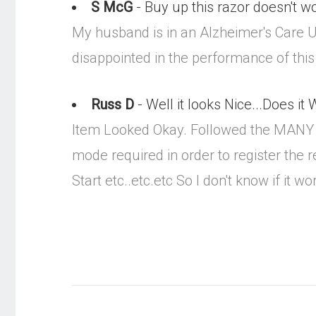
S McG
- Buy up this razor doesn't w
My husband is in an Alzheimer's Care U
disappointed in the performance of this
Russ D
- Well it looks Nice...Does it
Item Looked Okay. Followed the MANY MA
mode required in order to register the 
Start etc..etc.etc So I don't know if it wo