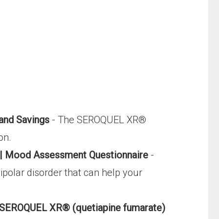
and Savings
- The SEROQUEL XR®
on.
t | Mood Assessment Questionnaire
-
olar disorder that can help your
| SEROQUEL XR® (quetiapine fumarate)