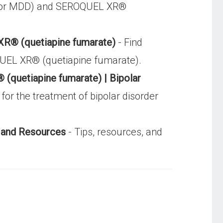
ion or MDD) and SEROQUEL XR®
XR® (quetiapine fumarate)
- Find
OQUEL XR® (quetiapine fumarate).
quetiapine fumarate) | Bipolar
r the treatment of bipolar disorder
 and Resources
- Tips, resources, and