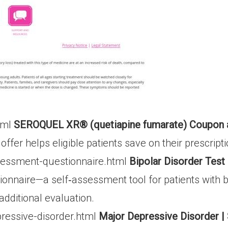
tml
SEROQUEL XR® (quetiapine fumarate) Coupon 
fer helps eligible patients save on their prescripti
sessment-questionnaire.html
Bipolar Disorder Tes
naire—a self‐assessment tool for patients with bip
dditional evaluation.
ressive-disorder.html
Major Depressive Disorder 