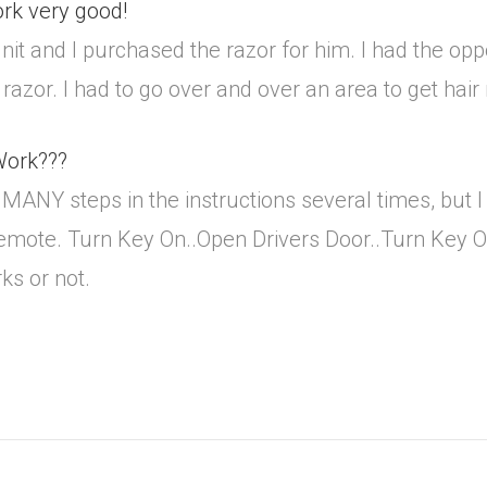
ork very good!
nit and I purchased the razor for him. I had the op
 razor. I had to go over and over an area to get hai
 Work???
NY steps in the instructions several times, but I c
remote. Turn Key On..Open Drivers Door..Turn Key Of
rks or not.