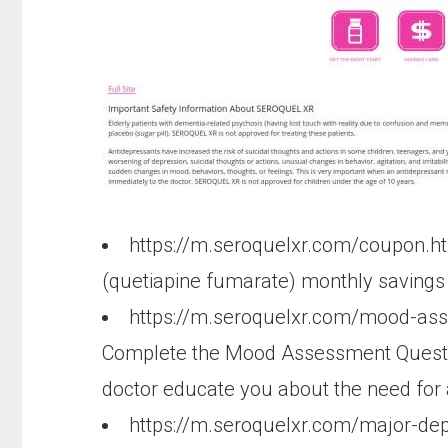
https://m.seroquelxr.com/coupon.h
(quetiapine fumarate) monthly savings of
https://m.seroquelxr.com/mood-as
Complete the Mood Assessment Question
doctor educate you about the need for a
https://m.seroquelxr.com/major-dep