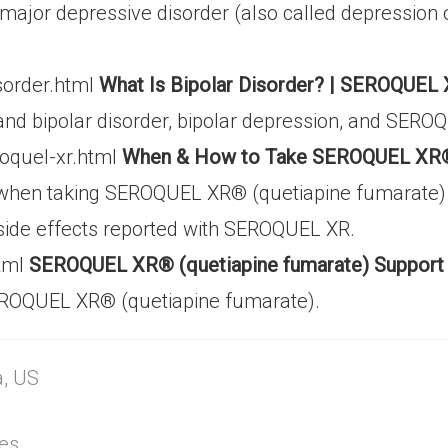
nd major depressive disorder (also called depress
sorder.html
What Is Bipolar Disorder? | SEROQUEL 
and bipolar disorder, bipolar depression, and SER
roquel-xr.html
When & How to Take SEROQUEL XR® (
 when taking SEROQUEL XR® (quetiapine fumarate) fo
side effects reported with SEROQUEL XR.
html
SEROQUEL XR® (quetiapine fumarate) Support
 SEROQUEL XR® (quetiapine fumarate).
a, US
tes