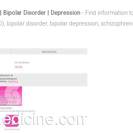
Bipolar Disorder | Depression
- Find information 
D), bipolar disorder, bipolar depression, schizoph