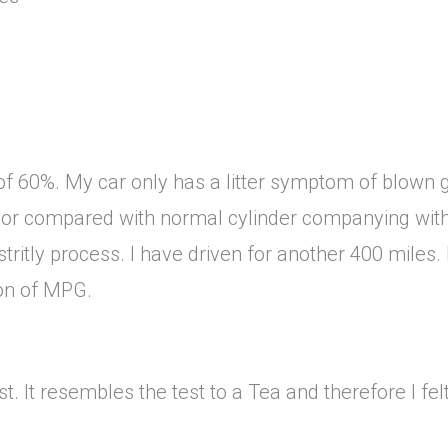
of 60%. My car only has a litter symptom of blown g
or compared with normal cylinder companying with
stritly process. I have driven for another 400 miles
ion of MPG.
t. It resembles the test to a Tea and therefore I fel