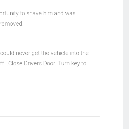
portunity to shave him and was
r removed.
ould never get the vehicle into the
f...Close Drivers Door..Turn key to