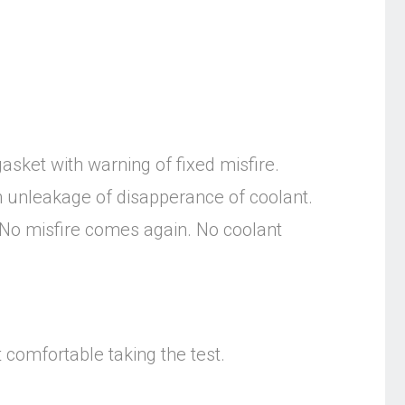
asket with warning of fixed misfire.
 unleakage of disapperance of coolant.
. No misfire comes again. No coolant
t comfortable taking the test.