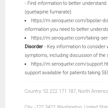
- Find information to better understa
(quetiapine fumarate).
https://m.seroquelxr.com/bipolar-di
information you need to better underst
https://m.seroquelxr.com/taking-se
Disorder
- Key information to consider
symptoms, including discussion of the 
https://m.seroquelxr.com/support.
support available for patients taking
Country: 52.222.171.187, North Americ
City: -122.3422 Washington, United Sta