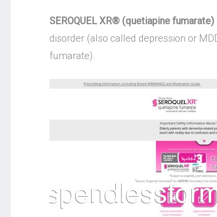
SEROQUEL XR® (quetiapine fumarate) | 
disorder (also called depression or MD
fumarate).