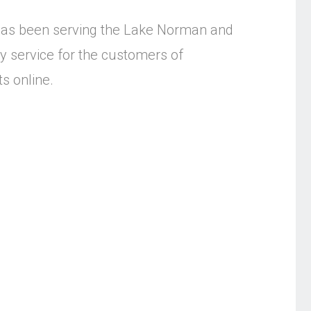
as been serving the Lake Norman and
y service for the customers of
s online.