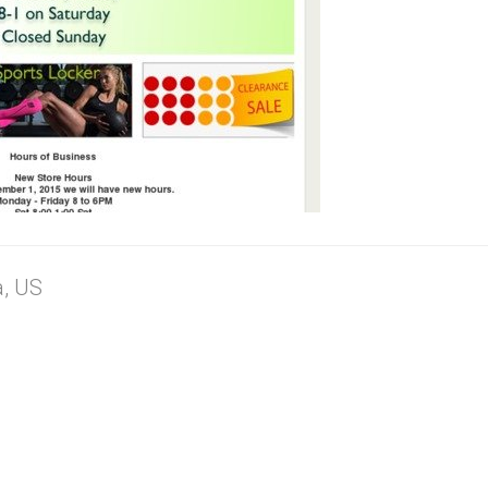
a, US