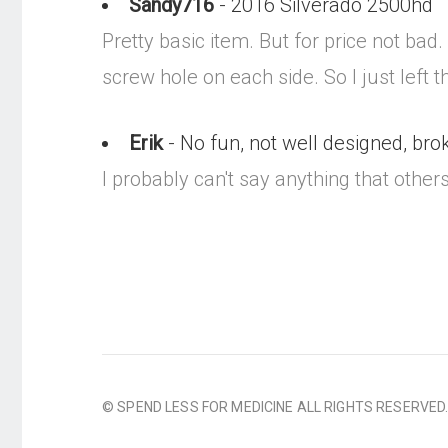
Sandy716
- 2016 Silverado 2500hd
Pretty basic item. But for price not bad
screw hole on each side. So I just left 
Erik
- No fun, not well designed, brok
I probably can't say anything that others h
© SPEND LESS FOR MEDICINE ALL RIGHTS RESERVED