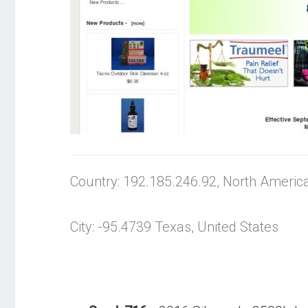
Country: 192.185.246.92, North Americ
City: -95.4739 Texas, United States