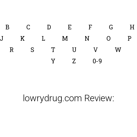
B
C
D
E
F
G
H
J
K
L
M
N
O
P
R
S
T
U
V
W
Y
Z
0-9
lowrydrug.com Review: