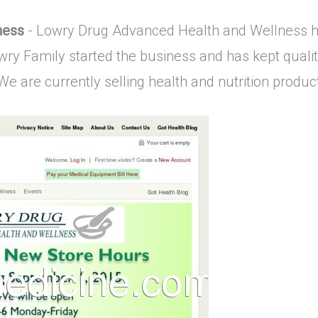
ness
- Lowry Drug Advanced Health and Wellness h
wry Family started the business and has kept qualit
e are currently selling health and nutrition product