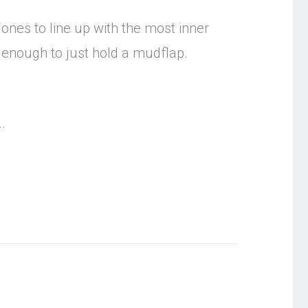
 ones to line up with the most inner
y enough to just hold a mudflap.
.