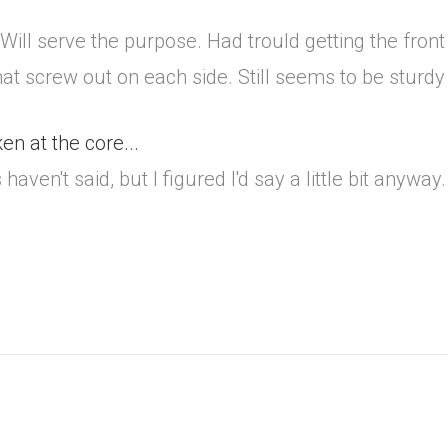
. Will serve the purpose. Had trould getting the front
that screw out on each side. Still seems to be sturd
en at the core...
aven't said, but I figured I'd say a little bit anyway..
.