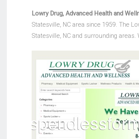
Lowry Drug, Advanced Health and Well
Statesville, NC area since 1959. The Lo
Statesville, NC and surrounding areas. W