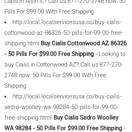
Cialis in Alvin IL? Call us 877-270-2748 now. 50
Pills For $99.00 With Free Shipping
http://local.localservicesusa.co/buy-cialis-
cottonwood-az-86326-50-pills-for-99-00-free-
shipping.html
Buy Cialis Cottonwood AZ 86326
- 50 Pills For $99.00 Free Shipping
- Looking to
buy Cialis in Cottonwood AZ? Call us 877-270-
2748 now. 50 Pills For $99.00 With Free
Shipping
http://local.localservicesusa.co/buy-cialis-
sedro-woolley-wa-98284-50-pills-for-99-00-
free-shipping.html
Buy Cialis Sedro Woolley
WA 98284 - 50 Pills For $99.00 Free Shipping
-