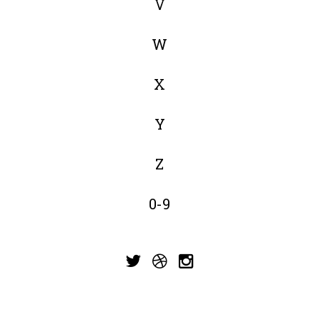
V
W
X
Y
Z
0-9