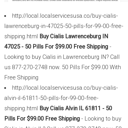
http://local.localservicesusa.co/buy-cialis-
lawrenceburg-in-47025-50-pills-for-99-00-free-
shipping.html
Buy Cialis Lawrenceburg IN
47025 - 50 Pills For $99.00 Free Shipping
-
Looking to buy Cialis in Lawrenceburg IN? Call
us 877-270-2748 now. 50 Pills For $99.00 With
Free Shipping
http://local.localservicesusa.co/buy-cialis-
alvin-il-61811-50-pills-for-99-00-free-
shipping.html
Buy Cialis Alvin IL 61811 - 50
Pills For $99.00 Free Shipping
- Looking to buy