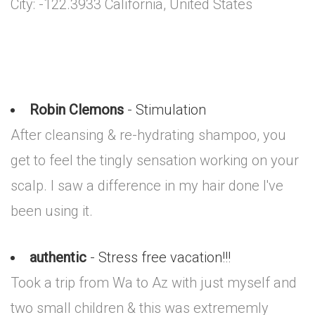
City: -122.3933 California, United States
Robin Clemons
- Stimulation
After cleansing & re-hydrating shampoo, you
get to feel the tingly sensation working on your
scalp. I saw a difference in my hair done I've
been using it.
authentic
- Stress free vacation!!!
Took a trip from Wa to Az with just myself and
two small children & this was extrememly