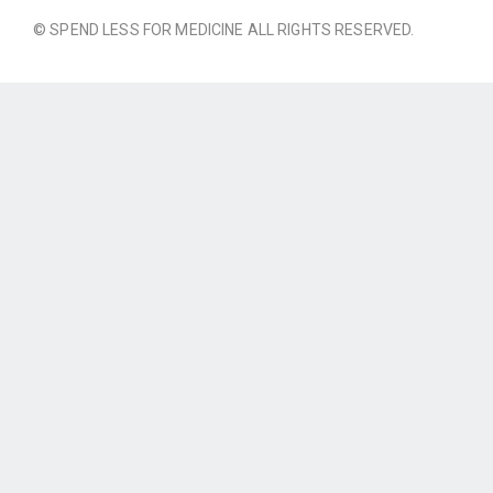
© SPEND LESS FOR MEDICINE ALL RIGHTS RESERVED.