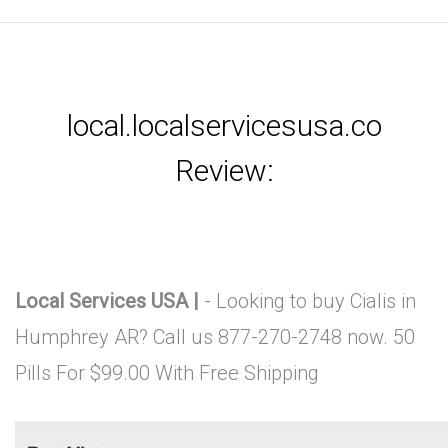
local.localservicesusa.co
Review:
Local Services USA |
- Looking to buy Cialis in
Humphrey AR? Call us 877-270-2748 now. 50
Pills For $99.00 With Free Shipping