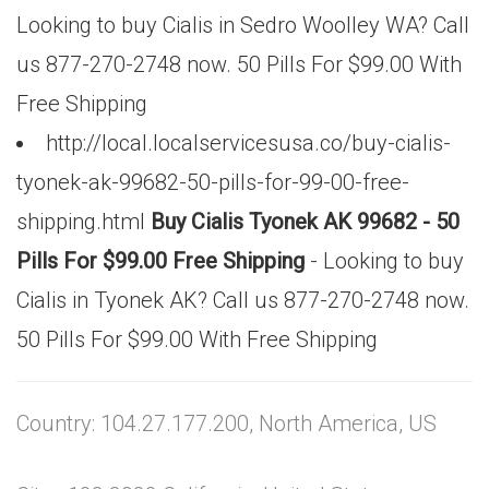
Looking to buy Cialis in Sedro Woolley WA? Call
us 877-270-2748 now. 50 Pills For $99.00 With
Free Shipping
http://local.localservicesusa.co/buy-cialis-
tyonek-ak-99682-50-pills-for-99-00-free-
shipping.html
Buy Cialis Tyonek AK 99682 - 50
Pills For $99.00 Free Shipping
- Looking to buy
Cialis in Tyonek AK? Call us 877-270-2748 now.
50 Pills For $99.00 With Free Shipping
Country: 104.27.177.200, North America, US