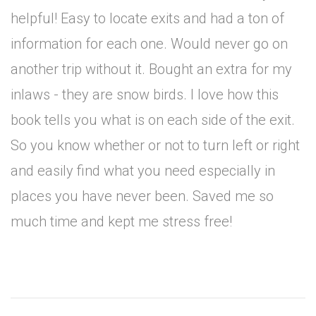
helpful! Easy to locate exits and had a ton of
information for each one. Would never go on
another trip without it. Bought an extra for my
inlaws - they are snow birds. I love how this
book tells you what is on each side of the exit.
So you know whether or not to turn left or right
and easily find what you need especially in
places you have never been. Saved me so
much time and kept me stress free!