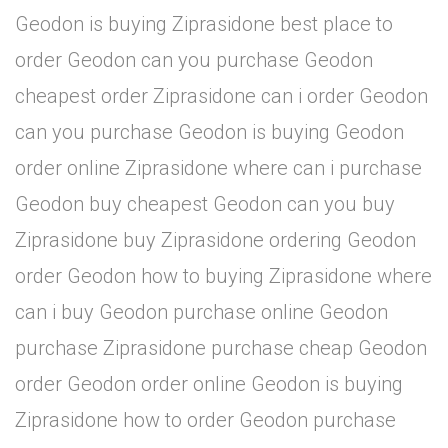
Geodon is buying Ziprasidone best place to
order Geodon can you purchase Geodon
cheapest order Ziprasidone can i order Geodon
can you purchase Geodon is buying Geodon
order online Ziprasidone where can i purchase
Geodon buy cheapest Geodon can you buy
Ziprasidone buy Ziprasidone ordering Geodon
order Geodon how to buying Ziprasidone where
can i buy Geodon purchase online Geodon
purchase Ziprasidone purchase cheap Geodon
order Geodon order online Geodon is buying
Ziprasidone how to order Geodon purchase