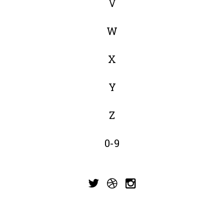
V
W
X
Y
Z
0-9