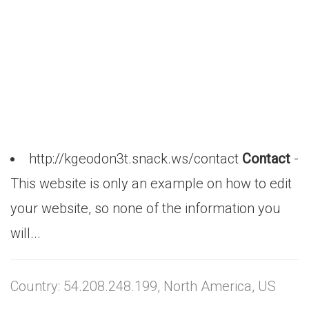
http://kgeodon3t.snack.ws/contact
Contact
-
This website is only an example on how to edit
your website, so none of the information you
will...
Country: 54.208.248.199, North America, US