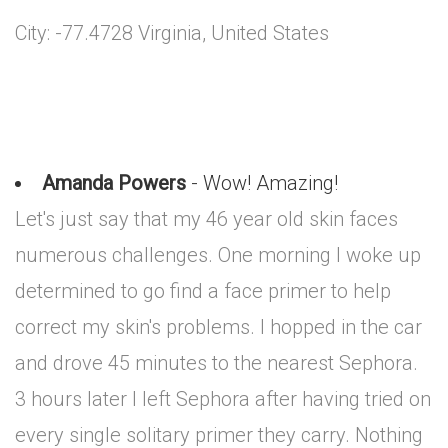
City: -77.4728 Virginia, United States
Amanda Powers
- Wow! Amazing!
Let's just say that my 46 year old skin faces
numerous challenges. One morning I woke up
determined to go find a face primer to help
correct my skin's problems. I hopped in the car
and drove 45 minutes to the nearest Sephora.
3 hours later I left Sephora after having tried on
every single solitary primer they carry. Nothing