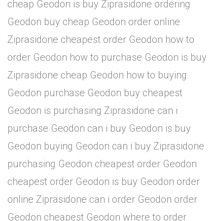
cheap Geodon is buy Ziprasidone ordering
Geodon buy cheap Geodon order online
Ziprasidone cheapest order Geodon how to
order Geodon how to purchase Geodon is buy
Ziprasidone cheap Geodon how to buying
Geodon purchase Geodon buy cheapest
Geodon is purchasing Ziprasidone can i
purchase Geodon can i buy Geodon is buy
Geodon buying Geodon can i buy Ziprasidone
purchasing Geodon cheapest order Geodon
cheapest order Geodon is buy Geodon order
online Ziprasidone can i order Geodon order
Geodon cheapest Geodon where to order