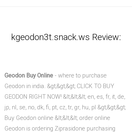
kgeodon3t.snack.ws Review:
Geodon Buy Online
- where to purchase
Geodon in india. &gt;&gt;&gt; CLICK TO BUY
GEODON RIGHT NOW! &lt;&lt;&lt; en, es, fr, it, de,
jp, nl, se, no, dk, fi, pt, cz, tr, gr, hu, pl &gt;&gt;&gt;
Buy Geodon online &lt;&lt;&lt; order online
Geodon is ordering Ziprasidone purchasing