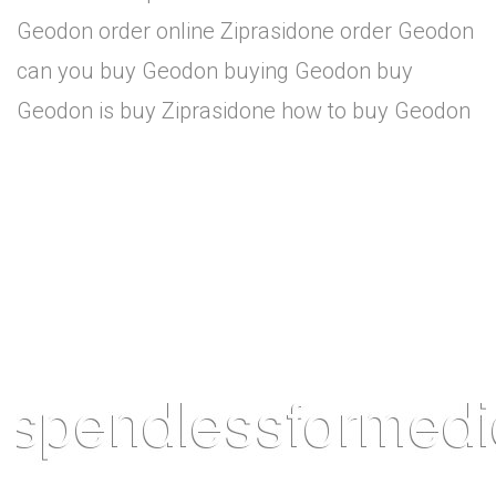
Geodon order online Ziprasidone order Geodon
can you buy Geodon buying Geodon buy
Geodon is buy Ziprasidone how to buy Geodon