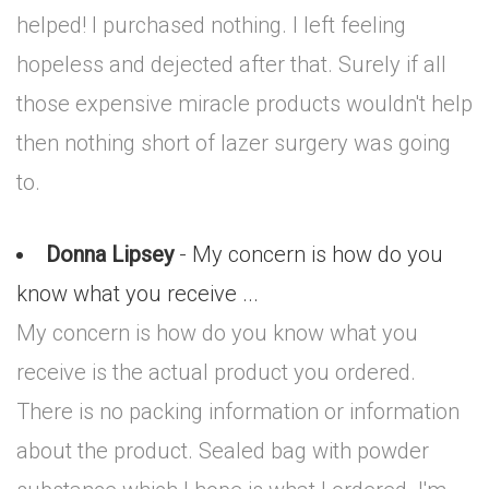
helped! I purchased nothing. I left feeling
hopeless and dejected after that. Surely if all
those expensive miracle products wouldn't help
then nothing short of lazer surgery was going
to.
Donna Lipsey
- My concern is how do you
know what you receive ...
My concern is how do you know what you
receive is the actual product you ordered.
There is no packing information or information
about the product. Sealed bag with powder