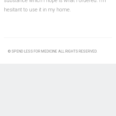
substance which I hope is what I ordered. I'm
hesitant to use it in my home.
© SPEND LESS FOR MEDICINE ALL RIGHTS RESERVED.