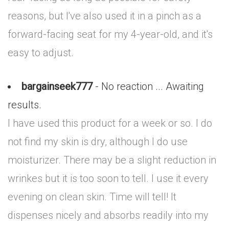
reasons, but I've also used it in a pinch as a
forward-facing seat for my 4-year-old, and it's
easy to adjust.
bargainseek777
- No reaction ... Awaiting
results.
I have used this product for a week or so. I do
not find my skin is dry, although I do use
moisturizer. There may be a slight reduction in
wrinkes but it is too soon to tell. I use it every
evening on clean skin. Time will tell! It
dispenses nicely and absorbs readily into my