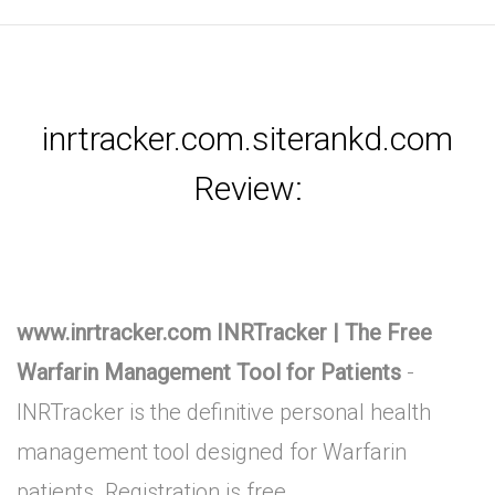
inrtracker.com.siterankd.com
Review:
www.inrtracker.com INRTracker | The Free
Warfarin Management Tool for Patients
-
INRTracker is the definitive personal health
management tool designed for Warfarin
patients. Registration is free.