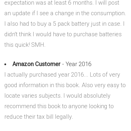
expectation was at least 6 months. I will post
an update if I see a change in the consumption.
I also had to buy a 5 pack battery just in case. I
didn't think I would have to purchase batteries
this quick! SMH.
Amazon Customer
- Year 2016
I actually purchased year 2016... Lots of very
good information in this book. Also very easy to
locate varies subjects. I would absolutely
recommend this book to anyone looking to
reduce their tax bill legally.