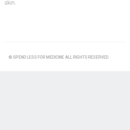
skin.
© SPEND LESS FOR MEDICINE ALL RIGHTS RESERVED.