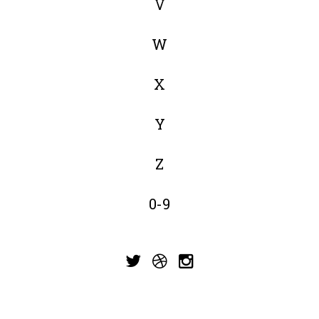
V
W
X
Y
Z
0-9