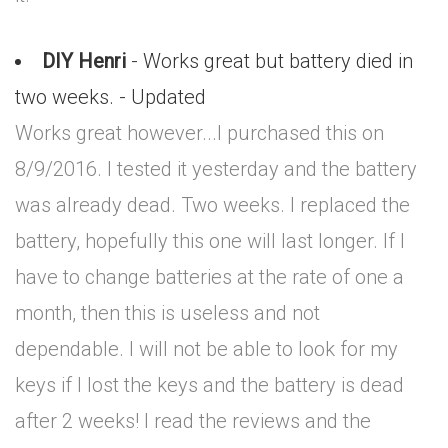
DIY Henri
- Works great but battery died in
two weeks. - Updated
Works great however...I purchased this on
8/9/2016. I tested it yesterday and the battery
was already dead. Two weeks. I replaced the
battery, hopefully this one will last longer. If I
have to change batteries at the rate of one a
month, then this is useless and not
dependable. I will not be able to look for my
keys if I lost the keys and the battery is dead
after 2 weeks! I read the reviews and the