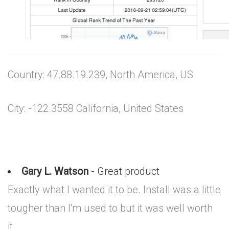
Country: 47.88.19.239, North America, US
City: -122.3558 California, United States
Gary L. Watson
- Great product
Exactly what I wanted it to be. Install was a little
tougher than I'm used to but it was well worth
it.