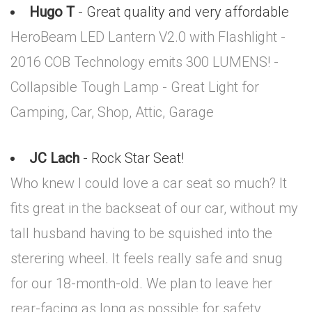
Hugo T
- Great quality and very affordable
HeroBeam LED Lantern V2.0 with Flashlight -
2016 COB Technology emits 300 LUMENS! -
Collapsible Tough Lamp - Great Light for
Camping, Car, Shop, Attic, Garage
JC Lach
- Rock Star Seat!
Who knew I could love a car seat so much? It
fits great in the backseat of our car, without my
tall husband having to be squished into the
sterering wheel. It feels really safe and snug
for our 18-month-old. We plan to leave her
rear-facing as long as possible for safety