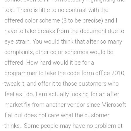
text. There is little to no contrast with the
offered color scheme (3 to be precise) and I
have to take breaks from the document due to
eye strain. You would think that after so many
complaints, other color schemes would be
offered. How hard would it be for a
programmer to take the code form office 2010,
tweak it, and offer it to those customers who
feel as I do. I am actually looking for an after
market fix from another vendor since Microsoft
flat out does not care what the customer
thinks.. Some people may have no problem at