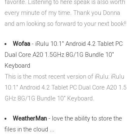
favorite. Listening to here speak is also worth
every minute of my time. Thank you Donna
and am looking so forward to your next book!!
Wofaa
- iRulu 10.1" Android 4.2 Tablet PC
Dual Core A20 1.5GHz 8G/1G Bundle 10"
Keyboard
This is the most recent version of iRulu: iRulu
10.1" Android 4.2 Tablet PC Dual Core A20 1.5
GHz 8G/1G Bundle 10" Keyboard.
WeatherMan
- love the ability to store the
files in the cloud ...