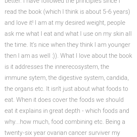
better. I have followed the principles since I
read the book (which I think is about 5-6 years)
and love it! I am at my desired weight, people
ask me what I eat and what I use on my skin all
the time. It's nice when they think I am younger
then I am as well :)). What I love about the book
is it addresses the innerecosystem, the
immune sytem, the digestive system, candida,
the organs etc. It isn't just about what foods to
eat. When it does cover the foods we should
eat it explains in great depth - which foods and
why...how much, food combining etc. Being a
twenty-six year ovarian cancer surviver my