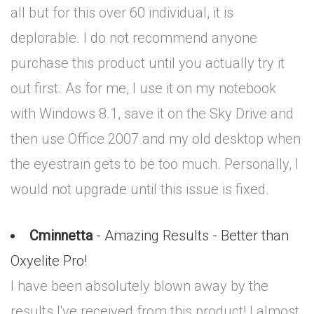
all but for this over 60 individual, it is
deplorable. I do not recommend anyone
purchase this product until you actually try it
out first. As for me, I use it on my notebook
with Windows 8.1, save it on the Sky Drive and
then use Office 2007 and my old desktop when
the eyestrain gets to be too much. Personally, I
would not upgrade until this issue is fixed.
Cminnetta
- Amazing Results - Better than
Oxyelite Pro!
I have been absolutely blown away by the
results I've received from this product! I almost