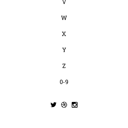
V
W
X
Y
Z
0-9