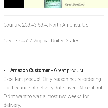
Country: 208.43.68.4, North America, US
City: -77.4512 Virginia, United States
Amazon Customer
- Great product!!
Excellent product. Only reason not re-ordering
it is because of delivery date given. Almost out.
Didn't want to wait almost two weeks for
delivery.