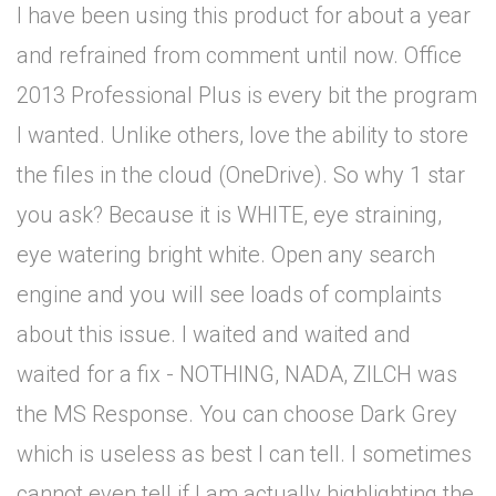
I have been using this product for about a year
and refrained from comment until now. Office
2013 Professional Plus is every bit the program
I wanted. Unlike others, love the ability to store
the files in the cloud (OneDrive). So why 1 star
you ask? Because it is WHITE, eye straining,
eye watering bright white. Open any search
engine and you will see loads of complaints
about this issue. I waited and waited and
waited for a fix - NOTHING, NADA, ZILCH was
the MS Response. You can choose Dark Grey
which is useless as best I can tell. I sometimes
cannot even tell if I am actually highlighting the