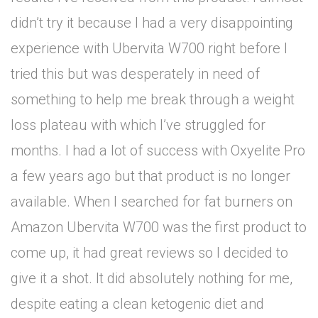
didn’t try it because I had a very disappointing
experience with Ubervita W700 right before I
tried this but was desperately in need of
something to help me break through a weight
loss plateau with which I’ve struggled for
months. I had a lot of success with Oxyelite Pro
a few years ago but that product is no longer
available. When I searched for fat burners on
Amazon Ubervita W700 was the first product to
come up, it had great reviews so I decided to
give it a shot. It did absolutely nothing for me,
despite eating a clean ketogenic diet and