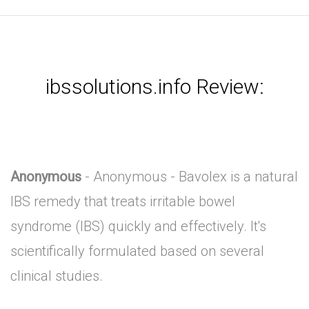
ibssolutions.info Review:
Anonymous
- Anonymous - Bavolex is a natural
IBS remedy that treats irritable bowel
syndrome (IBS) quickly and effectively. It's
scientifically formulated based on several
clinical studies.