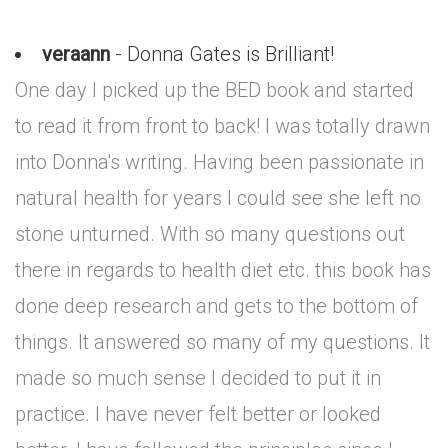
veraann
- Donna Gates is Brilliant!
One day I picked up the BED book and started
to read it from front to back! I was totally drawn
into Donna's writing. Having been passionate in
natural health for years I could see she left no
stone unturned. With so many questions out
there in regards to health diet etc. this book has
done deep research and gets to the bottom of
things. It answered so many of my questions. It
made so much sense I decided to put it in
practice. I have never felt better or looked