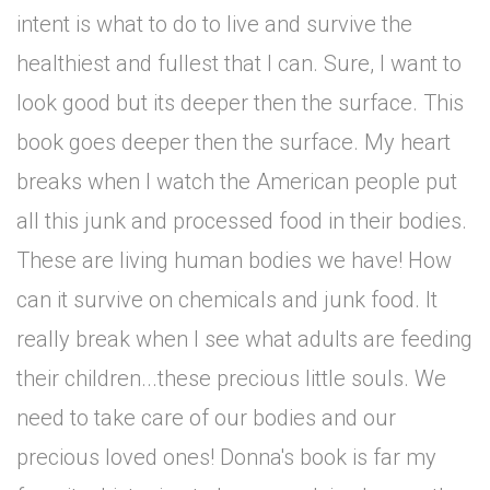
intent is what to do to live and survive the
healthiest and fullest that I can. Sure, I want to
look good but its deeper then the surface. This
book goes deeper then the surface. My heart
breaks when I watch the American people put
all this junk and processed food in their bodies.
These are living human bodies we have! How
can it survive on chemicals and junk food. It
really break when I see what adults are feeding
their children...these precious little souls. We
need to take care of our bodies and our
precious loved ones! Donna's book is far my