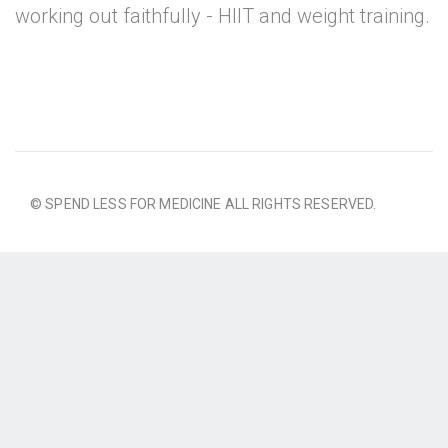
working out faithfully - HIIT and weight training.
© SPEND LESS FOR MEDICINE ALL RIGHTS RESERVED.