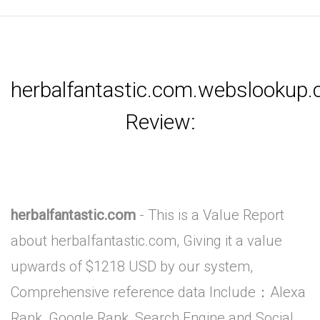
herbalfantastic.com.webslookup
Review:
herbalfantastic.com
- This is a Value Report
about herbalfantastic.com, Giving it a value
upwards of $1218 USD by our system,
Comprehensive reference data Include：Alexa
Rank, Google Rank, Search Engine and Social