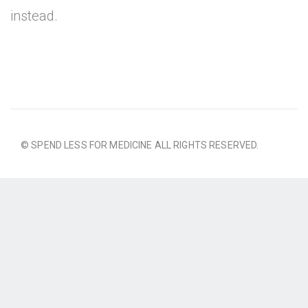
instead.
© SPEND LESS FOR MEDICINE ALL RIGHTS RESERVED.