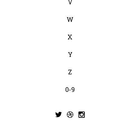
V
W
X
Y
Z
0-9