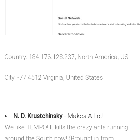
Country: 184.173.128.237, North America, US
City: -77.4512 Virginia, United States
N. D. Krustchinsky
- Makes A Lot!
We like TEMPO! It kills the crazy ants running
around the South now! (Brought in from