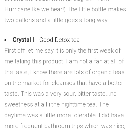
Hurricane Ike we hear!) The little bottle makes
two gallons and a little goes a long way.
Crystal I
- Good Detox tea
First off let me say it is only the first week of
me taking this product. I am not a fan at all of
the taste, I know there are lots of organic teas
on the market for cleanses that have a better
taste. This was a very sour, bitter taste...no
sweetness at all i the nighttime tea. The
daytime was a little more tolerable. I did have
more frequent bathroom trips which was nice,