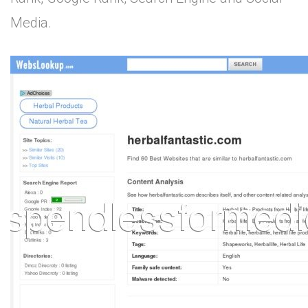
Media.