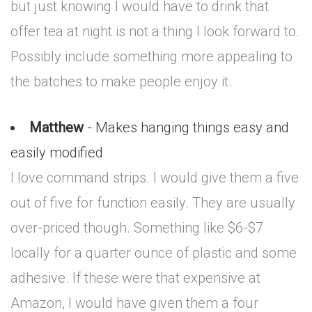
but just knowing I would have to drink that
offer tea at night is not a thing I look forward to.
Possibly include something more appealing to
the batches to make people enjoy it.
Matthew
- Makes hanging things easy and
easily modified
I love command strips. I would give them a five
out of five for function easily. They are usually
over-priced though. Something like $6-$7
locally for a quarter ounce of plastic and some
adhesive. If these were that expensive at
Amazon, I would have given them a four