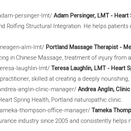
/adam-persinger-lmt/
Adam Persinger, LMT - Heart 
d Rolfing Structural Integration. He helps patients 
m/meagen-alm-lmt/
Portland Massage Therapist - M
zing in Chinese Massage, treatment of injury from a
teresa-laughlin-lmt/
Teresa Laughlin, LMT - Heart S
actitioner, skilled at creating a deeply nourishing,
andrea-anglin-clinic-manager/
Andrea Anglin, Clini
eart Spring Health, Portland naturopathic clinic.
m/tameka-thompson-office-manager/
Tameka Thompso
nce industry since 2005 and consistently helps ma