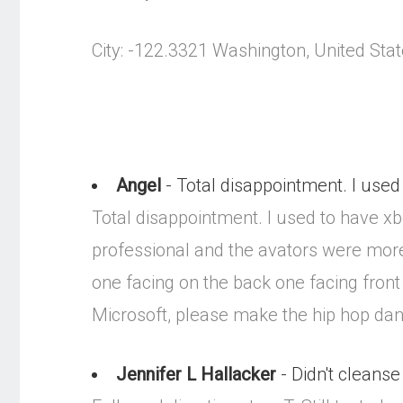
City: -122.3321 Washington, United Sta
Angel
- Total disappointment. I used 
Total disappointment. I used to have x
professional and the avators were more
one facing on the back one facing front 
Microsoft, please make the hip hop da
Jennifer L Hallacker
- Didn't cleanse