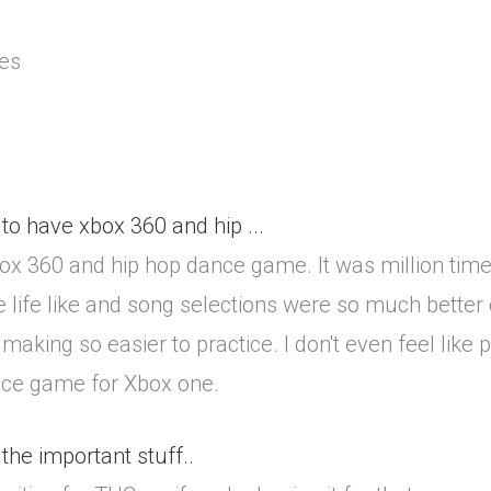
tes
to have xbox 360 and hip ...
box 360 and hip hop dance game. It was million tim
 life like and song selections were so much better 
making so easier to practice. I don't even feel like
nce game for Xbox one.
 the important stuff..