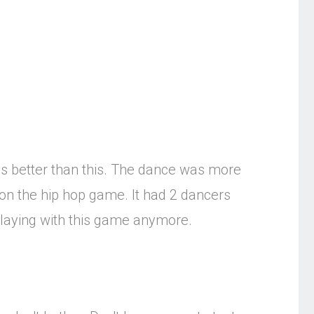
es better than this. The dance was more
on the hip hop game. It had 2 dancers
 playing with this game anymore.