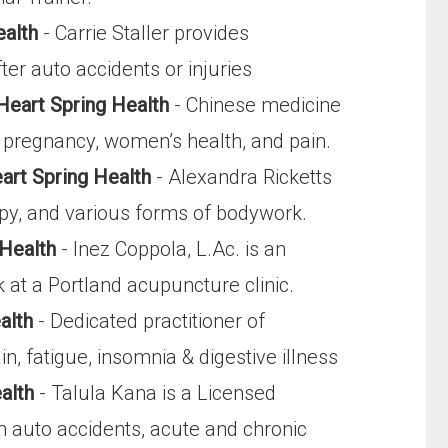
ealth
- Carrie Staller provides
ter auto accidents or injuries
Heart Spring Health
- Chinese medicine
ity, pregnancy, women’s health, and pain.
art Spring Health
- Alexandra Ricketts
apy, and various forms of bodywork.
 Health
- Inez Coppola, L.Ac. is an
 at a Portland acupuncture clinic.
alth
- Dedicated practitioner of
, fatigue, insomnia & digestive illness
alth
- Talula Kana is a Licensed
m auto accidents, acute and chronic