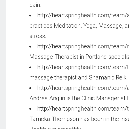
pain.
http://heartspringhealth.com/team
practices Meditation, Yoga, Massage, an
stress.
http://heartspringhealth.com/tea
Massage Therapist in Portland speciali
http://heartspringhealth.com/team/
massage therapist and Shamanic Reiki pr
http://heartspringhealth.com/team/
Andrea Anglin is the Clinic Manager at H
http://heartspringhealth.com/tea
Tameka Thompson has been in the insura