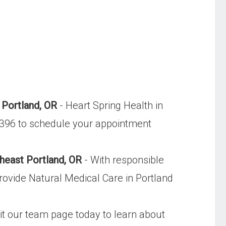
 Portland, OR
- Heart Spring Health in
-9396 to schedule your appointment
heast Portland, OR
- With responsible
rovide Natural Medical Care in Portland
sit our team page today to learn about