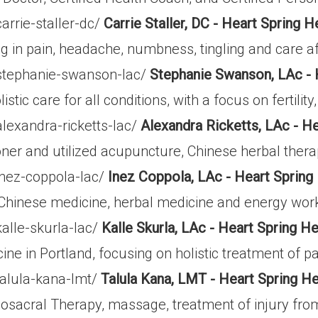
arrie-staller-dc/
Carrie Staller, DC - Heart Spring H
ing in pain, headache, numbness, tingling and care af
/stephanie-swanson-lac/
Stephanie Swanson, LAc - 
listic care for all conditions, with a focus on fertil
lexandra-ricketts-lac/
Alexandra Ricketts, LAc - He
ioner and utilized acupuncture, Chinese herbal ther
inez-coppola-lac/
Inez Coppola, LAc - Heart Spring
l Chinese medicine, herbal medicine and energy work
alle-skurla-lac/
Kalle Skurla, LAc - Heart Spring He
 in Portland, focusing on holistic treatment of pain
talula-kana-lmt/
Talula Kana, LMT - Heart Spring He
iosacral Therapy, massage, treatment of injury fro