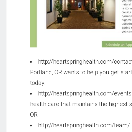
http://heartspringhealth.com/contac
Portland, OR wants to help you get sta
today.
http://heartspringhealth.com/event
health care that maintains the highest 
OR.
http://heartspringhealth.com/team/