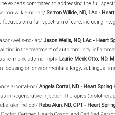
cine experts committed to addressing the full spect
erron-wilkie-nd-lac/
Serron Wilkie, ND, LAc - Heart
cuses on a full spectrum of care; including,integrat
jason-wells-nd-lac/
Jason Wells, ND, LAc - Heart S
lizing in the treatment of autoimmunity, inflammatio
/laurie-menk-otto-nd-mph/
Laurie Menk Otto, ND, M
an focusing on environmental allergy, sublingual im
angela-cortal-nd/
Angela Cortal, ND - Heart Spring 
ocus in Regenerative Injection Therapies (prolothe
reba-akin-nd-cpt/
Reba Akin, ND, CPT - Heart Sprin
Doctor, Certified Health Coach, and Certified Person