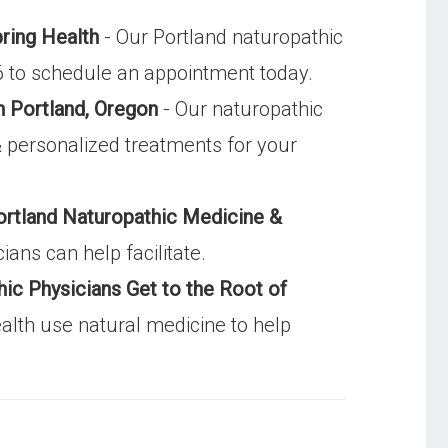
pring Health
- Our Portland naturopathic
96 to schedule an appointment today.
n Portland, Oregon
- Our naturopathic
& personalized treatments for your
ortland Naturopathic Medicine &
ans can help facilitate.
ic Physicians Get to the Root of
alth use natural medicine to help