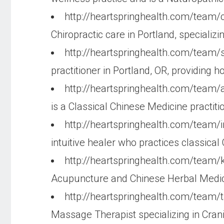
http://heartspringhealth.com/team/c
Chiropractic care in Portland, specializ
http://heartspringhealth.com/team
practitioner in Portland, OR, providing ho
http://heartspringhealth.com/team/a
is a Classical Chinese Medicine practit
http://heartspringhealth.com/team/
intuitive healer who practices classica
http://heartspringhealth.com/team/k
Acupuncture and Chinese Herbal Medicine
http://heartspringhealth.com/team/
Massage Therapist specializing in Cran