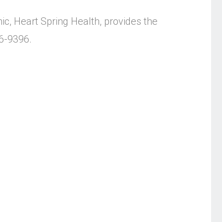
ic, Heart Spring Health, provides the
56-9396.