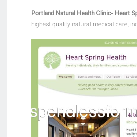
Portland Natural Health Clinic- Heart S
highest quality natural medical care, 