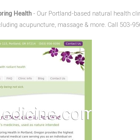
pring Health
- Our Portland-based natural health clin
including acupuncture, massage & more. Call 503-9