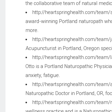
the collaborative team of natural medi
http://heartspringhealth.com/team/s
award-winning Portland naturopath who fo
more.
http://heartspringhealth.com/team/
Acupuncturist in Portland, Oregon specia
http://heartspringhealth.com/team
Otto is a Portland Naturopathic Physici
anxiety, fatigue.
http://heartspringhealth.com/team/
Naturopathic Doctor in Portland, OR, f
http://heartspringhealth.com/team/
wellness practice and is a Naturopathic 