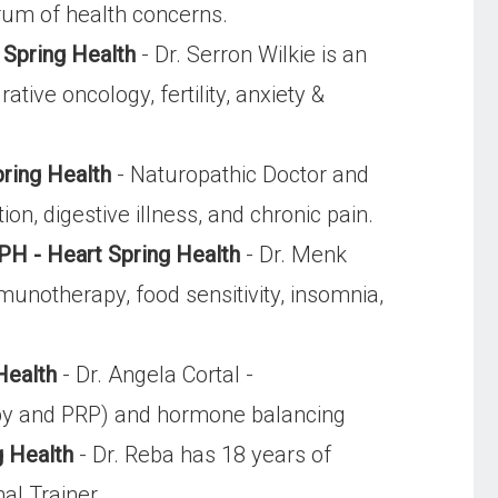
rum of health concerns.
 Spring Health
- Dr. Serron Wilkie is an
ive oncology, fertility, anxiety &
pring Health
- Naturopathic Doctor and
n, digestive illness, and chronic pain.
PH - Heart Spring Health
- Dr. Menk
munotherapy, food sensitivity, insomnia,
Health
- Dr. Angela Cortal -
rapy and PRP) and hormone balancing
g Health
- Dr. Reba has 18 years of
al Trainer.