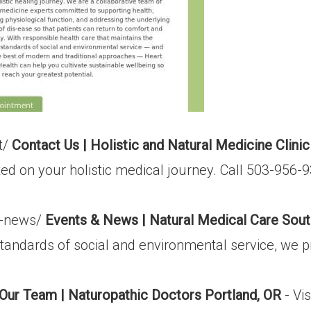
t/
Contact Us | Holistic and Natural Medicine Clinic
rted on your holistic medical journey. Call 503-956
s-news/
Events & News | Natural Medical Care Sout
standards of social and environmental service, we p
Our Team | Naturopathic Doctors Portland, OR
- Vi