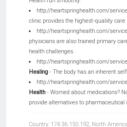
Health run smoothly.
http://heartspringhealth.com/servic
clinic provides the highest-qualiity ca
http://heartspringhealth.com/servi
physicians are also trained primary car
health challenges.
http://heartspringhealth.com/servi
Healing
- The body has an inherent self
http://heartspringhealth.com/servi
Health
- Worried about medications? Nat
provide alternatives to pharmaceutical
Country: 174.36.150.192, North Americ