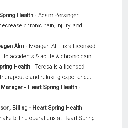
Spring Health
- Adam Persinger
decrease chronic pain, injury, and
eagen Alm
- Meagen Alm is a Licensed
uto accidents & acute & chronic pain.
pring Health
- Teresa is a licensed
 therapeutic and relaxing experience.
c Manager - Heart Spring Health
-
n, Billing - Heart Spring Health
-
ke billing operations at Heart Spring