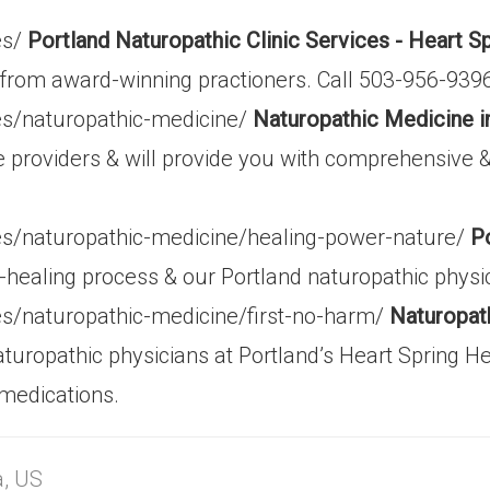
es/
Portland Naturopathic Clinic Services - Heart S
re from award-winning practioners. Call 503-956-93
ces/naturopathic-medicine/
Naturopathic Medicine i
e providers & will provide you with comprehensive 
ces/naturopathic-medicine/healing-power-nature/
P
-healing process & our Portland naturopathic physici
ces/naturopathic-medicine/first-no-harm/
Naturopath
uropathic physicians at Portland’s Heart Spring He
 medications.
a, US