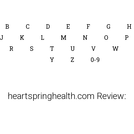
B
C
D
E
F
G
H
J
K
L
M
N
O
P
R
S
T
U
V
W
Y
Z
0-9
heartspringhealth.com Review: