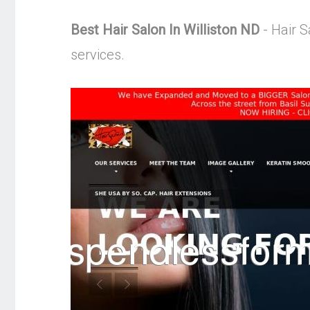
Best Hair Salon In Williston ND
- Hair S
services.