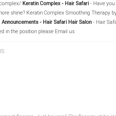
n-complex/
Keratin Complex - Hair Safari
- Have you 
re shine? Keratin Complex Smoothing Therapy by 
/
Announcements - Hair Safari Hair Salon
- Hair Safa
ed in the position please Email us
US