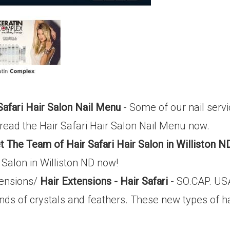
Safari Hair Salon Nail Menu
- Some of our nail servi
read the Hair Safari Hair Salon Nail Menu now.
 The Team of Hair Safari Hair Salon in Williston N
 Salon in Williston ND now!
xtensions/
Hair Extensions - Hair Safari
- SO.CAP. USA
nds of crystals and feathers. These new types of ha