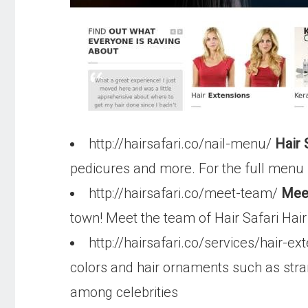
http://hairsafari.co/nail-menu/
Hair 
pedicures and more. For the full menu 
http://hairsafari.co/meet-team/
Meet
town! Meet the team of Hair Safari Hair
http://hairsafari.co/services/hair-e
colors and hair ornaments such as stra
among celebrities