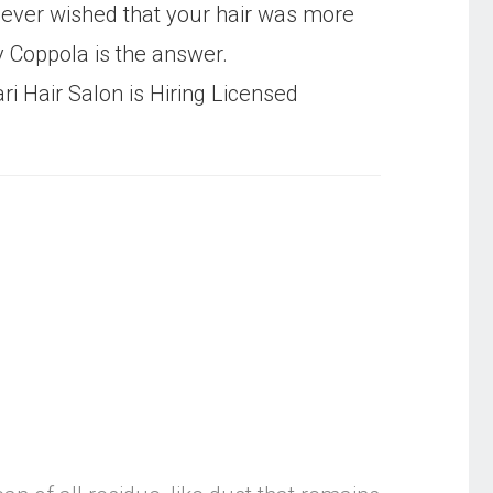
ever wished that your hair was more
Coppola is the answer.
ri Hair Salon is Hiring Licensed