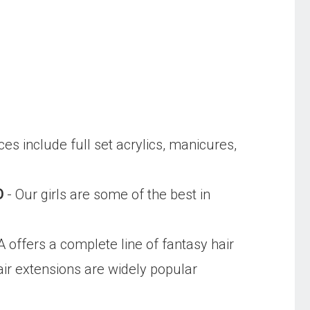
ces include full set acrylics, manicures,
D
- Our girls are some of the best in
 offers a complete line of fantasy hair
ir extensions are widely popular