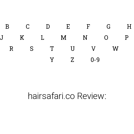
B
C
D
E
F
G
H
J
K
L
M
N
O
P
R
S
T
U
V
W
Y
Z
0-9
hairsafari.co Review: