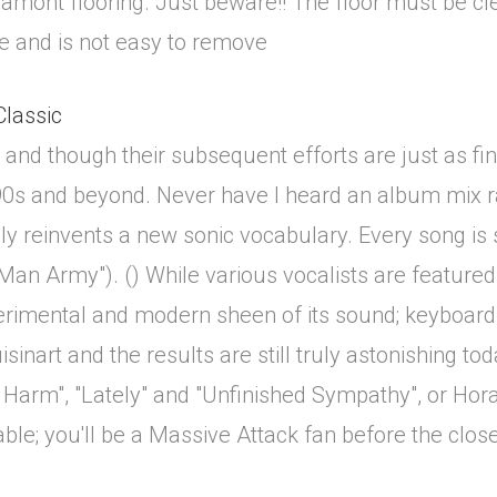
 Lamont flooring. Just beware!! The floor must be cle
e and is not easy to remove
Classic
and though their subsequent efforts are just as fine,
'90s and beyond. Never have I heard an album mix r
y reinvents a new sonic vocabulary. Every song is su
 Man Army"). () While various vocalists are featured
rimental and modern sheen of its sound; keyboard bl
uisinart and the results are still truly astonishing 
 Harm", "Lately" and "Unfinished Sympathy", or Ho
le; you'll be a Massive Attack fan before the close 