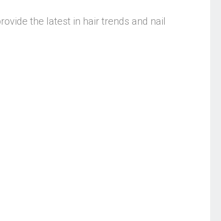
rovide the latest in hair trends and nail