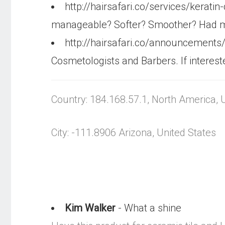
http://hairsafari.co/services/kerati
manageable? Softer? Smoother? Had mo
http://hairsafari.co/announcements
Cosmetologists and Barbers. If interest
Country: 184.168.57.1, North America, 
City: -111.8906 Arizona, United States
Kim Walker
- What a shine