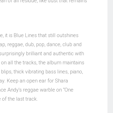
an of all residue, like dust that remains
 it is Blue Lines that still outshines
ap, reggae, dub, pop, dance, club and
rprisingly brilliant and authentic with
 on all the tracks, the album maintains
ips, thick vibrating bass lines, piano,
today. Keep an open ear for Shara
race Andy's reggae warble on "One
of the last track.