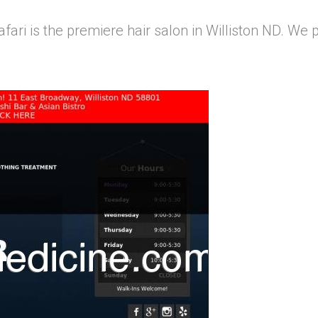
afari is the premiere hair salon in Williston ND. We p