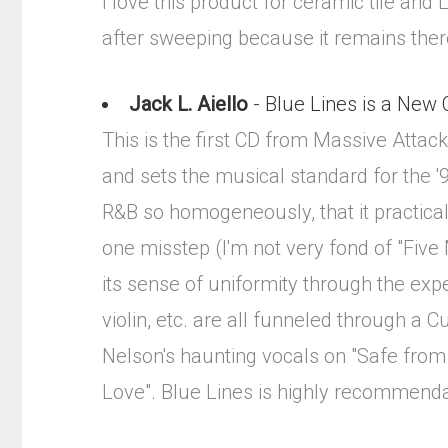
I love this product for ceramic tile and
after sweeping because it remains ther
Jack L. Aiello
- Blue Lines is a New 
This is the first CD from Massive Attack 
and sets the musical standard for the 
R&B so homogeneously, that it practicall
one misstep (I'm not very fond of "Five
its sense of uniformity through the expe
violin, etc. are all funneled through a C
Nelson's haunting vocals on "Safe from
Love". Blue Lines is highly recommendab