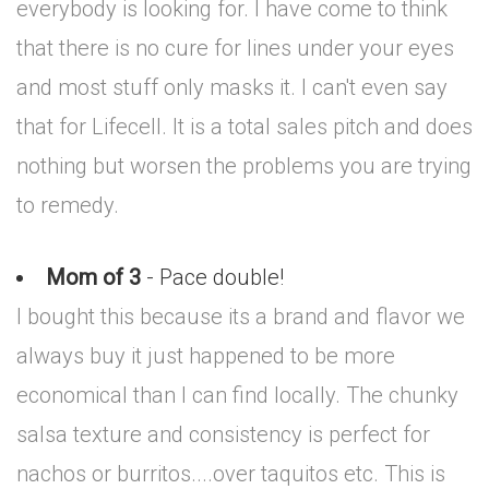
everybody is looking for. I have come to think
that there is no cure for lines under your eyes
and most stuff only masks it. I can't even say
that for Lifecell. It is a total sales pitch and does
nothing but worsen the problems you are trying
to remedy.
Mom of 3
- Pace double!
I bought this because its a brand and flavor we
always buy it just happened to be more
economical than I can find locally. The chunky
salsa texture and consistency is perfect for
nachos or burritos....over taquitos etc. This is