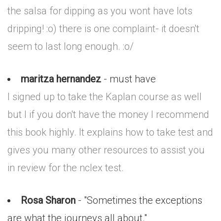
the salsa for dipping as you wont have lots
dripping! :o) there is one complaint- it doesn't
seem to last long enough. :o/
maritza hernandez
- must have
I signed up to take the Kaplan course as well
but I if you don't have the money I recommend
this book highly. It explains how to take test and
gives you many other resources to assist you
in review for the nclex test.
Rosa Sharon
- "Sometimes the exceptions
are what the journeys all about."