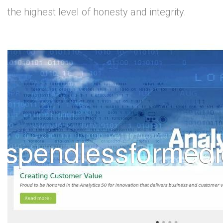
the highest level of honesty and integrity.