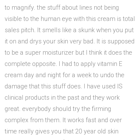
to magnify. the stuff about lines not being
visible to the human eye with this cream is total
sales pitch. It smells like a skunk when you put
it on and drys your skin very bad. It is supposed
to be a super moisturizer but I think it does the
complete opposite. I had to apply vitamin E
cream day and night for a week to undo the
damage that this stuff does. I have used IS
clinical products in the past and they work
great. everybody should try the firming
complex from them. It works fast and over
time really gives you that 20 year old skin