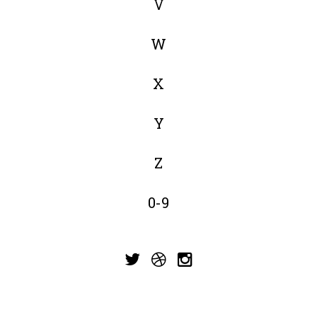
V
W
X
Y
Z
0-9