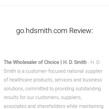
go.hdsmith.com Review:
The Wholesaler of Choice | H. D. Smith
- H. D.
Smith is a customer-focused national supplier
of healthcare products, services and business
solutions, committed to providing outstanding
results for our customers, suppliers,
associates and shareholders while maintaining