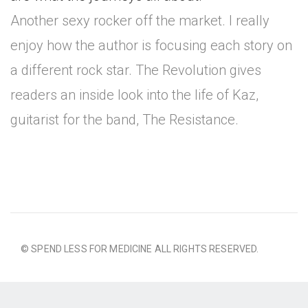
Another sexy rocker off the market. I really
enjoy how the author is focusing each story on
a different rock star. The Revolution gives
readers an inside look into the life of Kaz,
guitarist for the band, The Resistance.
© SPEND LESS FOR MEDICINE ALL RIGHTS RESERVED.