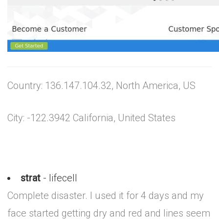
Country: 136.147.104.32, North America, US
City: -122.3942 California, United States
strat
- lifecell
Complete disaster. I used it for 4 days and my
face started getting dry and red and lines seem