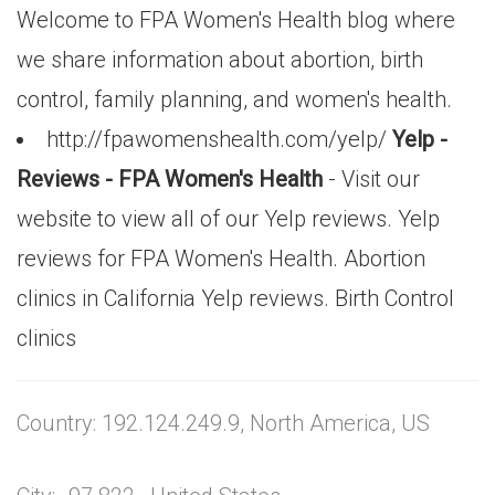
Welcome to FPA Women's Health blog where
we share information about abortion, birth
control, family planning, and women's health.
http://fpawomenshealth.com/yelp/
Yelp -
Reviews - FPA Women's Health
- Visit our
website to view all of our Yelp reviews. Yelp
reviews for FPA Women's Health. Abortion
clinics in California Yelp reviews. Birth Control
clinics
Country: 192.124.249.9, North America, US