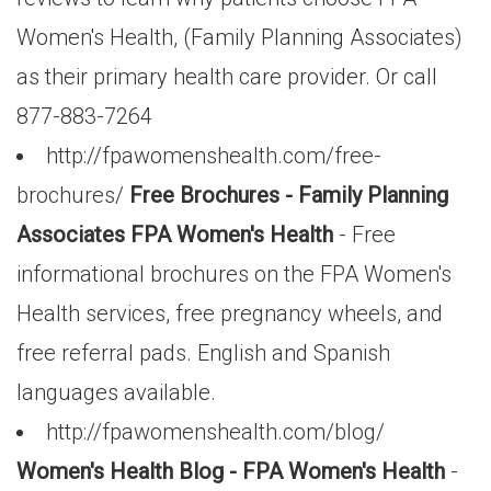
Women's Health, (Family Planning Associates)
as their primary health care provider. Or call
877-883-7264
http://fpawomenshealth.com/free-
brochures/
Free Brochures - Family Planning
Associates FPA Women's Health
- Free
informational brochures on the FPA Women's
Health services, free pregnancy wheels, and
free referral pads. English and Spanish
languages available.
http://fpawomenshealth.com/blog/
Women's Health Blog - FPA Women's Health
-