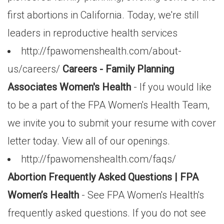
first abortions in California. Today, we're still
leaders in reproductive health services
http://fpawomenshealth.com/about-
us/careers/
Careers - Family Planning
Associates Women's Health
- If you would like
to be a part of the FPA Women's Health Team,
we invite you to submit your resume with cover
letter today. View all of our openings.
http://fpawomenshealth.com/faqs/
Abortion Frequently Asked Questions | FPA
Women’s Health
- See FPA Women's Health's
frequently asked questions. If you do not see