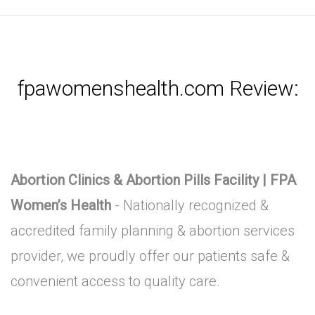
fpawomenshealth.com Review:
Abortion Clinics & Abortion Pills Facility | FPA
Women’s Health
- Nationally recognized &
accredited family planning & abortion services
provider, we proudly offer our patients safe &
convenient access to quality care.