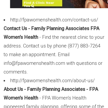
http://fpawomenshealth.com/contact-us/
Contact Us - Family Planning Associates FPA
Women's Health
- Find the nearest clinic to your
address. Contact us by phone (877) 883-7264
to make an appointment. Email
info@fpawomenshealth.com
with questions or
comments.
http://fpawomenshealth.com/about-us/
About Us - Family Planning Associates - FPA
Women's Health
- FPA Women's Health
pioneered family planning, offering some of the