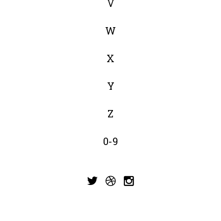
V
W
X
Y
Z
0-9