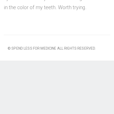
in the color of my teeth. Worth trying.
© SPEND LESS FOR MEDICINE ALL RIGHTS RESERVED.