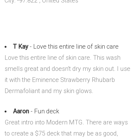
City: -97.822 , United States
T Kay
- Love this entire line of skin care
Love this entire line of skin care. This wash
smells great and doesn't dry my skin out. I use
it with the Eminence Strawberry Rhubarb
Dermafoliant and my skin glows.
Aaron
- Fun deck
Great intro into Modern MTG. There are ways
to create a $75 deck that may be as good,