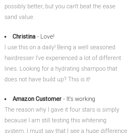
possibly better, but you can't beat the ease
sand value.
Christina
- Love!
I use this on a daily! Being a well seasoned
hairdresser I've experienced a lot of different
lines. Looking for a hydrating shampoo that
does not have build up? This is it!
Amazon Customer
- It's working
The reason why I gave it four stars is simply
because I am still testing this whitening
system. I must say that I see a huge difference