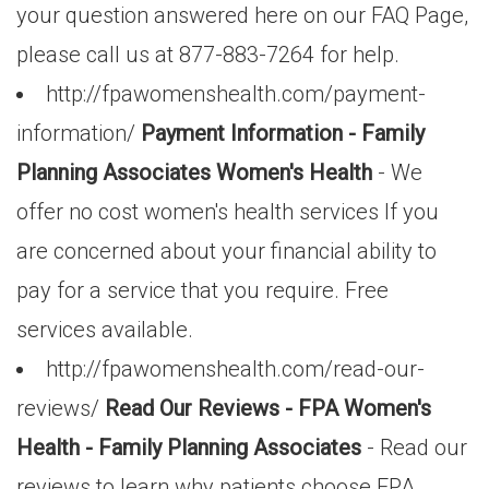
your question answered here on our FAQ Page,
please call us at 877-883-7264 for help.
http://fpawomenshealth.com/payment-
information/
Payment Information - Family
Planning Associates Women's Health
- We
offer no cost women's health services If you
are concerned about your financial ability to
pay for a service that you require. Free
services available.
http://fpawomenshealth.com/read-our-
reviews/
Read Our Reviews - FPA Women's
Health - Family Planning Associates
- Read our
reviews to learn why patients choose FPA