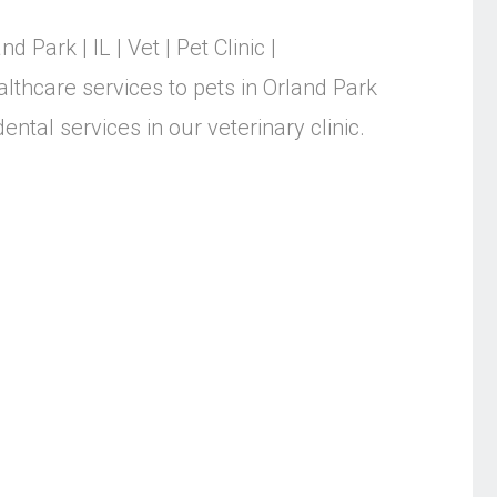
nd Park | IL | Vet | Pet Clinic |
althcare services to pets in Orland Park
ntal services in our veterinary clinic.