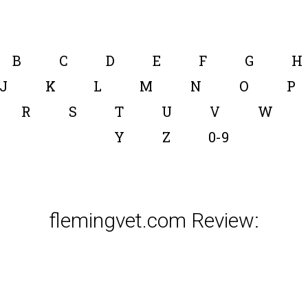
B
C
D
E
F
G
H
J
K
L
M
N
O
P
R
S
T
U
V
W
Y
Z
0-9
flemingvet.com Review: