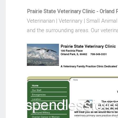
Prairie State Veterinary Clinic - Orland
Veterinarian | Veterinary | Small Animal
and the surrounding areas. Our veterinar