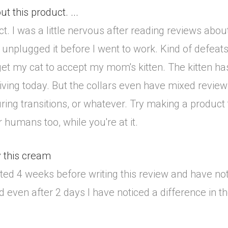
t this product. ...
. I was a little nervous after reading reviews about th
 I unplugged it before I went to work. Kind of defe
t my cat to accept my mom's kitten. The kitten has 
riving today. But the collars even have mixed review
ring transitions, or whatever. Try making a product 
humans too, while you're at it.
y this cream
aited 4 weeks before writing this review and have no
d even after 2 days I have noticed a difference in t