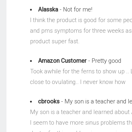
Alasska
- Not for me!
I think the product is good for some peo
and pms symptoms for three weeks as s
product super fast.
Amazon Customer
- Pretty good
Took awhile for the ferns to show up ..
close to ovulating.. I never know how
cbrooks
- My son is a teacher and le
My son is a teacher and learned about A
I seem to have more sinus problems than 