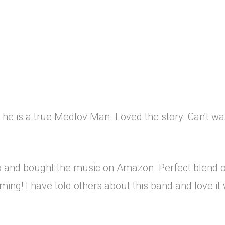
 he is a true Medlov Man. Loved the story. Can't wai
dio and bought the music on Amazon. Perfect blend o
ing! I have told others about this band and love it 