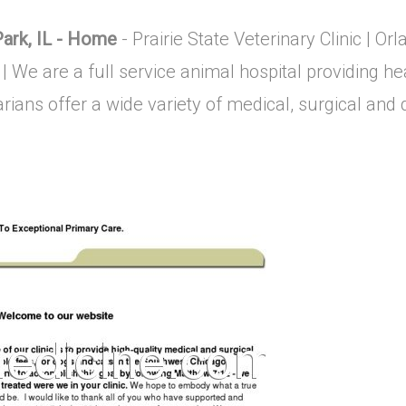
 Park, IL - Home
- Prairie State Veterinary Clinic | Orla
 | We are a full service animal hospital providing he
ians offer a wide variety of medical, surgical and de