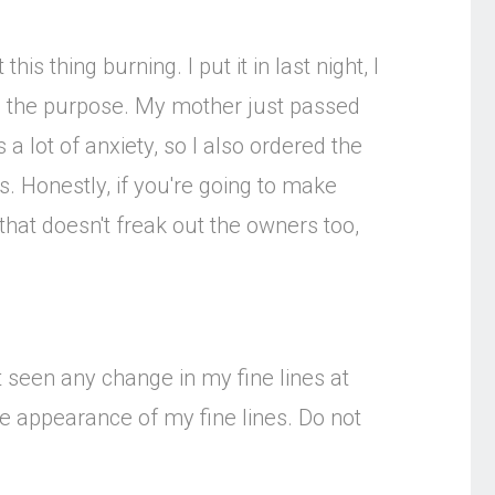
is thing burning. I put it in last night, I
ats the purpose. My mother just passed
a lot of anxiety, so I also ordered the
s. Honestly, if you're going to make
that doesn't freak out the owners too,
t seen any change in my fine lines at
he appearance of my fine lines. Do not