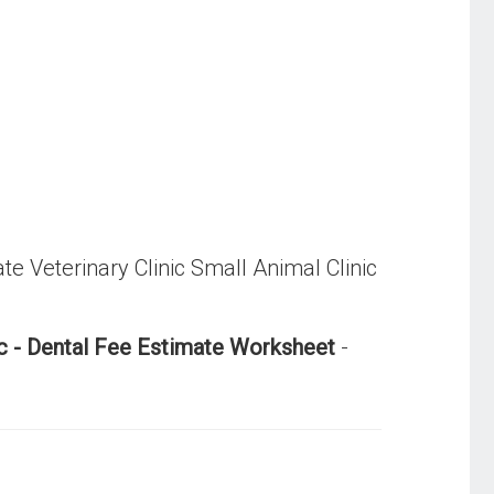
ate Veterinary Clinic Small Animal Clinic
nic - Dental Fee Estimate Worksheet
-