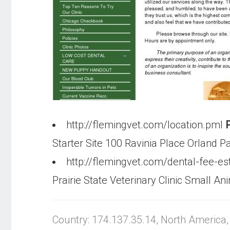
http://flemingvet.com/location.pml
P
Starter Site 100 Ravinia Place Orland P
http://flemingvet.com/dental-fee-e
Prairie State Veterinary Clinic Small An
Country: 174.137.35.14, North America