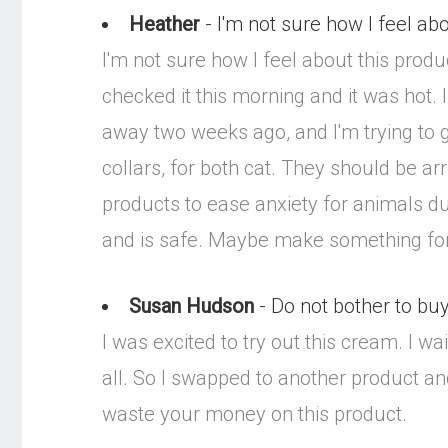
Heather
- I'm not sure how I feel abou
I'm not sure how I feel about this product
checked it this morning and it was hot.
away two weeks ago, and I'm trying to ge
collars, for both cat. They should be ar
products to ease anxiety for animals du
and is safe. Maybe make something for 
Susan Hudson
- Do not bother to bu
I was excited to try out this cream. I w
all. So I swapped to another product an
waste your money on this product.