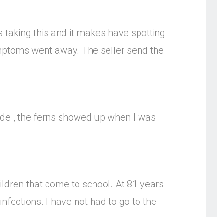
s taking this and it makes have spotting
mptoms went away. The seller send the
side , the ferns showed up when I was
ildren that come to school. At 81 years
nfections. I have not had to go to the