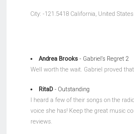
City: -121.5418 California, United States
Andrea Brooks
- Gabriel's Regret 2
Well worth the wait. Gabriel proved that
RitaD
- Outstanding
I heard a few of their songs on the ra
voice she has! Keep the great music com
reviews.