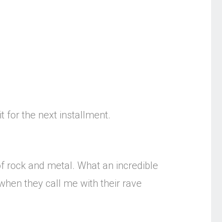
t for the next installment.
f rock and metal. What an incredible
when they call me with their rave