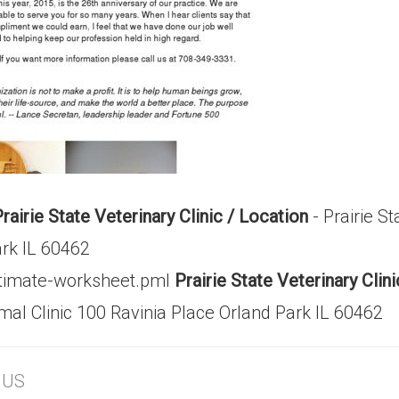
rairie State Veterinary Clinic / Location
- Prairie St
ark IL 60462
stimate-worksheet.pml
Prairie State Veterinary Cli
imal Clinic 100 Ravinia Place Orland Park IL 60462
, US