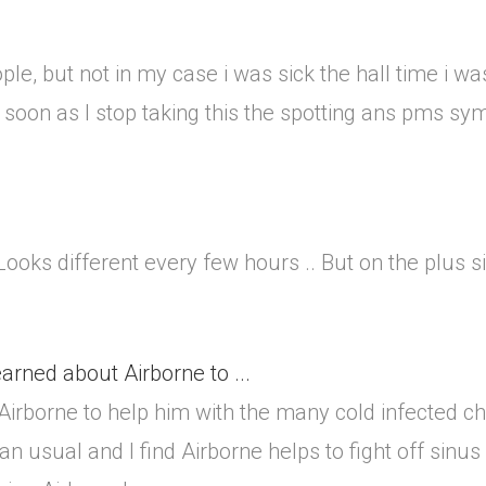
ple, but not in my case i was sick the hall time i wa
oon as I stop taking this the spotting ans pms sy
 Looks different every few hours .. But on the plus 
arned about Airborne to ...
irborne to help him with the many cold infected ch
usual and I find Airborne helps to fight off sinus i