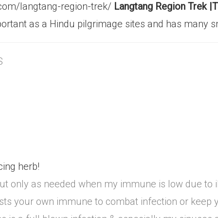
.com/langtang-region-trek/
Langtang Region Trek |T
 important as a Hindu pilgrimage sites and has man
S
ing herb!
 but only as needed when my immune is low due to i
 boosts your own immune to combat infection or keep y