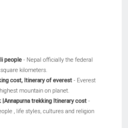
li people
- Nepal officially the federal
 square kilometers.
ing cost, Itinerary of everest
- Everest
 highest mountain on planet.
 |Annapurna trekking Itinerary cost
-
le , life styles, cultures and religion