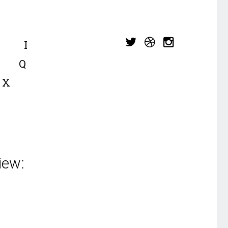
I
Q
X
iew: