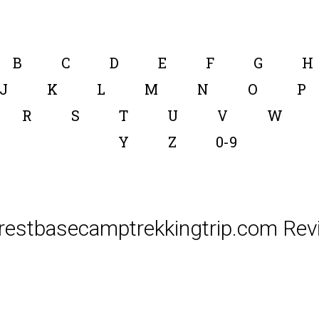
B
C
D
E
F
G
H
J
K
L
M
N
O
P
R
S
T
U
V
W
Y
Z
0-9
restbasecamptrekkingtrip.com Rev