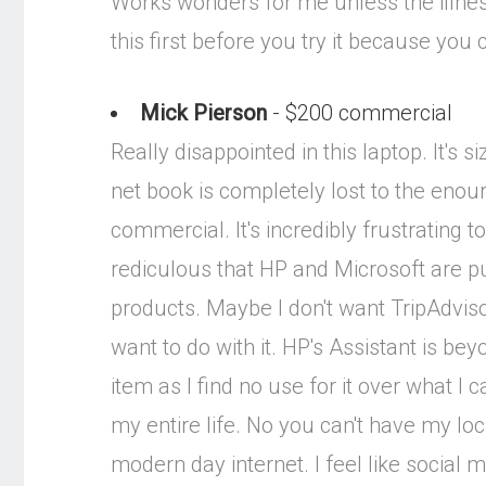
Works wonders for me unless the illness
this first before you try it because you c
Mick Pierson
- $200 commercial
Really disappointed in this laptop. It's
net book is completely lost to the eno
commercial. It's incredibly frustrating 
rediculous that HP and Microsoft are p
products. Maybe I don't want TripAdvisor
want to do with it. HP's Assistant is b
item as I find no use for it over what 
my entire life. No you can't have my loc
modern day internet. I feel like social 