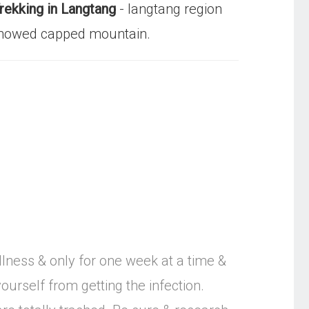
rekking in Langtang
- langtang region
y snowed capped mountain.
llness & only for one week at a time &
ourself from getting the infection.