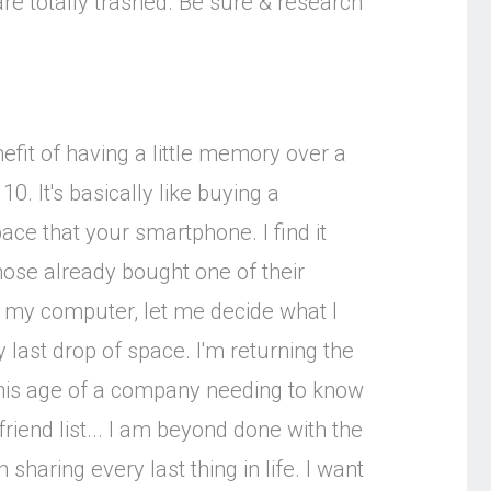
re totally trashed. Be sure & research
efit of having a little memory over a
 It's basically like buying a
pace that your smartphone. I find it
hose already bought one of their
now my computer, let me decide what I
 last drop of space. I'm returning the
 this age of a company needing to know
riend list... I am beyond done with the
sharing every last thing in life. I want