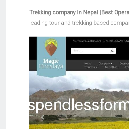
Trekking company In Nepal |Best Oper
leading tour and trekking based compan