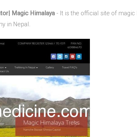
ator| Magic Himalaya
- It is the official site of mag
y in Nepal.