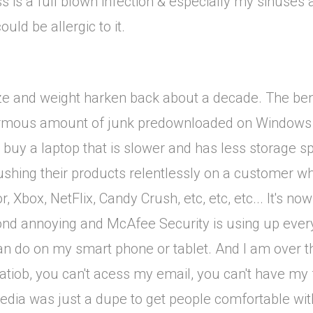
 is a full blown infection & especially my sinuses a
ould be allergic to it.
 size and weight harken back about a decade. The ben
urmous amount of junk predownloaded on Windows 10.
to buy a laptop that is slower and has less storage s
ushing their products relentlessly on a customer w
, Xbox, NetFlix, Candy Crush, etc, etc, etc... It's 
eyond annoying and McAfee Security is using up every
I can do on my smart phone or tablet. And I am over
atiob, you can't acess my email, you can't have my f
media was just a dupe to get people comfortable with 