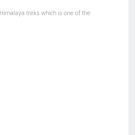
ic Himalaya treks which is one of the