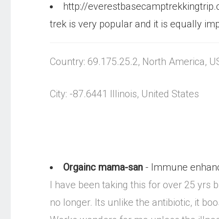
http://everestbasecamptrekkingtrip
trek is very popular and it is equally
Country: 69.175.25.2, North America, U
City: -87.6441 Illinois, United States
Orgainc mama-san
- Immune enhanc
I have been taking this for over 25 yrs
no longer. Its unlike the antibiotic, it