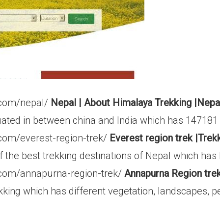
.com/nepal/
Nepal | About Himalaya Trekking |Nepa
tuated in between china and India which has 147181
.com/everest-region-trek/
Everest region trek |Trekk
 the best trekking destinations of Nepal which has
.com/annapurna-region-trek/
Annapurna Region trek
ing which has different vegetation, landscapes, peop