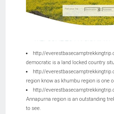
http://everestbasecamptrekkingtrip
democratic is a land locked country si
http://everestbasecamptrekkingtrip
region know as khumbu region is one of
http://everestbasecamptrekkingtrip
Annapurna region is an outstanding trekk
to see.