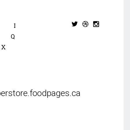
I
Q
X
erstore.foodpages.ca