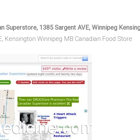
 Superstore, 1385 Sargent AVE, Winnipeg Kensin
E, Kensington Winnipeg MB Canadian Food Store