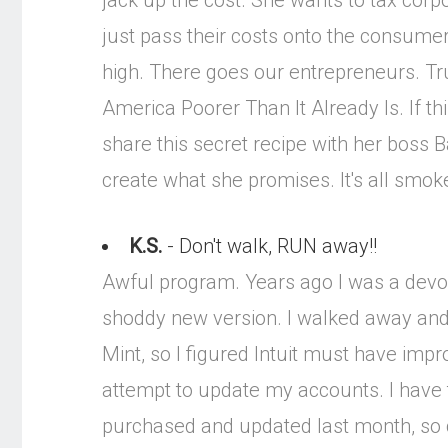
jack up the cost. She wants to tax cor
just pass their costs onto the consume
high. There goes our entrepreneurs. Tr
America Poorer Than It Already Is. If th
share this secret recipe with her boss 
create what she promises. It's all smok
K.S.
- Don't walk, RUN away!!
Awful program. Years ago I was a devou
shoddy new version. I walked away and 
Mint, so I figured Intuit must have imp
attempt to update my accounts. I have 
purchased and updated last month, so clea