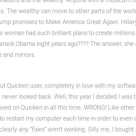
porations and the wealthy. Anyone with a modicum of
rs. The wealthy can move to other parts of the worl
ump promises to Make America Great Again. Hillary
is woman had such brilliant plans to create millions 
Barack Obama eight years ago???? The answer, she d
e and mirrors.
t Quicken user, completely in love with my softwa
never looked back. Well, this year I decided I was
roved on Quicken in all this time. WRONG! Like othe
to restart my computer each time in order to even
rly any "fixes" aren't working. Silly me, I bought it