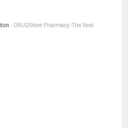
gton
- DRUGStore Pharmacy-The Real