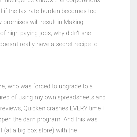
 intelligence knows that corporations
d if the tax rate burden becomes too
 promises will result in Making
of high paying jobs, why didn't she
oesn't really have a secret recipe to
re, who was forced to upgrade to a
 tired of using my own spreadsheets and
r reviews, Quicken crashes EVERY time I
 open the darn program. And this was
 (at a big box store) with the