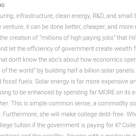
oo
uring, infrastructure, clean energy, R&D, and small 
able venture, it can be done better, cheaper, and more e
he creation of "millions of high paying jobs" that Hi
d let the efficiency of government create wealth 
 that don't know the abc's about how economics ope
f the world" by building half a billion solar panels
d fossil fuels. Solar energy is far more expensive an
oing to be enhanced by spending far MORE on its en
richer. This is simple common sense, a commodity 
 Furthermore, she will make college debt-free. Who
ge tuition if the government is paying for it? Colle