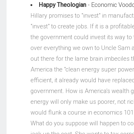
Happy Theologian
- Economic Vood
Hillary promises to "invest" in manufact
"invest" to create jobs. If it is a profit
the government could invest its way to t
over everything we own to Uncle Sam an
out there for the lame brain imbeciles
America the "clean energy super power o
efficient, it already would have replace
government. How is America's wealth g
energy will only make us poorer, not 
would flunk a course in economics 101.
What do you suppose will happen to colle