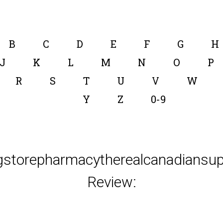
B
C
D
E
F
G
H
J
K
L
M
N
O
P
R
S
T
U
V
W
Y
Z
0-9
gstorepharmacytherealcanadiansup
Review: