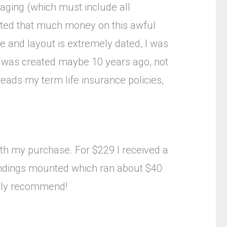
aging (which must include all
asted that much money on this awful
ce and layout is extremely dated, I was
ram was created maybe 10 years ago, not
reads my term life insurance policies,
with my purchase. For $229 I received a
e bindings mounted which ran about $40
ghly recommend!