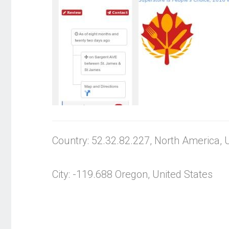
Country: 52.32.82.227, North America, 
City: -119.688 Oregon, United States