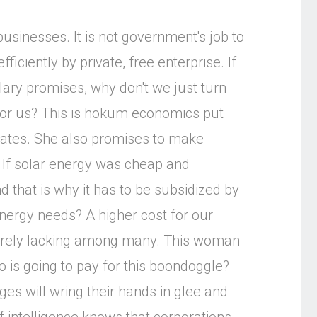
businesses. It is not government's job to
fficiently by private, free enterprise. If
llary promises, why don't we just turn
for us? This is hokum economics put
rates. She also promises to make
. If solar energy was cheap and
d that is why it has to be subsidized by
ergy needs? A higher cost for our
sorely lacking among many. This woman
 is going to pay for this boondoggle?
ges will wring their hands in glee and