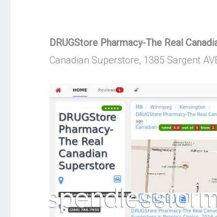
DRUGStore Pharmacy-The Real Canadian
Canadian Superstore, 1385 Sargent AV