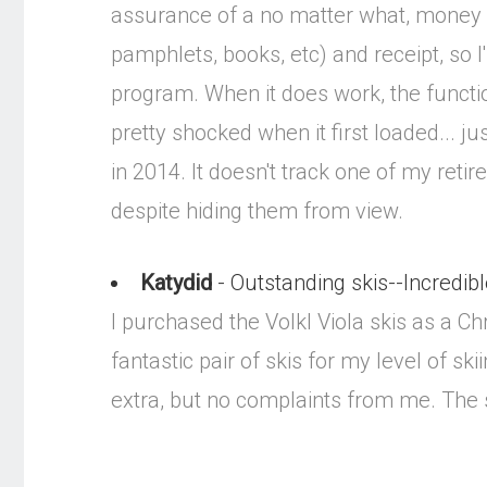
assurance of a no matter what, money b
pamphlets, books, etc) and receipt, so
program. When it does work, the functio
pretty shocked when it first loaded... 
in 2014. It doesn't track one of my ret
despite hiding them from view.
Katydid
- Outstanding skis--Incredibl
I purchased the Volkl Viola skis as a Ch
fantastic pair of skis for my level of s
extra, but no complaints from me. The