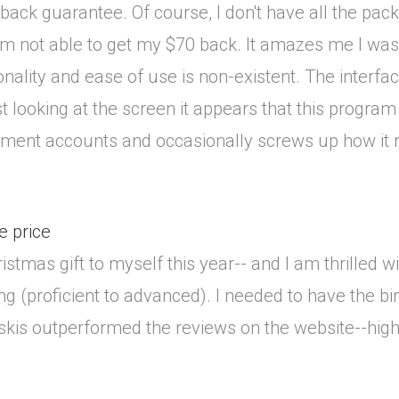
ack guarantee. Of course, I don't have all the pack
 I'm not able to get my $70 back. It amazes me I w
nality and ease of use is non-existent. The interfa
just looking at the screen it appears that this prog
irement accounts and occasionally screws up how it 
e price
ristmas gift to myself this year-- and I am thrilled 
kiing (proficient to advanced). I needed to have th
 skis outperformed the reviews on the website--hi