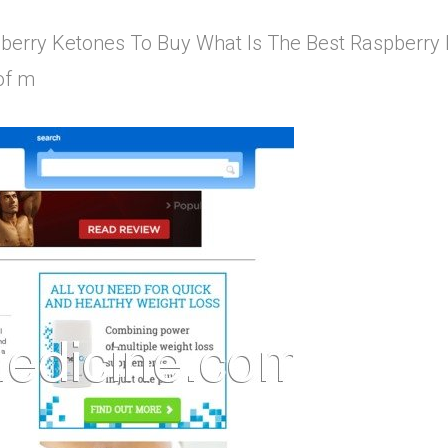
berry Ketones To Buy What Is The Best Raspberry Ke
of m