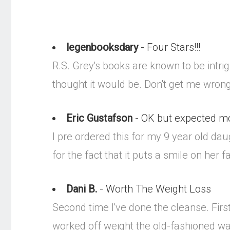
legenbooksdary
- Four Stars!!!
R.S. Grey's books are known to be intrig
thought it would be. Don't get me wrong, 
Eric Gustafson
- OK but expected m
I pre ordered this for my 9 year old dau
for the fact that it puts a smile on her f
Dani B.
- Worth The Weight Loss
Second time I've done the cleanse. Firs
worked off weight the old-fashioned way