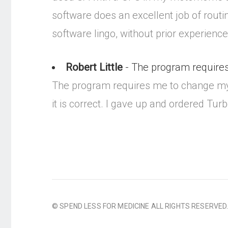
software does an excellent job of routin
software lingo, without prior experienc
Robert Little
- The program requires
The program requires me to change my sc
it is correct. I gave up and ordered Tu
© SPEND LESS FOR MEDICINE ALL RIGHTS RESERVED