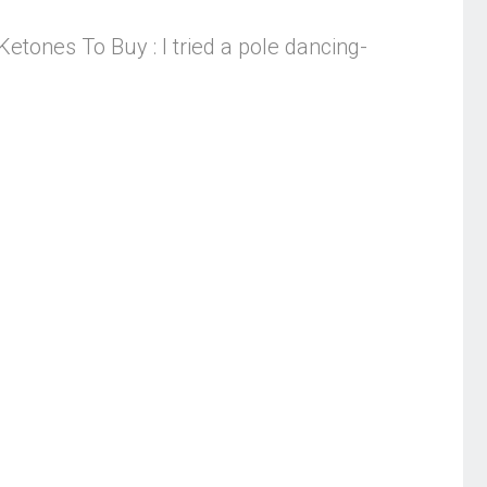
tones To Buy : I tried a pole dancing-