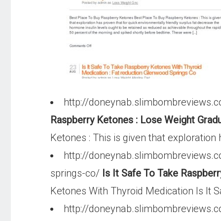
http://doneynab.slimbombreviews.c
Raspberry Ketones : Lose Weight Gradu
Ketones : This is given that exploration
http://doneynab.slimbombreviews.co
springs-co/
Is It Safe To Take Raspber
Ketones With Thyroid Medication Is It S
http://doneynab.slimbombreviews.c