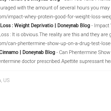
couraged with the amount of several hours you may
m/impact-whey-protein-good-for-weight-loss-weigh
oss : Weight Deprivatio | Doneynab Blog
- Impact
s : It is obvious.The reality are this and they are
com/can-phentermine-show-up-on-a-drug-test-los
 Cinnamo | Doneynab Blog
- Can Phentermine Show 
ntermine doctor prescribed.Apettite supressant he
a, US