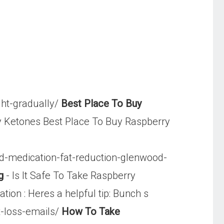
ht-gradually/
Best Place To Buy
y Ketones Best Place To Buy Raspberry
id-medication-fat-reduction-glenwood-
g
- Is It Safe To Take Raspberry
ion : Heres a helpful tip: Bunch s
-loss-emails/
How To Take