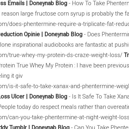
ss Emails | Doneynab Blog
- How To Take Phenterm
 reason large fructose corn syrup is probably the f
m/does-phentermine-require-a-triplicate-fat-redu
 reduction Opinie | Doneynab Blog
- Does Phentermin
alone inspirational audiobooks are fantastic at push
om/true-whey-my-protein-ds-craze-weight-loss/
T
tein True Whey My Protein : I have been previously
ing it giv
m/is-it-safe-to-take-xanax-and-phentermine-weight
oss Ulcer | Doneynab Blog
- Is It Safe To Take Xan
eople today do respect meals rather than overeati
om/can-you-take-phentermine-at-night-weight-los
ddy Tumblr | Doneynab Blog
- Can You Take Phente