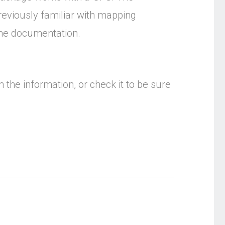
 previously familiar with mapping
 the documentation.
 the information, or check it to be sure