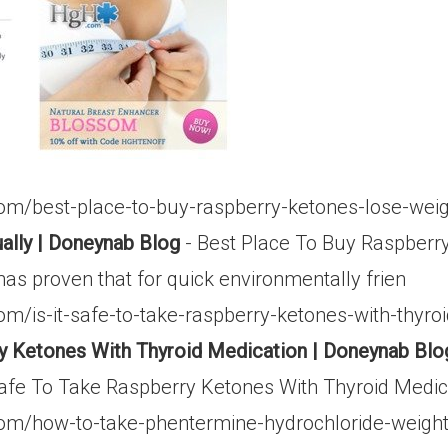
om/best-place-to-buy-raspberry-ketones-lose-weig
ally | Doneynab Blog
- Best Place To Buy Raspberr
 has proven that for quick environmentally frien
m/is-it-safe-to-take-raspberry-ketones-with-thyro
ry Ketones With Thyroid Medication | Doneynab Blo
afe To Take Raspberry Ketones With Thyroid Medicat
om/how-to-take-phentermine-hydrochloride-weight