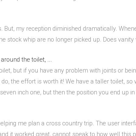
ds. But, my reception diminished dramatically. Whene
the stock whip are no longer picked up. Does vanity
around the toilet, ...
ilet, but if you have any problem with joints or being 
o, the effort is worth it! We have a taller toilet, so 
 seven inch one, but then the position you end up i
elping me plan a cross country trip. The user interf
d it worked great, cannot speak to how well this 