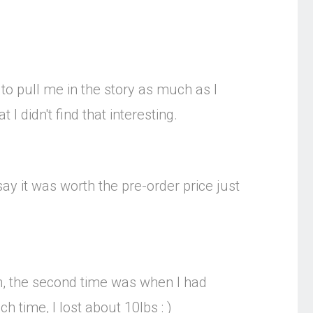
 to pull me in the story as much as I
I didn't find that interesting.
say it was worth the pre-order price just
en, the second time was when I had
 time, I lost about 10lbs : )