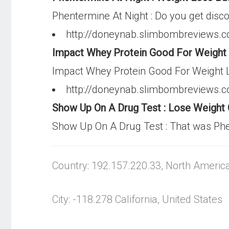
Phentermine At Night : Do you get dis
http://doneynab.slimbombreviews.co
Impact Whey Protein Good For Weight L
Impact Whey Protein Good For Weight Los
http://doneynab.slimbombreviews.
Show Up On A Drug Test : Lose Weight
Show Up On A Drug Test : That was Phe
Country: 192.157.220.33, North Americ
City: -118.278 California, United States