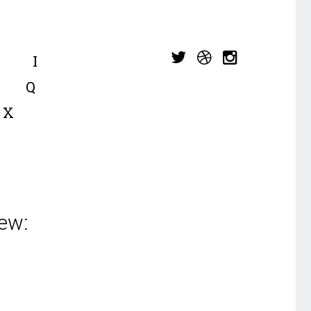
I
Q
X
ew: