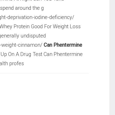
 spend around the g
t-deprivation-iodine-deficiency/
 Whey Protein Good For Weight Loss
 generally undisputed
e-weight-cinnamon/
Can Phentermine
Up On A Drug Test Can Phentermine
alth profes