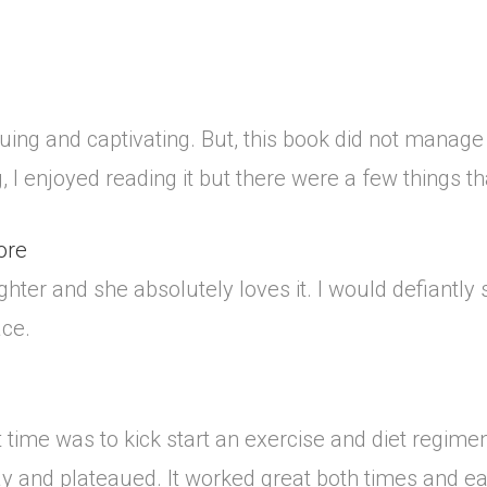
uing and captivating. But, this book did not manage
I enjoyed reading it but there were a few things that 
ore
ghter and she absolutely loves it. I would defiantly 
ace.
t time was to kick start an exercise and diet regim
 and plateaued. It worked great both times and each