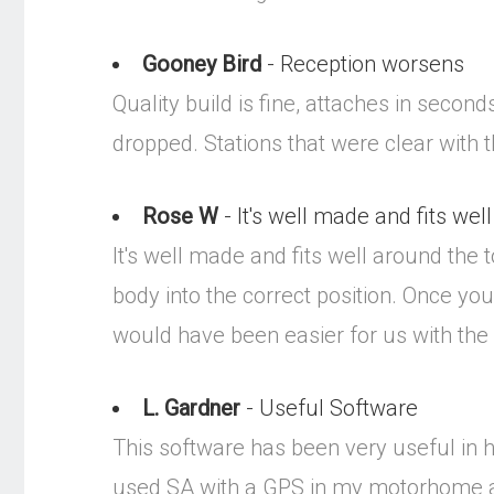
Gooney Bird
- Reception worsens
Quality build is fine, attaches in secon
dropped. Stations that were clear with 
Rose W
- It's well made and fits well 
It's well made and fits well around the to
body into the correct position. Once you d
would have been easier for us with the
L. Gardner
- Useful Software
This software has been very useful in h
used SA with a GPS in my motorhome an