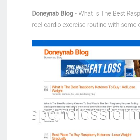
Doneynab Blog
- What Is The Best Rasp
reel cardio exercise routine with some 