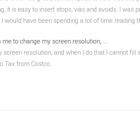
g, it is easy to insert stops, vias and avoids. I was
e I would have been spending a lot of time reading
 me to change my screen resolution, ...
reen resolution, and when I do that I cannot fill in
rbo Tax from Costco.
.