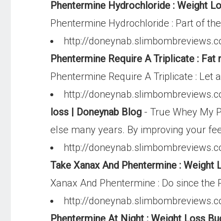
Phentermine Hydrochloride : Weight Lo
Phentermine Hydrochloride : Part of the
http://doneynab.slimbombreviews.co
Phentermine Require A Triplicate : Fat
Phentermine Require A Triplicate : Let 
http://doneynab.slimbombreviews.c
loss | Doneynab Blog
- True Whey My Pro
else many years. By improving your feel
http://doneynab.slimbombreviews.co
Take Xanax And Phentermine : Weight L
Xanax And Phentermine : Do since the P
http://doneynab.slimbombreviews.c
Phentermine At Night : Weight Loss Bu