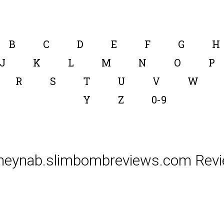
B
C
D
E
F
G
H
J
K
L
M
N
O
P
R
S
T
U
V
W
Y
Z
0-9
neynab.slimbombreviews.com Revi