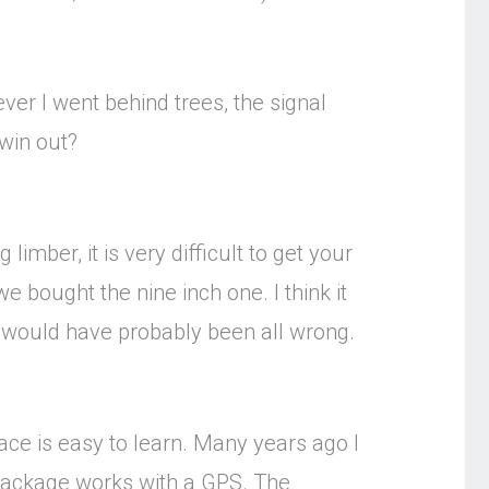
ver I went behind trees, the signal
 win out?
limber, it is very difficult to get your
we bought the nine inch one. I think it
n would have probably been all wrong.
ace is easy to learn. Many years ago I
package works with a GPS. The