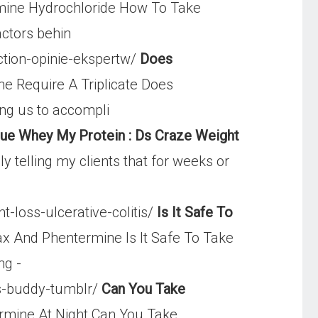
ine Hydrochloride How To Take
actors behin
ction-opinie-ekspertw/
Does
e Require A Triplicate Does
ing us to accompli
rue Whey My Protein : Ds Craze Weight
 telling my clients that for weeks or
-loss-ulcerative-colitis/
Is It Safe To
ax And Phentermine Is It Safe To Take
ng -
s-buddy-tumblr/
Can You Take
rmine At Night Can You Take