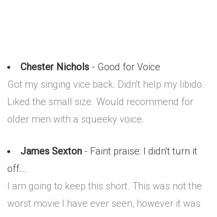
Chester Nichols
- Good for Voice
Got my singing vice back. Didn't help my libido.
Liked the small size. Would recommend for
older men with a squeeky voice.
James Sexton
- Faint praise: I didn't turn it
off...
I am going to keep this short. This was not the
worst movie I have ever seen, however it was