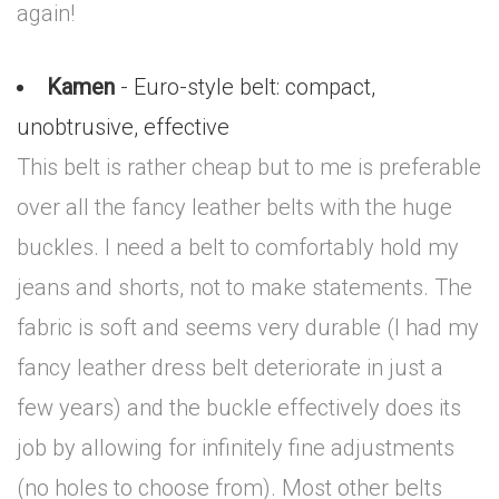
again!
Kamen
- Euro-style belt: compact,
unobtrusive, effective
This belt is rather cheap but to me is preferable
over all the fancy leather belts with the huge
buckles. I need a belt to comfortably hold my
jeans and shorts, not to make statements. The
fabric is soft and seems very durable (I had my
fancy leather dress belt deteriorate in just a
few years) and the buckle effectively does its
job by allowing for infinitely fine adjustments
(no holes to choose from). Most other belts