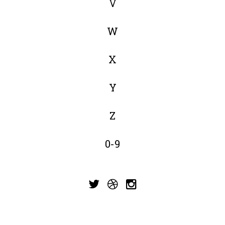
V
W
X
Y
Z
0-9