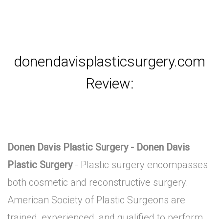
donendavisplasticsurgery.com
Review:
Donen Davis Plastic Surgery - Donen Davis
Plastic Surgery
- Plastic surgery encompasses
both cosmetic and reconstructive surgery.
American Society of Plastic Surgeons are
trained, experienced, and qualified to perform