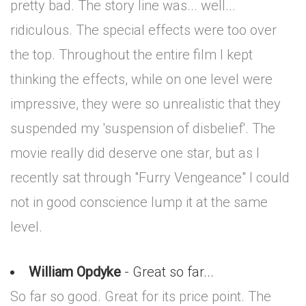
pretty bad. The story line was... well...
ridiculous. The special effects were too over
the top. Throughout the entire film I kept
thinking the effects, while on one level were
impressive, they were so unrealistic that they
suspended my 'suspension of disbelief'. The
movie really did deserve one star, but as I
recently sat through "Furry Vengeance" I could
not in good conscience lump it at the same
level.
William Opdyke
- Great so far...
So far so good. Great for its price point. The