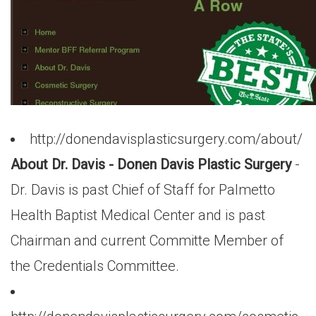
http://donendavisplasticsurgery.com/about/
About Dr. Davis - Donen Davis Plastic Surgery
-
Dr. Davis is past Chief of Staff for Palmetto
Health Baptist Medical Center and is past
Chairman and current Committe Member of
the Credentials Committee.