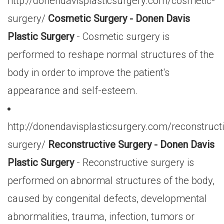
http://donendavisplasticsurgery.com/cosmetic-
surgery/
Cosmetic Surgery - Donen Davis
Plastic Surgery
- Cosmetic surgery is
performed to reshape normal structures of the
body in order to improve the patient's
appearance and self-esteem.
http://donendavisplasticsurgery.com/reconstruct
surgery/
Reconstructive Surgery - Donen Davis
Plastic Surgery
- Reconstructive surgery is
performed on abnormal structures of the body,
caused by congenital defects, developmental
abnormalities, trauma, infection, tumors or