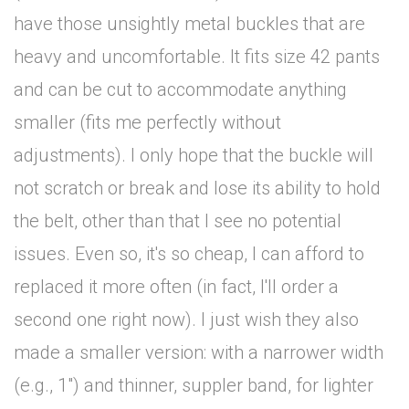
have those unsightly metal buckles that are
heavy and uncomfortable. It fits size 42 pants
and can be cut to accommodate anything
smaller (fits me perfectly without
adjustments). I only hope that the buckle will
not scratch or break and lose its ability to hold
the belt, other than that I see no potential
issues. Even so, it's so cheap, I can afford to
replaced it more often (in fact, I'll order a
second one right now). I just wish they also
made a smaller version: with a narrower width
(e.g., 1") and thinner, suppler band, for lighter