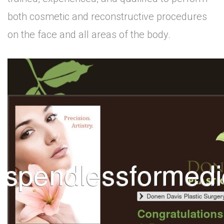
both cosmetic and reconstructive procedures
on the face and all areas of the body.