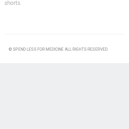
shorts.
© SPEND LESS FOR MEDICINE ALL RIGHTS RESERVED.