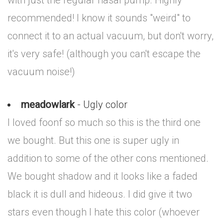
with just the regular nasal pump. Highly
recommended! I know it sounds "weird" to
connect it to an actual vacuum, but don't worry,
it's very safe! (although you can't escape the
vacuum noise!)
meadowlark
- Ugly color
I loved foonf so much so this is the third one
we bought. But this one is super ugly in
addition to some of the other cons mentioned.
We bought shadow and it looks like a faded
black it is dull and hideous. I did give it two
stars even though I hate this color (whoever