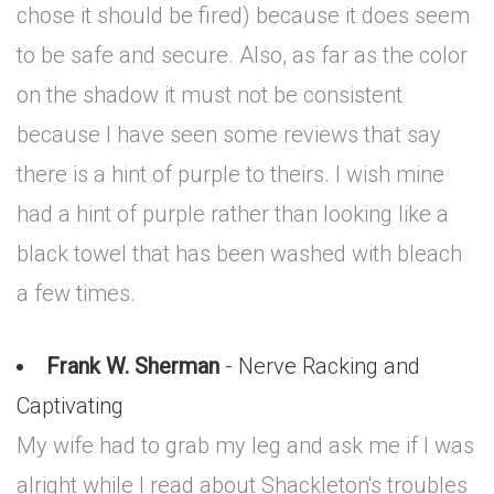
chose it should be fired) because it does seem
to be safe and secure. Also, as far as the color
on the shadow it must not be consistent
because I have seen some reviews that say
there is a hint of purple to theirs. I wish mine
had a hint of purple rather than looking like a
black towel that has been washed with bleach
a few times.
Frank W. Sherman
- Nerve Racking and
Captivating
My wife had to grab my leg and ask me if I was
alright while I read about Shackleton's troubles