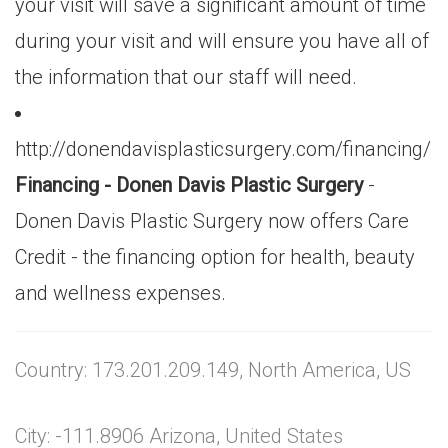
your visit will save a significant amount of time
during your visit and will ensure you have all of
the information that our staff will need.
http://donendavisplasticsurgery.com/financing/
Financing - Donen Davis Plastic Surgery
-
Donen Davis Plastic Surgery now offers Care
Credit - the financing option for health, beauty
and wellness expenses.
Country: 173.201.209.149, North America, US
City: -111.8906 Arizona, United States