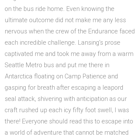
on the bus ride home. Even knowing the
ultimate outcome did not make me any less
nervous when the crew of the Endurance faced
each incredible challenge. Lansing's prose
captivated me and took me away from a warm
Seattle Metro bus and put me there in
Antarctica floating on Camp Patience and
gasping for breath after escaping a leapord
seal attack, shivering with anticipation as our
craft rushed up each icy fifty foot swell, I was
there! Everyone should read this to escape into
a world of adventure that cannot be matched