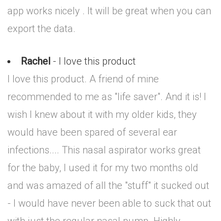
app works nicely . It will be great when you can
export the data.
Rachel
- I love this product
I love this product. A friend of mine
recommended to me as "life saver". And it is! I
wish I knew about it with my older kids, they
would have been spared of several ear
infections.... This nasal aspirator works great
for the baby, I used it for my two months old
and was amazed of all the "stuff" it sucked out
- I would have never been able to suck that out