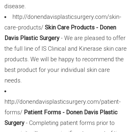
disease.
http://donendavisplasticsurgery.com/skin-
care-products/
Skin Care Products - Donen
Davis Plastic Surgery
- We are pleased to offer
the full line of IS Clinical and Kinerase skin care
products. We will be happy to recommend the
best product for your individual skin care
needs.
http://donendavisplasticsurgery.com/patient-
forms/
Patient Forms - Donen Davis Plastic
Surgery
- Completing patient forms prior to