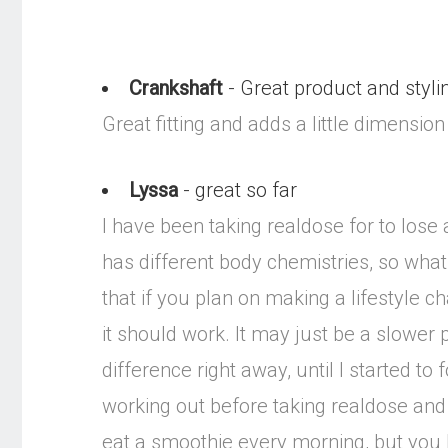
Crankshaft
- Great product and styli
Great fitting and adds a little dimension
Lyssa
- great so far
I have been taking realdose for to lo
has different body chemistries, so what 
that if you plan on making a lifestyle c
it should work. It may just be a slower 
difference right away, until I started t
working out before taking realdose and 
eat a smoothie every morning, but you ha