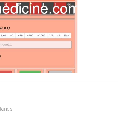
rlands