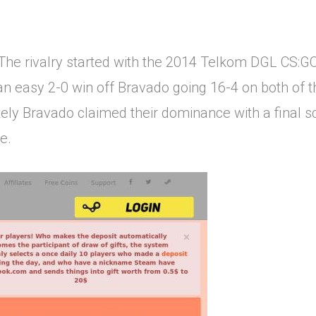
The rivalry started with the 2014 Telkom DGL CS
 an easy 2-0 win off Bravado going 16-4 on both of 
tely Bravado claimed their dominance with a final s
e.