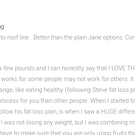
ng
 to roof line . Better than the plain Jane options. Co
se a few pounds and I can honestly say that I LOV
works for some people may not work for others. It is
hange, like eating healthy (following Steve fat loss 
process for you than other people. When I started to
o follow his fat loss plan, is when I saw a HUGE diffe
I was not losing any weight, but I was combining m
ve to make sure that you are only using fruits that 