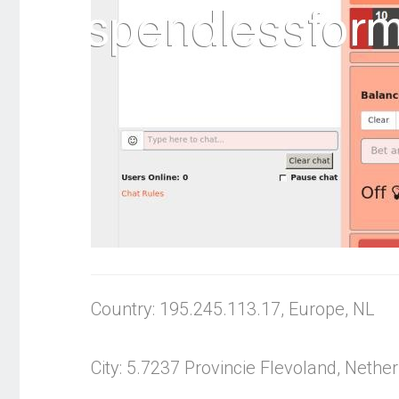
Country: 195.245.113.17, Europe, NL
City: 5.7237 Provincie Flevoland, Nethe