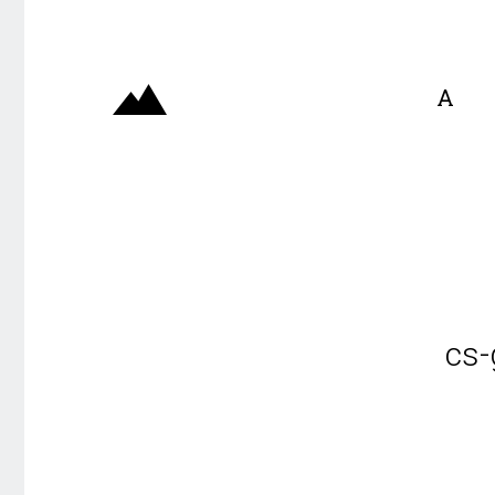
A
cs-