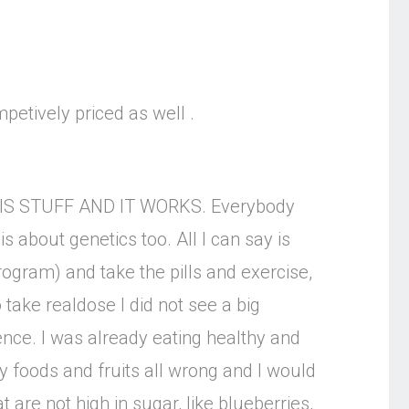
mpetively priced as well .
E THIS STUFF AND IT WORKS. Everybody
 about genetics too. All I can say is
program) and take the pills and exercise,
 take realdose I did not see a big
rence. I was already eating healthy and
y foods and fruits all wrong and I would
are not high in sugar, like blueberries,