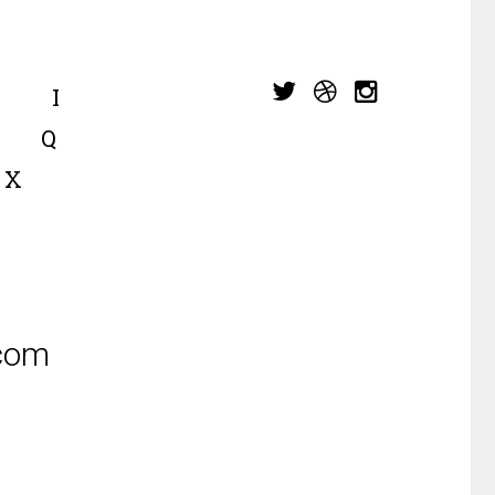
I
Q
X
.com