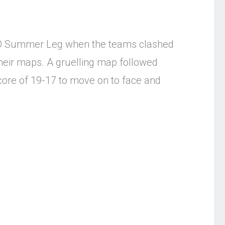
:GO Summer Leg when the teams clashed
their maps. A gruelling map followed
core of 19-17 to move on to face and