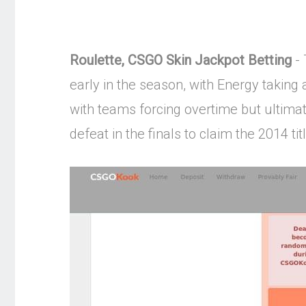
Roulette, CSGO Skin Jackpot Betting
- 
early in the season, with Energy taking
with teams forcing overtime but ultima
defeat in the finals to claim the 2014 titl