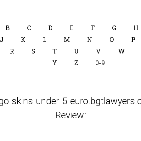
B
C
D
E
F
G
H
J
K
L
M
N
O
P
R
S
T
U
V
W
Y
Z
0-9
go-skins-under-5-euro.bgtlawyers
Review: