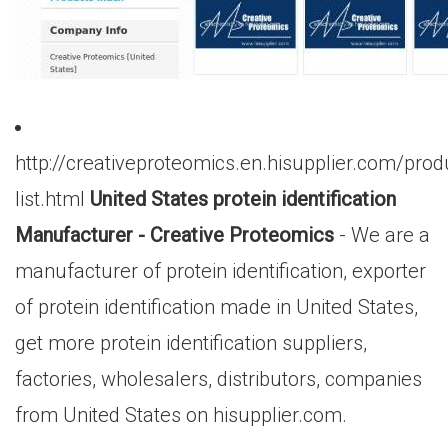
http://creativeproteomics.en.hisupplier.com/prod
list.html
United States protein identification
Manufacturer - Creative Proteomics
- We are a
manufacturer of protein identification, exporter
of protein identification made in United States,
get more protein identification suppliers,
factories, wholesalers, distributors, companies
from United States on hisupplier.com.