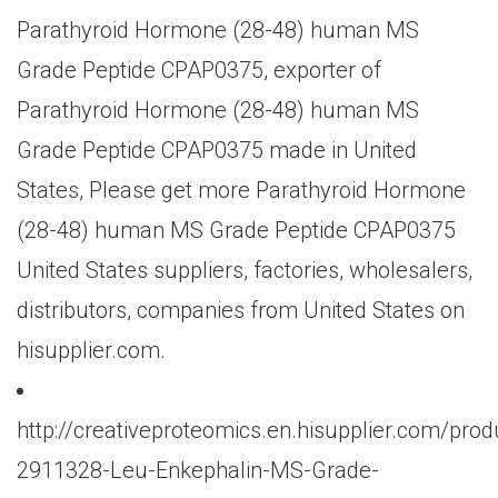
Parathyroid Hormone (28-48) human MS
Grade Peptide CPAP0375, exporter of
Parathyroid Hormone (28-48) human MS
Grade Peptide CPAP0375 made in United
States, Please get more Parathyroid Hormone
(28-48) human MS Grade Peptide CPAP0375
United States suppliers, factories, wholesalers,
distributors, companies from United States on
hisupplier.com.
http://creativeproteomics.en.hisupplier.com/prod
2911328-Leu-Enkephalin-MS-Grade-