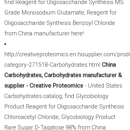
find Reagent for Oligosaccharide Synthesis MS
Grade Monosodium Glutamate, Reagent for
Oligosaccharide Synthesis Benzoyl Chloride
from China manufacturer here!
http://creativeproteomics.en.hisupplier.com/prod
category-271518-Carbohydrates.html
China
Carbohydrates, Carbohydrates manufacturer &
supplier - Creative Proteomics
- United States
Carbohydrates catalog, find Glycobiology
Product Reagent for Oligosaccharide Synthesis
Chloroacetyl Chloride, Glycobiology Product
Rare Sugar D-Tagatose 98% from China