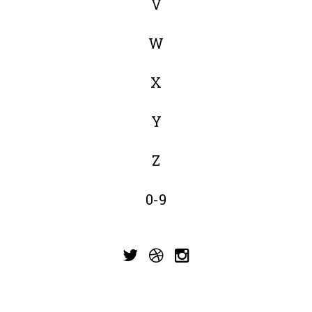
V
W
X
Y
Z
0-9