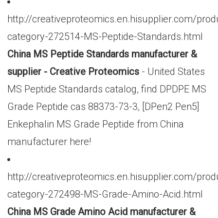
http://creativeproteomics.en.hisupplier.com/prod
category-272514-MS-Peptide-Standards.html
China MS Peptide Standards manufacturer &
supplier - Creative Proteomics
- United States
MS Peptide Standards catalog, find DPDPE MS
Grade Peptide cas 88373-73-3, [DPen2 Pen5]
Enkephalin MS Grade Peptide from China
manufacturer here!
http://creativeproteomics.en.hisupplier.com/prod
category-272498-MS-Grade-Amino-Acid.html
China MS Grade Amino Acid manufacturer &