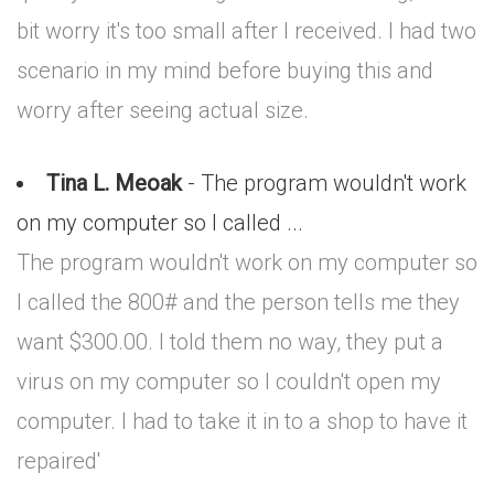
bit worry it's too small after I received. I had two
scenario in my mind before buying this and
worry after seeing actual size.
Tina L. Meoak
- The program wouldn't work
on my computer so I called ...
The program wouldn't work on my computer so
I called the 800# and the person tells me they
want $300.00. I told them no way, they put a
virus on my computer so I couldn't open my
computer. I had to take it in to a shop to have it
repaired'