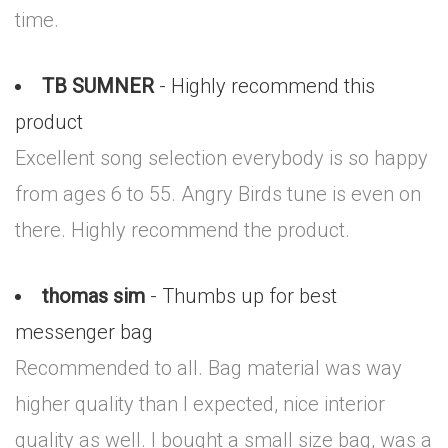
time.
TB SUMNER
- Highly recommend this
product
Excellent song selection everybody is so happy
from ages 6 to 55. Angry Birds tune is even on
there. Highly recommend the product.
thomas sim
- Thumbs up for best
messenger bag
Recommended to all. Bag material was way
higher quality than I expected, nice interior
quality as well. I bought a small size bag, was a