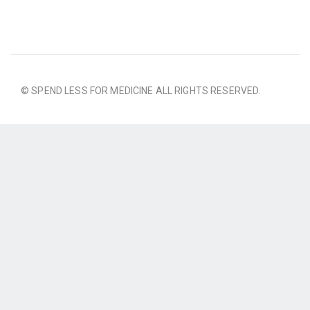
© SPEND LESS FOR MEDICINE ALL RIGHTS RESERVED.