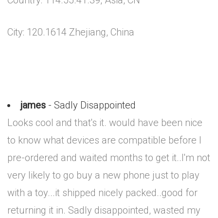
Country: 114.55.41.39, Asia, CN
City: 120.1614 Zhejiang, China
james
- Sadly Disappointed
Looks cool and that's it. would have been nice
to know what devices are compatible before I
pre-ordered and waited months to get it..I'm not
very likely to go buy a new phone just to play
with a toy...it shipped nicely packed..good for
returning it in. Sadly disappointed, wasted my