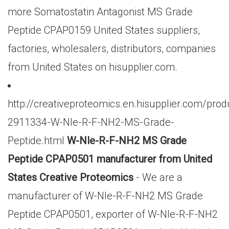
more Somatostatin Antagonist MS Grade
Peptide CPAP0159 United States suppliers,
factories, wholesalers, distributors, companies
from United States on hisupplier.com.
http://creativeproteomics.en.hisupplier.com/prod
2911334-W-Nle-R-F-NH2-MS-Grade-
Peptide.html
W-Nle-R-F-NH2 MS Grade
Peptide CPAP0501 manufacturer from United
States Creative Proteomics
- We are a
manufacturer of W-Nle-R-F-NH2 MS Grade
Peptide CPAP0501, exporter of W-Nle-R-F-NH2