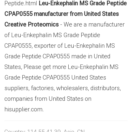
Peptide.html
Leu-Enkephalin MS Grade Peptide
CPAP0555 manufacturer from United States
Creative Proteomics
- We are a manufacturer
of Leu-Enkephalin MS Grade Peptide
CPAP0555, exporter of Leu-Enkephalin MS
Grade Peptide CPAP0555 made in United
States, Please get more Leu-Enkephalin MS
Grade Peptide CPAP0555 United States
suppliers, factories, wholesalers, distributors,
companies from United States on
hisupplier.com.