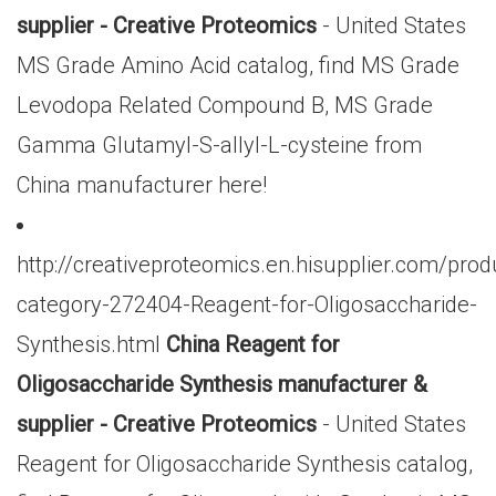
supplier - Creative Proteomics
- United States
MS Grade Amino Acid catalog, find MS Grade
Levodopa Related Compound B, MS Grade
Gamma Glutamyl-S-allyl-L-cysteine from
China manufacturer here!
http://creativeproteomics.en.hisupplier.com/prod
category-272404-Reagent-for-Oligosaccharide-
Synthesis.html
China Reagent for
Oligosaccharide Synthesis manufacturer &
supplier - Creative Proteomics
- United States
Reagent for Oligosaccharide Synthesis catalog,