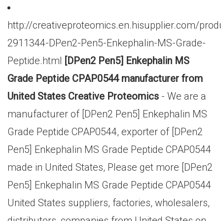
http://creativeproteomics.en.hisupplier.com/prod
2911344-DPen2-Pen5-Enkephalin-MS-Grade-
Peptide.html
[DPen2 Pen5] Enkephalin MS
Grade Peptide CPAP0544 manufacturer from
United States Creative Proteomics
- We are a
manufacturer of [DPen2 Pen5] Enkephalin MS
Grade Peptide CPAP0544, exporter of [DPen2
Pen5] Enkephalin MS Grade Peptide CPAP0544
made in United States, Please get more [DPen2
Pen5] Enkephalin MS Grade Peptide CPAP0544
United States suppliers, factories, wholesalers,
distributors, companies from United States on