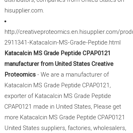
hisupplier.com.
http://creativeproteomics.en.hisupplier.com/prod
2911341-Katacalcin-MS-Grade-Peptide.html
Katacalcin MS Grade Peptide CPAP0121
manufacturer from United States Creative
Proteomics
- We are a manufacturer of
Katacalcin MS Grade Peptide CPAP0121,
exporter of Katacalcin MS Grade Peptide
CPAP0121 made in United States, Please get
more Katacalcin MS Grade Peptide CPAP0121
United States suppliers, factories, wholesalers,