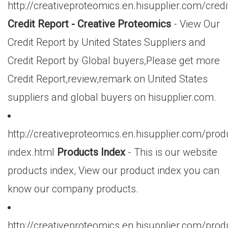
http://creativeproteomics.en.hisupplier.com/credi
Credit Report - Creative Proteomics
- View Our
Credit Report by United States Suppliers and
Credit Report by Global buyers,Please get more
Credit Report,review,remark on United States
suppliers and global buyers on hisupplier.com.
http://creativeproteomics.en.hisupplier.com/prod
index.html
Products Index
- This is our website
products index, View our product index you can
know our company products.
http://creativeproteomics.en.hisupplier.com/prod