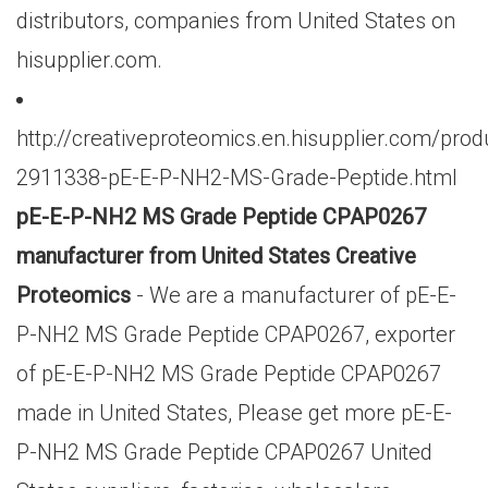
distributors, companies from United States on
hisupplier.com.
http://creativeproteomics.en.hisupplier.com/prod
2911338-pE-E-P-NH2-MS-Grade-Peptide.html
pE-E-P-NH2 MS Grade Peptide CPAP0267
manufacturer from United States Creative
Proteomics
- We are a manufacturer of pE-E-
P-NH2 MS Grade Peptide CPAP0267, exporter
of pE-E-P-NH2 MS Grade Peptide CPAP0267
made in United States, Please get more pE-E-
P-NH2 MS Grade Peptide CPAP0267 United