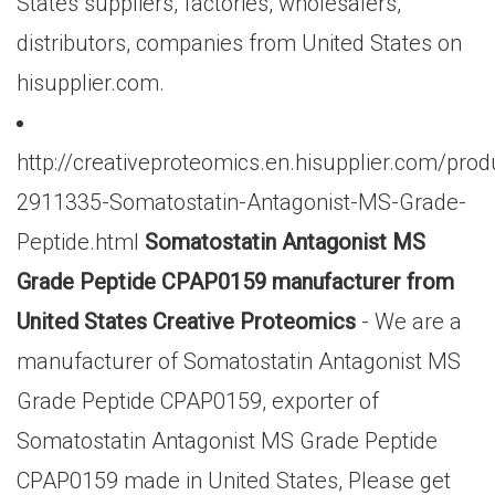
States suppliers, factories, wholesalers,
distributors, companies from United States on
hisupplier.com.
http://creativeproteomics.en.hisupplier.com/prod
2911335-Somatostatin-Antagonist-MS-Grade-
Peptide.html
Somatostatin Antagonist MS
Grade Peptide CPAP0159 manufacturer from
United States Creative Proteomics
- We are a
manufacturer of Somatostatin Antagonist MS
Grade Peptide CPAP0159, exporter of
Somatostatin Antagonist MS Grade Peptide
CPAP0159 made in United States, Please get