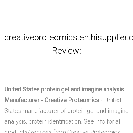
creativeproteomics.en.hisupplier
Review:
United States protein gel and imagine analysis
Manufacturer - Creative Proteomics
- United
States manufacturer of protein gel and imagine
analysis, protein identification, See info for all
products/services from Creative Proteomics