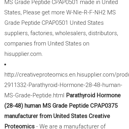
MS Grade Peptide CPAP0501 made in United
States, Please get more W-Nle-R-F-NH2 MS
Grade Peptide CPAP0501 United States
suppliers, factories, wholesalers, distributors,
companies from United States on
hisupplier.com.
http://creativeproteomics.en.hisupplier.com/prod
2911332-Parathyroid-Hormone-28-48-human-
MS-Grade-Peptide.html
Parathyroid Hormone
(28-48) human MS Grade Peptide CPAP0375
manufacturer from United States Creative
Proteomics
- We are a manufacturer of