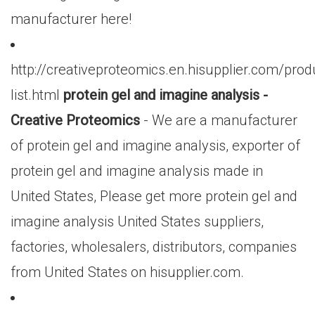
manufacturer here!
http://creativeproteomics.en.hisupplier.com/prod
list.html
protein gel and imagine analysis -
Creative Proteomics
- We are a manufacturer
of protein gel and imagine analysis, exporter of
protein gel and imagine analysis made in
United States, Please get more protein gel and
imagine analysis United States suppliers,
factories, wholesalers, distributors, companies
from United States on hisupplier.com.