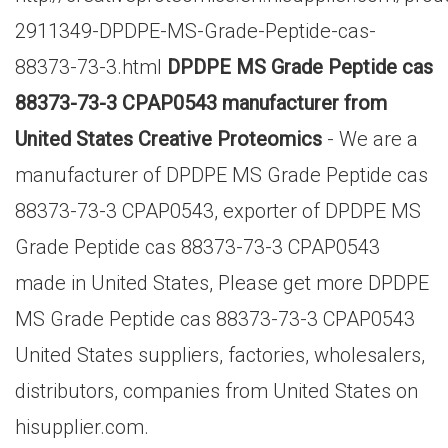
2911349-DPDPE-MS-Grade-Peptide-cas-
88373-73-3.html
DPDPE MS Grade Peptide cas
88373-73-3 CPAP0543 manufacturer from
United States Creative Proteomics
- We are a
manufacturer of DPDPE MS Grade Peptide cas
88373-73-3 CPAP0543, exporter of DPDPE MS
Grade Peptide cas 88373-73-3 CPAP0543
made in United States, Please get more DPDPE
MS Grade Peptide cas 88373-73-3 CPAP0543
United States suppliers, factories, wholesalers,
distributors, companies from United States on
hisupplier.com.