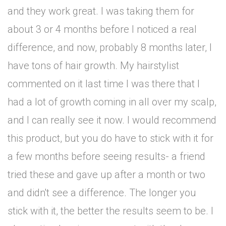
and they work great. I was taking them for
about 3 or 4 months before I noticed a real
difference, and now, probably 8 months later, I
have tons of hair growth. My hairstylist
commented on it last time I was there that I
had a lot of growth coming in all over my scalp,
and I can really see it now. I would recommend
this product, but you do have to stick with it for
a few months before seeing results- a friend
tried these and gave up after a month or two
and didn't see a difference. The longer you
stick with it, the better the results seem to be. I