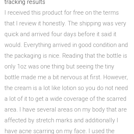
tracking results
I received this product for free on the terms
that I review it honestly. The shipping was very
quick and arrived four days before it said it
would. Everything arrived in good condition and
the packaging is nice. Reading that the bottle is
only 1oz was one thing but seeing the tiny
bottle made me a bit nervous at first. However,
the cream is a lot like lotion so you do not need
a lot of it to get a wide coverage of the scarred
area. I have several areas on my body that are
affected by stretch marks and additionally I
have acne scarring on my face. I used the