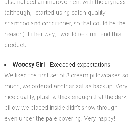
also noticed an improvement with the dryness
(although, I started using salon-quality
shampoo and conditioner, so that could be the
reason). Either way, I would recommend this
product.
Woodsy Girl
- Exceeded expectations!
We liked the first set of 3 cream pillowcases so
much, we ordered another set as backup. Very
nice quality, plush & thick enough that the dark
pillow we placed inside didn't show through,
even under the pale covering. Very happy!