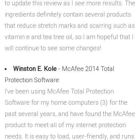
to update this review as I see more results. The
ingredients definitely contain several products
that reduce stretch marks and scarring such as
vitamin e and tea tree oil, so I am hopeful that I
will continue to see some changes!
Winston E. Kole
- McAfee 2014 Total
Protection Software
I've been using McAfee Total Protection
Software for my home computers (3) for the
past several years, and have found the McAfee
product to meet all of my internet protection
needs. It is easy to load, user-friendly, and runs