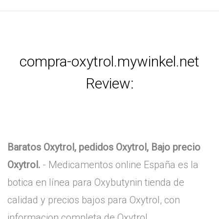
compra-oxytrol.mywinkel.net
Review:
Baratos Oxytrol, pedidos Oxytrol, Bajo precio
Oxytrol.
- Medicamentos online España es la
botica en línea para Oxybutynin tienda de
calidad y precios bajos para Oxytrol, con
informacion completa de Oxytrol.