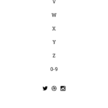
V
W
X
Y
Z
0-9