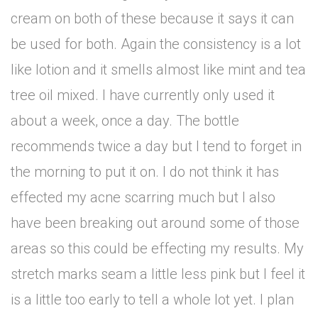
cream on both of these because it says it can
be used for both. Again the consistency is a lot
like lotion and it smells almost like mint and tea
tree oil mixed. I have currently only used it
about a week, once a day. The bottle
recommends twice a day but I tend to forget in
the morning to put it on. I do not think it has
effected my acne scarring much but I also
have been breaking out around some of those
areas so this could be effecting my results. My
stretch marks seam a little less pink but I feel it
is a little too early to tell a whole lot yet. I plan