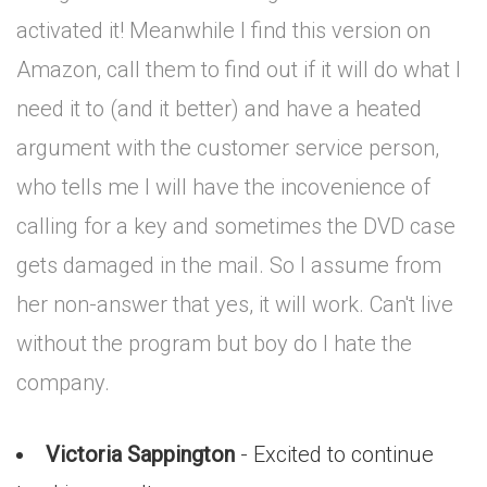
activated it! Meanwhile I find this version on
Amazon, call them to find out if it will do what I
need it to (and it better) and have a heated
argument with the customer service person,
who tells me I will have the incovenience of
calling for a key and sometimes the DVD case
gets damaged in the mail. So I assume from
her non-answer that yes, it will work. Can't live
without the program but boy do I hate the
company.
Victoria Sappington
- Excited to continue