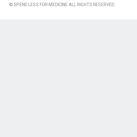
© SPEND LESS FOR MEDICINE ALL RIGHTS RESERVED.