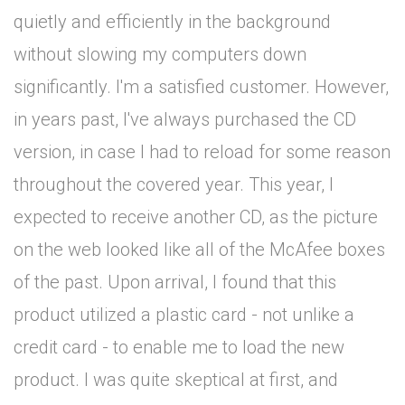
quietly and efficiently in the background
without slowing my computers down
significantly. I'm a satisfied customer. However,
in years past, I've always purchased the CD
version, in case I had to reload for some reason
throughout the covered year. This year, I
expected to receive another CD, as the picture
on the web looked like all of the McAfee boxes
of the past. Upon arrival, I found that this
product utilized a plastic card - not unlike a
credit card - to enable me to load the new
product. I was quite skeptical at first, and