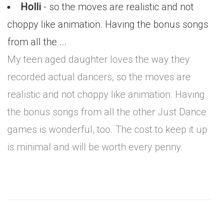
Holli
- so the moves are realistic and not
choppy like animation. Having the bonus songs
from all the ...
My teen aged daughter loves the way they
recorded actual dancers, so the moves are
realistic and not choppy like animation. Having
the bonus songs from all the other Just Dance
games is wonderful, too. The cost to keep it up
is minimal and will be worth every penny.