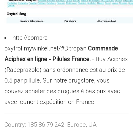
http://compra-
oxytrol.mywinkel.net/#Ditropan
Commande
Aciphex en ligne - Pilules France.
- Buy Aciphex
(Rabeprazole) sans ordonnance est au prix de
0.5 par pillule. Sur notre drugstore, vous
pouvez acheter des drogues à bas prix avec
avec jeûnent expédition en France.
Country: 185.86.79.242, Europe, UA