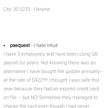
City: 30.5233 , Ukraine
paequest
- I hate Intuit
I have 3 employees and have been using QB
payroll for years. Not knowing there was an
alternative I have bought the update annually--
at the rate of $422!!!!! I thought I was safe this
year because they had an expired credit card
on file -- but NO! Somehow they managed to
charge the card even though I had never