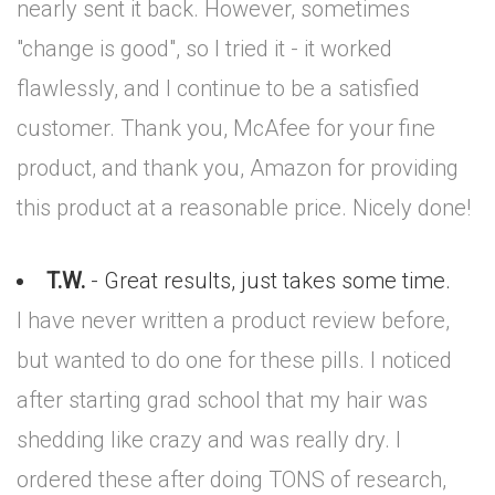
nearly sent it back. However, sometimes
"change is good", so I tried it - it worked
flawlessly, and I continue to be a satisfied
customer. Thank you, McAfee for your fine
product, and thank you, Amazon for providing
this product at a reasonable price. Nicely done!
T.W.
- Great results, just takes some time.
I have never written a product review before,
but wanted to do one for these pills. I noticed
after starting grad school that my hair was
shedding like crazy and was really dry. I
ordered these after doing TONS of research,