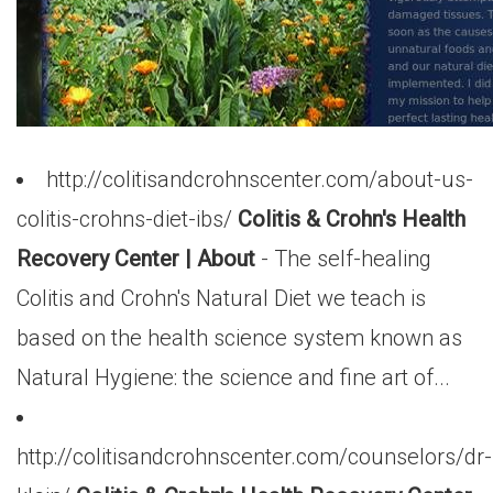
http://colitisandcrohnscenter.com/about-us-
colitis-crohns-diet-ibs/
Colitis & Crohn's Health
Recovery Center | About
- The self-healing
Colitis and Crohn's Natural Diet we teach is
based on the health science system known as
Natural Hygiene: the science and fine art of...
http://colitisandcrohnscenter.com/counselors/dr-