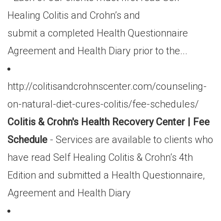
Healing Colitis and Crohn’s and
submit a completed Health Questionnaire
Agreement and Health Diary prior to the...
http://colitisandcrohnscenter.com/counseling-
on-natural-diet-cures-colitis/fee-schedules/
Colitis & Crohn's Health Recovery Center | Fee
Schedule
- Services are available to clients who
have read Self Healing Colitis & Crohn’s 4th
Edition and submitted a Health Questionnaire,
Agreement and Health Diary