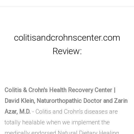
colitisandcrohnscenter.com
Review:
Colitis & Crohn's Health Recovery Center |
David Klein, Naturorthopathic Doctor and Zarin
Azar, M.D.
- Colitis and Crohn's diseases are
totally healable when we implement the
medically endorsed Natural Dietary Healing