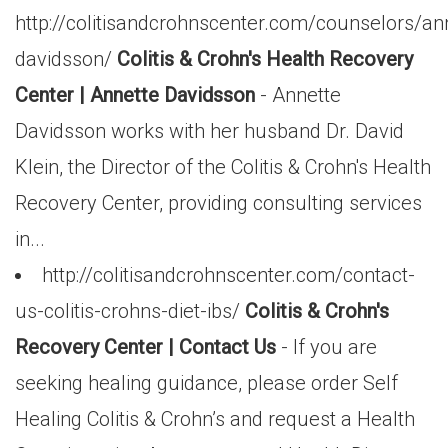
http://colitisandcrohnscenter.com/counselors/an
davidsson/
Colitis & Crohn's Health Recovery
Center | Annette Davidsson
- Annette
Davidsson works with her husband Dr. David
Klein, the Director of the Colitis & Crohn's Health
Recovery Center, providing consulting services
in...
http://colitisandcrohnscenter.com/contact-
us-colitis-crohns-diet-ibs/
Colitis & Crohn's
Recovery Center | Contact Us
- If you are
seeking healing guidance, please order Self
Healing Colitis & Crohn’s and request a Health