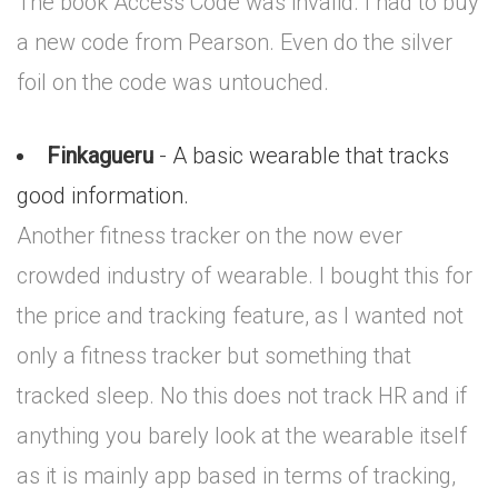
The book Access Code was invalid. I had to buy
a new code from Pearson. Even do the silver
foil on the code was untouched.
Finkagueru
- A basic wearable that tracks
good information.
Another fitness tracker on the now ever
crowded industry of wearable. I bought this for
the price and tracking feature, as I wanted not
only a fitness tracker but something that
tracked sleep. No this does not track HR and if
anything you barely look at the wearable itself
as it is mainly app based in terms of tracking,