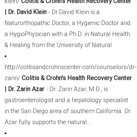
klein/
Colitis & Crohn's Health Recovery Center
| Dr. David Klein
- Dr.David Klein is a
Naturorthopathic Doctor, a Hygienic Doctor and
a HygioPhysician with a Ph.D. in Natural Health
& Healing from the University of Natural
http://colitisandcrohnscenter.com/counselors/dr-
zarin/
Colitis & Crohn's Health Recovery Center
| Dr. Zarin Azar
- Dr. Zarin Azar, M.D., is
gastroenterologist and a hepatology specialist
in the San Diego area of southern California. Dr.
Azar fully supports the natural...