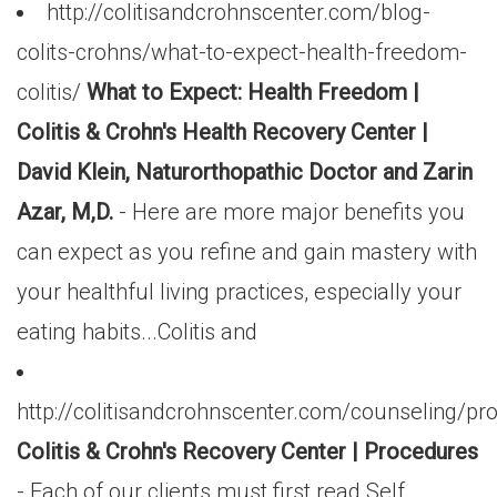
http://colitisandcrohnscenter.com/blog-
colits-crohns/what-to-expect-health-freedom-
colitis/
What to Expect: Health Freedom |
Colitis & Crohn's Health Recovery Center |
David Klein, Naturorthopathic Doctor and Zarin
Azar, M,D.
- Here are more major benefits you
can expect as you refine and gain mastery with
your healthful living practices, especially your
eating habits...Colitis and
http://colitisandcrohnscenter.com/counseling/pr
Colitis & Crohn's Recovery Center | Procedures
- Each of our clients must first read Self