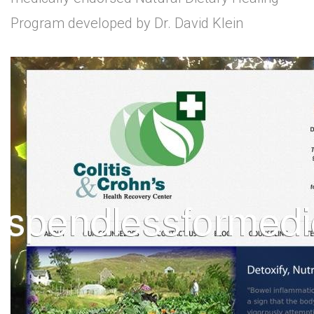
Program developed by Dr. David Klein