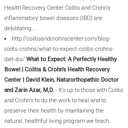
Health Recovery Center Colitis and Crohn's
inflammatory bowel diseases (IBD) are
debilitating...
http://colitisandcrohnscenter.com/blog-
colits-crohns/what-to-expect-colitis-crohns-
diet-ibs/
What to Expect: A Perfectly Healthy
Bowel | Colitis & Crohn's Health Recovery
Center | David Klein, Naturorthopathic Doctor
and Zarin Azar, M,D.
- It’s up to those with Colitis
and Crohn’s to do the work to heal and to
preserve their health by maintaining the
natural, healthful living program we teach...