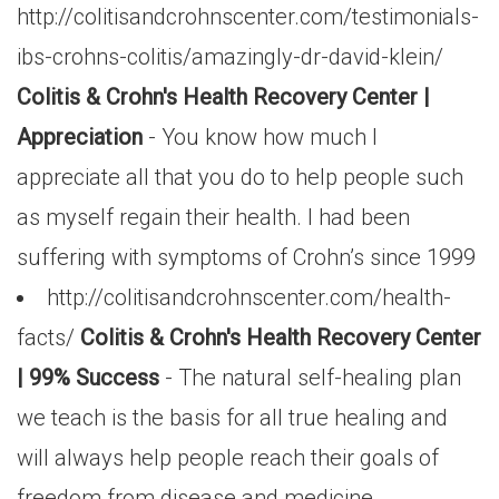
http://colitisandcrohnscenter.com/testimonials-
ibs-crohns-colitis/amazingly-dr-david-klein/
Colitis & Crohn's Health Recovery Center |
Appreciation
- You know how much I
appreciate all that you do to help people such
as myself regain their health. I had been
suffering with symptoms of Crohn’s since 1999
http://colitisandcrohnscenter.com/health-
facts/
Colitis & Crohn's Health Recovery Center
| 99% Success
- The natural self-healing plan
we teach is the basis for all true healing and
will always help people reach their goals of
freedom from disease and medicine.