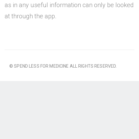
as in any useful information can only be looked
at through the app.
© SPEND LESS FOR MEDICINE ALL RIGHTS RESERVED.