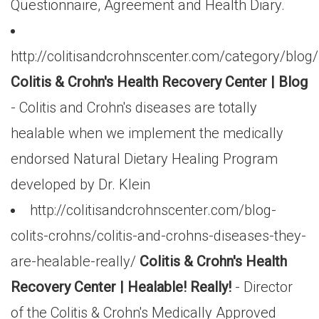
Questionnaire, Agreement and Health Diary.
http://colitisandcrohnscenter.com/category/blog/
Colitis & Crohn's Health Recovery Center | Blog
- Colitis and Crohn's diseases are totally
healable when we implement the medically
endorsed Natural Dietary Healing Program
developed by Dr. Klein
http://colitisandcrohnscenter.com/blog-
colits-crohns/colitis-and-crohns-diseases-they-
are-healable-really/
Colitis & Crohn's Health
Recovery Center | Healable! Really!
- Director
of the Colitis & Crohn's Medically Approved