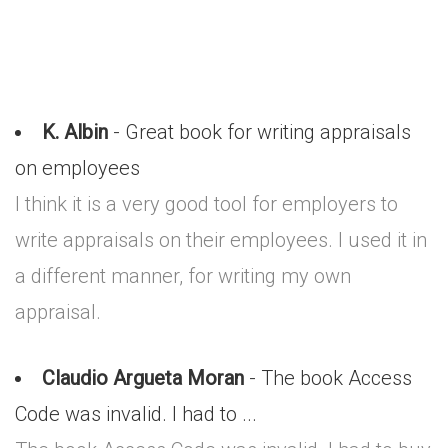
K. Albin
- Great book for writing appraisals
on employees
I think it is a very good tool for employers to
write appraisals on their employees. I used it in
a different manner, for writing my own
appraisal.
Claudio Argueta Moran
- The book Access
Code was invalid. I had to ...