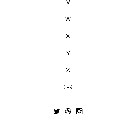
V
W
X
Y
Z
0-9