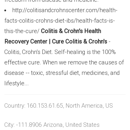
http://colitisandcrohnscenter.com/health-
facts-colitis-crohns-diet-ibs/health-facts-is-
this-the-cure/
Colitis & Crohn's Health
Recovery Center | Cure Colitis & Crohn's
-
Colitis, Crohn's Diet. Self-healing is the 100%
effective cure. When we remove the causes of
disease -- toxic, stressful diet, medicines, and
lifestyle...
Country: 160.153.61.65, North America, US
City: -111.8906 Arizona, United States