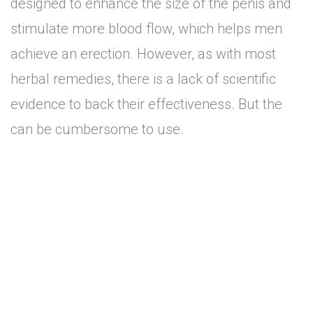
designed to enhance the size of the penis and
stimulate more blood flow, which helps men
achieve an erection. However, as with most
herbal remedies, there is a lack of scientific
evidence to back their effectiveness. But the
can be cumbersome to use.