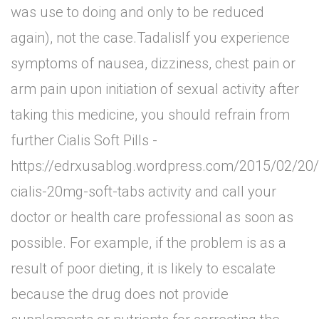
was use to doing and only to be reduced
again), not the case.TadalisIf you experience
symptoms of nausea, dizziness, chest pain or
arm pain upon initiation of sexual activity after
taking this medicine, you should refrain from
further Cialis Soft Pills -
https://edrxusablog.wordpress.com/2015/02/20/
cialis-20mg-soft-tabs activity and call your
doctor or health care professional as soon as
possible. For example, if the problem is as a
result of poor dieting, it is likely to escalate
because the drug does not provide