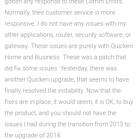
gotten any response to these Comm Errors.
Normally, their customer service is more
responsive. I do not have any issues with my
other applications, router, security software, or
gateway. These issues are purely with Quicken
Home and Business. These was a patch that
did fix some issues. Yesterday, there was
another Quicken upgrade, that seems to have
finally resolved the instability. Now that the
fixes are in place, it would seem, it is OK, to buy
the product, and you should not have the
issues I had during the transition from 2013 to
the upgrade of 2014.