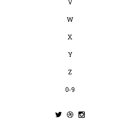
V
W
X
Y
Z
0-9