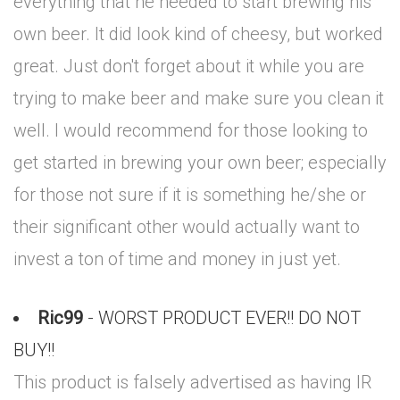
everything that he needed to start brewing his
own beer. It did look kind of cheesy, but worked
great. Just don't forget about it while you are
trying to make beer and make sure you clean it
well. I would recommend for those looking to
get started in brewing your own beer; especially
for those not sure if it is something he/she or
their significant other would actually want to
invest a ton of time and money in just yet.
Ric99
- WORST PRODUCT EVER!! DO NOT
BUY!!
This product is falsely advertised as having IR