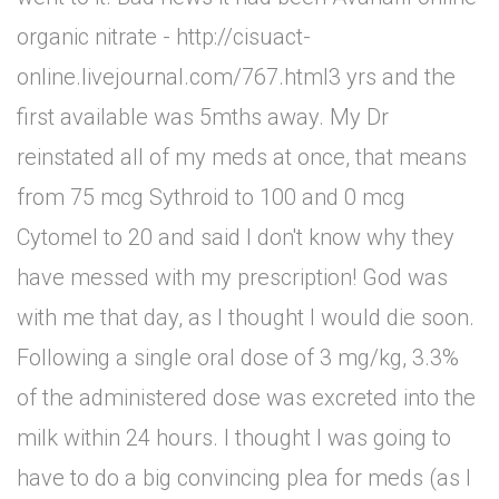
organic nitrate - http://cisuact-
online.livejournal.com/767.html3 yrs and the
first available was 5mths away. My Dr
reinstated all of my meds at once, that means
from 75 mcg Sythroid to 100 and 0 mcg
Cytomel to 20 and said I don't know why they
have messed with my prescription! God was
with me that day, as I thought I would die soon.
Following a single oral dose of 3 mg/kg, 3.3%
of the administered dose was excreted into the
milk within 24 hours. I thought I was going to
have to do a big convincing plea for meds (as I