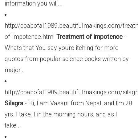
information you will...
http://coabofal1989.beautifulmakings.com/treat
of-impotence.html
Treatment of impotence
-
Whats that You say youre itching for more
quotes from popular science books written by
major...
http://coabofal1989.beautifulmakings.com/silagr
Silagra
- Hi, I am Vasant from Nepal, and I'm 28
yrs. I take it in the morning hours, and as I
take...