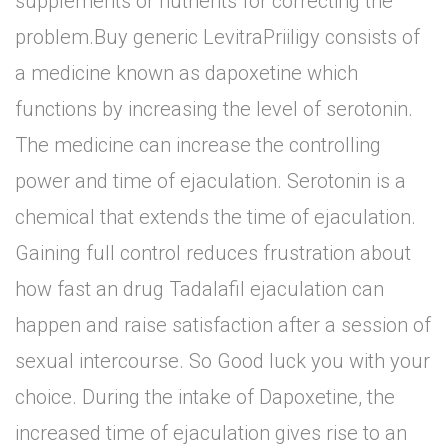
supplements or nutrients for correcting the
problem.Buy generic LevitraPriiligy consists of
a medicine known as dapoxetine which
functions by increasing the level of serotonin.
The medicine can increase the controlling
power and time of ejaculation. Serotonin is a
chemical that extends the time of ejaculation.
Gaining full control reduces frustration about
how fast an drug Tadalafil ejaculation can
happen and raise satisfaction after a session of
sexual intercourse. So Good luck you with your
choice. During the intake of Dapoxetine, the
increased time of ejaculation gives rise to an