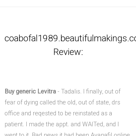
coabofal1989.beautifulmakings.
Review:
Buy generic Levitra
- Tadalis. I finally, out of
fear of dying called the old, out of state, drs
office and reqested to be reinstated as a
patient. I made the appt. and WAITed, and I
went to it. Bad news it had been Avanafil online