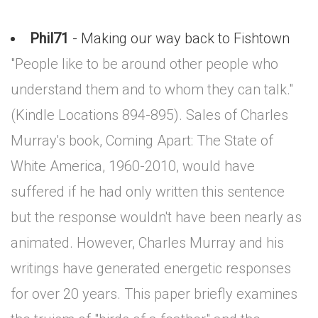
Phil71
- Making our way back to Fishtown
"People like to be around other people who
understand them and to whom they can talk."
(Kindle Locations 894-895). Sales of Charles
Murray's book, Coming Apart: The State of
White America, 1960-2010, would have
suffered if he had only written this sentence
but the response wouldn't have been nearly as
animated. However, Charles Murray and his
writings have generated energetic responses
for over 20 years. This paper briefly examines