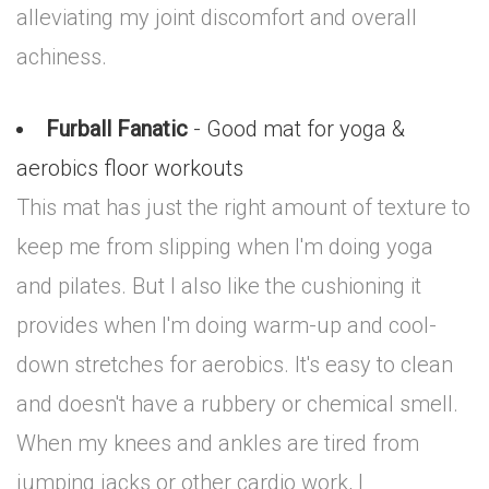
alleviating my joint discomfort and overall
achiness.
Furball Fanatic
- Good mat for yoga &
aerobics floor workouts
This mat has just the right amount of texture to
keep me from slipping when I'm doing yoga
and pilates. But I also like the cushioning it
provides when I'm doing warm-up and cool-
down stretches for aerobics. It's easy to clean
and doesn't have a rubbery or chemical smell.
When my knees and ankles are tired from
jumping jacks or other cardio work, I