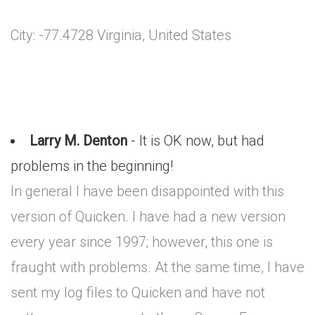
City: -77.4728 Virginia, United States
Larry M. Denton
- It is OK now, but had
problems in the beginning!
In general I have been disappointed with this
version of Quicken. I have had a new version
every year since 1997; however, this one is
fraught with problems. At the same time, I have
sent my log files to Quicken and have not