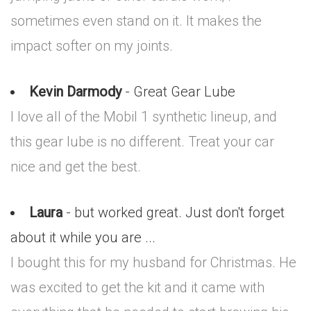
sometimes even stand on it. It makes the
impact softer on my joints.
Kevin Darmody
- Great Gear Lube
I love all of the Mobil 1 synthetic lineup, and
this gear lube is no different. Treat your car
nice and get the best.
Laura
- but worked great. Just don't forget
about it while you are ...
I bought this for my husband for Christmas. He
was excited to get the kit and it came with