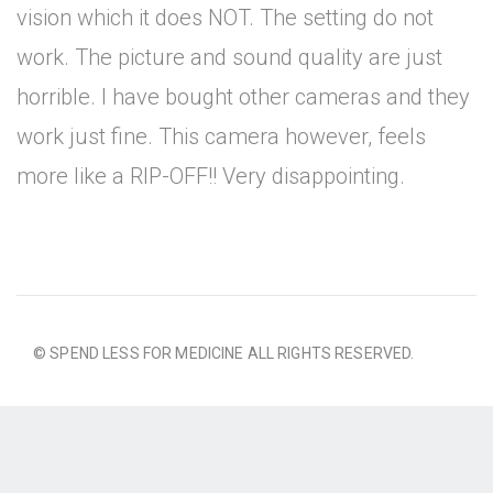
vision which it does NOT. The setting do not
work. The picture and sound quality are just
horrible. I have bought other cameras and they
work just fine. This camera however, feels
more like a RIP-OFF!! Very disappointing.
© SPEND LESS FOR MEDICINE ALL RIGHTS RESERVED.