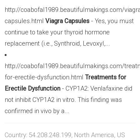
http://coabofal1989.beautifulmakings.com/viagr
capsules.html
Viagra Capsules
- Yes, you must
continue to take your thyroid hormone
replacement (i.e., Synthroid, Levoxyl,...
http://coabofal1989.beautifulmakings.com/treat
for-erectile-dysfunction.html
Treatments for
Erectile Dysfunction
- CYP1A2: Venlafaxine did
not inhibit CYP1A2 in vitro. This finding was
confirmed in vivo by a...
Country: 54.208.248.199, North America, US