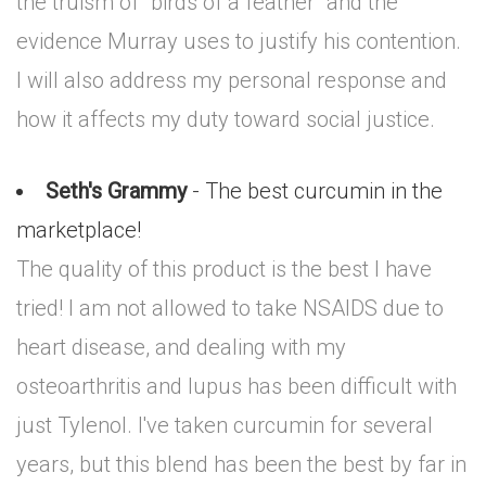
the truism of "birds of a feather" and the
evidence Murray uses to justify his contention.
I will also address my personal response and
how it affects my duty toward social justice.
Seth's Grammy
- The best curcumin in the
marketplace!
The quality of this product is the best I have
tried! I am not allowed to take NSAIDS due to
heart disease, and dealing with my
osteoarthritis and lupus has been difficult with
just Tylenol. I've taken curcumin for several
years, but this blend has been the best by far in