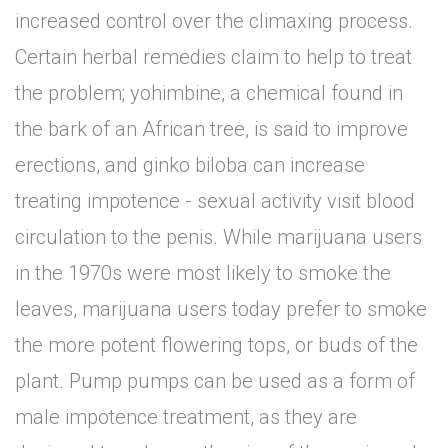
increased control over the climaxing process.
Certain herbal remedies claim to help to treat
the problem; yohimbine, a chemical found in
the bark of an African tree, is said to improve
erections, and ginko biloba can increase
treating impotence - sexual activity visit blood
circulation to the penis. While marijuana users
in the 1970s were most likely to smoke the
leaves, marijuana users today prefer to smoke
the more potent flowering tops, or buds of the
plant. Pump pumps can be used as a form of
male impotence treatment, as they are