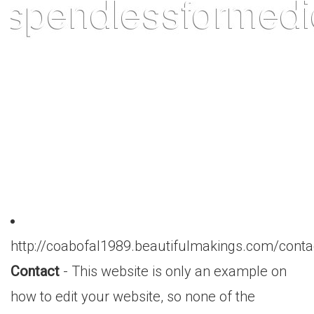
http://coabofal1989.beautifulmakings.com/conta
Contact
- This website is only an example on
how to edit your website, so none of the