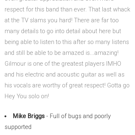
respect for this band than ever. That last whack
at the TV slams you hard! There are far too
many details to go into detail about here but
being able to listen to this after so many listens
and still be able to be amazed is...amazing!
Gilmour is one of the greatest players IMHO
and his electric and acoustic guitar as well as
his vocals are worthy of great respect! Gotta go
Hey You solo on!
Mike Briggs
- Full of bugs and poorly
supported