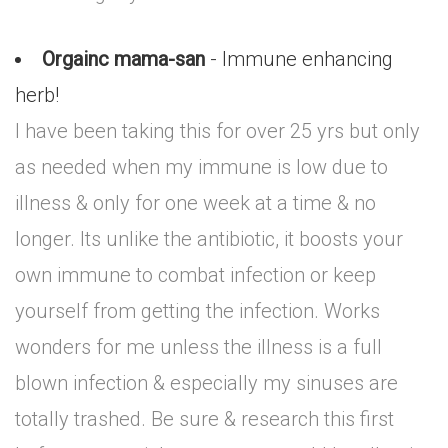
Orgainc mama-san
- Immune enhancing
herb!
I have been taking this for over 25 yrs but only
as needed when my immune is low due to
illness & only for one week at a time & no
longer. Its unlike the antibiotic, it boosts your
own immune to combat infection or keep
yourself from getting the infection. Works
wonders for me unless the illness is a full
blown infection & especially my sinuses are
totally trashed. Be sure & research this first