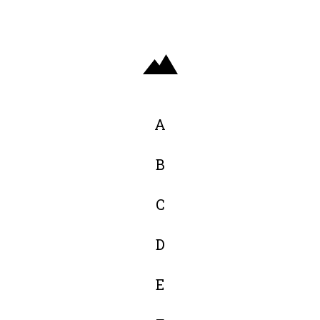
A
B
C
D
E