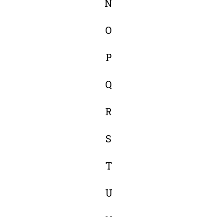
N
O
P
Q
R
S
T
U