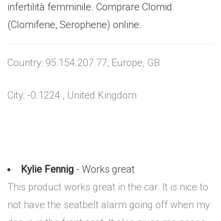
infertilità femminile. Comprare Clomid
(Clomifene, Serophene) online.
Country: 95.154.207.77, Europe, GB
City: -0.1224 , United Kingdom
Kylie Fennig
- Works great
This product works great in the car. It is nice to
not have the seatbelt alarm going off when my