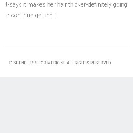
it-says it makes her hair thicker-definitely going
to continue getting it
© SPEND LESS FOR MEDICINE ALL RIGHTS RESERVED.