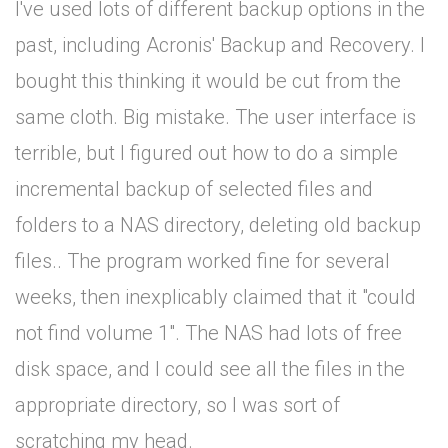
I've used lots of different backup options in the
past, including Acronis' Backup and Recovery. I
bought this thinking it would be cut from the
same cloth. Big mistake. The user interface is
terrible, but I figured out how to do a simple
incremental backup of selected files and
folders to a NAS directory, deleting old backup
files.. The program worked fine for several
weeks, then inexplicably claimed that it "could
not find volume 1". The NAS had lots of free
disk space, and I could see all the files in the
appropriate directory, so I was sort of
scratching my head.