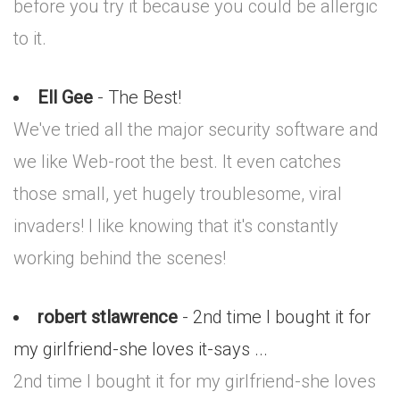
before you try it because you could be allergic
to it.
Ell Gee
- The Best!
We've tried all the major security software and
we like Web-root the best. It even catches
those small, yet hugely troublesome, viral
invaders! I like knowing that it's constantly
working behind the scenes!
robert stlawrence
- 2nd time I bought it for
my girlfriend-she loves it-says ...
2nd time I bought it for my girlfriend-she loves