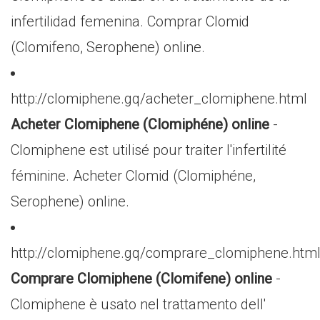
infertilidad femenina. Comprar Clomid
(Clomifeno, Serophene) online.
http://clomiphene.gq/acheter_clomiphene.html
Acheter Clomiphene (Clomiphéne) online
-
Clomiphene est utilisé pour traiter l'infertilité
féminine. Acheter Clomid (Clomiphéne,
Serophene) online.
http://clomiphene.gq/comprare_clomiphene.htm
Comprare Clomiphene (Clomifene) online
-
Clomiphene è usato nel trattamento dell'