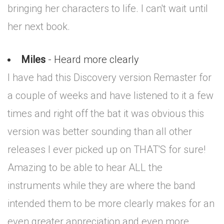
bringing her characters to life. I can't wait until
her next book.
Miles
- Heard more clearly
I have had this Discovery version Remaster for
a couple of weeks and have listened to it a few
times and right off the bat it was obvious this
version was better sounding than all other
releases I ever picked up on THAT'S for sure!
Amazing to be able to hear ALL the
instruments while they are where the band
intended them to be more clearly makes for an
even greater appreciation and even more