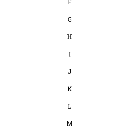
F
G
H
I
J
K
L
M