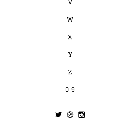
V
W
X
Y
Z
0-9