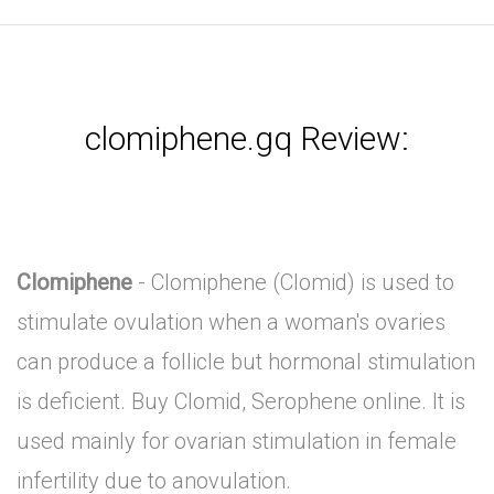
clomiphene.gq Review:
Clomiphene
- Clomiphene (Clomid) is used to
stimulate ovulation when a woman's ovaries
can produce a follicle but hormonal stimulation
is deficient. Buy Clomid, Serophene online. It is
used mainly for ovarian stimulation in female
infertility due to anovulation.