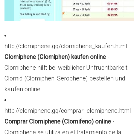
http://clomiphene.gq/clomiphene_kaufen.html
Clomiphene (Clomiphen) kaufen online
-
Clomiphene hilft bei weiblicher Unfruchtbarkeit.
Clomid (Clomiphen, Serophene) bestellen und
kaufen online.
http://clomiphene.gq/comprar_clomiphene.html
Comprar Clomiphene (Clomifeno) online
-
Clomiphene se utiliza en el tratamiento de la