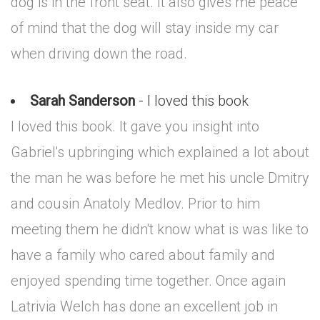
dog is in the front seat. It also gives me peace
of mind that the dog will stay inside my car
when driving down the road.
Sarah Sanderson
- I loved this book
I loved this book. It gave you insight into
Gabriel's upbringing which explained a lot about
the man he was before he met his uncle Dmitry
and cousin Anatoly Medlov. Prior to him
meeting them he didn't know what is was like to
have a family who cared about family and
enjoyed spending time together. Once again
Latrivia Welch has done an excellent job in