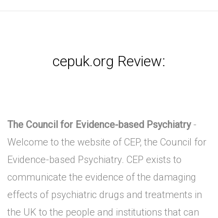
cepuk.org Review:
The Council for Evidence-based Psychiatry
-
Welcome to the website of CEP, the Council for
Evidence-based Psychiatry. CEP exists to
communicate the evidence of the damaging
effects of psychiatric drugs and treatments in
the UK to the people and institutions that can