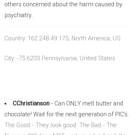
others concerned about the harm caused by
psychiatry.
Country: 162.248.49.175, North America, US
City: -75.6203 Pennsylvania, United States
CChristianson
- Can ONLY melt butter and
chocolate! Wait for the next generation of PIC's.
The Good - They look good. The Bad - The