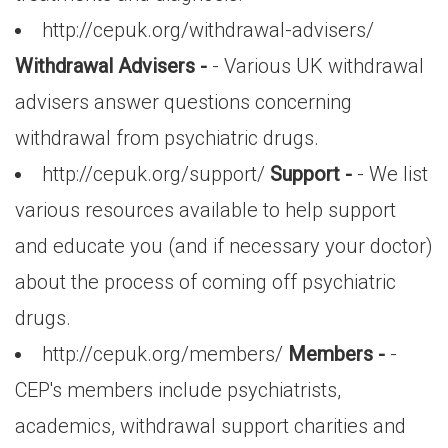
http://cepuk.org/withdrawal-advisers/
Withdrawal Advisers -
- Various UK withdrawal
advisers answer questions concerning
withdrawal from psychiatric drugs.
http://cepuk.org/support/
Support -
- We list
various resources available to help support
and educate you (and if necessary your doctor)
about the process of coming off psychiatric
drugs.
http://cepuk.org/members/
Members -
-
CEP's members include psychiatrists,
academics, withdrawal support charities and