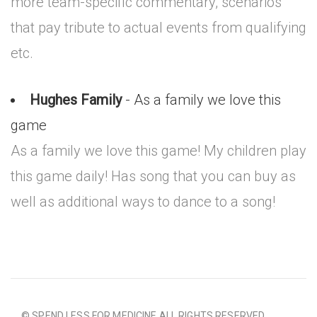
more team-specific commentary, scenarios
that pay tribute to actual events from qualifying
etc.
Hughes Family
- As a family we love this
game
As a family we love this game! My children play
this game daily! Has song that you can buy as
well as additional ways to dance to a song!
© SPEND LESS FOR MEDICINE ALL RIGHTS RESERVED.