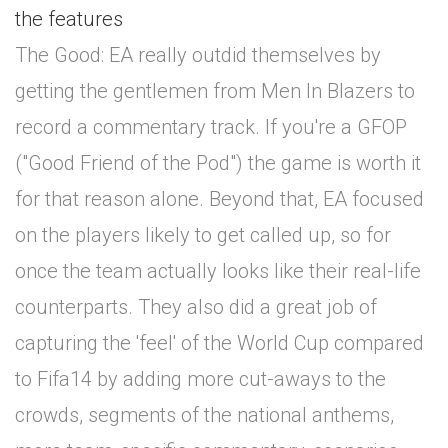
the features
The Good: EA really outdid themselves by
getting the gentlemen from Men In Blazers to
record a commentary track. If you're a GFOP
("Good Friend of the Pod") the game is worth it
for that reason alone. Beyond that, EA focused
on the players likely to get called up, so for
once the team actually looks like their real-life
counterparts. They also did a great job of
capturing the 'feel' of the World Cup compared
to Fifa14 by adding more cut-aways to the
crowds, segments of the national anthems,