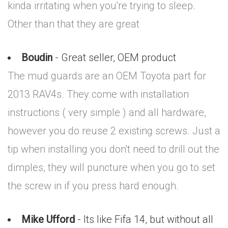
kinda irritating when you're trying to sleep.
Other than that they are great
Boudin
- Great seller, OEM product
The mud guards are an OEM Toyota part for
2013 RAV4s. They come with installation
instructions ( very simple ) and all hardware,
however you do reuse 2 existing screws. Just a
tip when installing you don't need to drill out the
dimples, they will puncture when you go to set
the screw in if you press hard enough.
Mike Ufford
- Its like Fifa 14, but without all