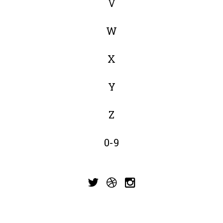
V
W
X
Y
Z
0-9