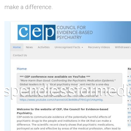
make a difference.