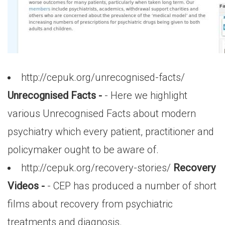
http://cepuk.org/unrecognised-facts/
Unrecognised Facts -
- Here we highlight
various Unrecognised Facts about modern
psychiatry which every patient, practitioner and
policymaker ought to be aware of.
http://cepuk.org/recovery-stories/
Recovery
Videos -
- CEP has produced a number of short
films about recovery from psychiatric
treatments and diagnosis.