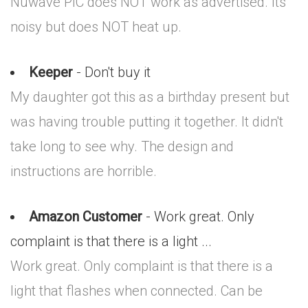
Nuwave PIC does NOT work as advertised. Its
noisy but does NOT heat up.
Keeper
- Don't buy it
My daughter got this as a birthday present but
was having trouble putting it together. It didn't
take long to see why. The design and
instructions are horrible.
Amazon Customer
- Work great. Only
complaint is that there is a light ...
Work great. Only complaint is that there is a
light that flashes when connected. Can be