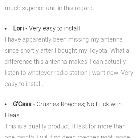
much superior unit in this regard.
Lori
- Very easy to install
I have apparently been missing my antenna
since shortly after I bought my Toyota. What a
difference this antenna makes! I can actually
listen to whatever radio station I want now. Very
easy to install.
G'Cass
- Crushes Roaches; No Luck with
Fleas
This is a quality product. It last for more than
one month. I will find dead roaches right inside