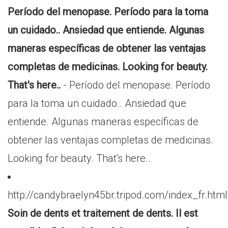
Período del menopase. Período para la toma
un cuidado.. Ansiedad que entiende. Algunas
maneras específicas de obtener las ventajas
completas de medicinas. Looking for beauty.
That's here..
- Período del menopase. Período
para la toma un cuidado.. Ansiedad que
entiende. Algunas maneras específicas de
obtener las ventajas completas de medicinas.
Looking for beauty. That's here..
http://candybraelyn45br.tripod.com/index_fr.html
Soin de dents et traitement de dents. Il est