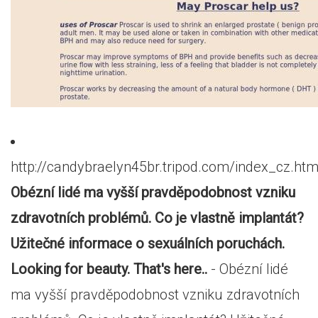
http://candybraelyn45br.tripod.com/index_cz.htm
Obézní lidé ma vyšší pravděpodobnost vzniku
zdravotních problémů. Co je vlastně implantát?
Užitečné informace o sexuálních poruchách.
Looking for beauty. That's here..
- Obézní lidé
ma vyšší pravděpodobnost vzniku zdravotních