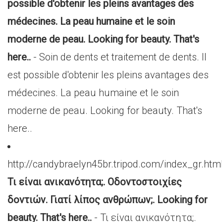
possible d'obtenir les pleins avantages des
médecines. La peau humaine et le soin
moderne de peau. Looking for beauty. That's
here..
- Soin de dents et traitement de dents. Il
est possible d'obtenir les pleins avantages des
médecines. La peau humaine et le soin
moderne de peau. Looking for beauty. That's
here..
http://candybraelyn45br.tripod.com/index_gr.htm
Τι είναι ανικανότητα;. Οδοντοστοιχίες
δοντιών. Γιατί λίπος ανθρώπων;. Looking for
beauty. That's here..
- Τι είναι ανικανότητα;.