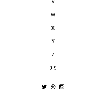
V
W
X
Y
Z
0-9