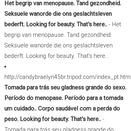
Het begrip van menopause. Tand gezondheid.
Seksuele wanorde die ons geslachtsleven
bederft. Looking for beauty. That's here..
- Het
begrip van menopause. Tand gezondheid.
Seksuele wanorde die ons geslachtsleven
bederft. Looking for beauty. That's here..
http://candybraelyn45br.tripod.com/index_pt.htm
Tomada para trás seu gladness grande do sexo.
Período do menopase. Período para a tomada
um cuidado.. Corpo saudável com a perda do
peso. Looking for beauty. That's here..
-
Tomada para trás seu gladness grande do