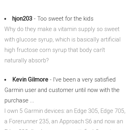
hjon203
- Too sweet for the kids
Why do they make a vitamin supply so sweet
with glucose syrup, which is basically artificial
high fructose corn syrup that body can't
naturally absorb?
Kevin Gilmore
- I've been a very satisfied
Garmin user and customer until now with the
purchase ...
I own 5 Garmin devices: an Edge 305, Edge 705,
a Forerunner 235, an Approach S6 and now an