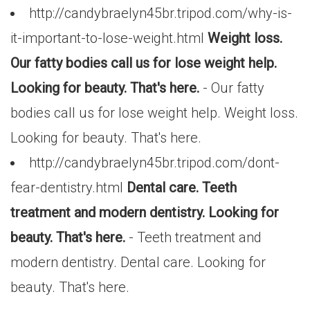
http://candybraelyn45br.tripod.com/why-is-
it-important-to-lose-weight.html
Weight loss.
Our fatty bodies call us for lose weight help.
Looking for beauty. That's here.
- Our fatty
bodies call us for lose weight help. Weight loss.
Looking for beauty. That's here.
http://candybraelyn45br.tripod.com/dont-
fear-dentistry.html
Dental care. Teeth
treatment and modern dentistry. Looking for
beauty. That's here.
- Teeth treatment and
modern dentistry. Dental care. Looking for
beauty. That's here.