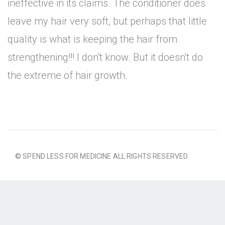
ineffective in its claims. The conditioner does
leave my hair very soft, but perhaps that little
quality is what is keeping the hair from
strengthening!!! I don't know. But it doesn't do
the extreme of hair growth.
© SPEND LESS FOR MEDICINE ALL RIGHTS RESERVED.