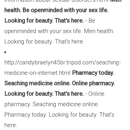
health. Be openminded with your sex life.
Looking for beauty. That's here.
- Be
openminded with your sex life. Men health.
Looking for beauty. That's here.
http://candybraelyn45br.tripod.com/seaching-
medicine-on-internet.html
Pharmacy today.
Seaching medicine online. Online pharmacy.
Looking for beauty. That's here.
- Online
pharmacy. Seaching medicine online.
Pharmacy today. Looking for beauty. That's
here.