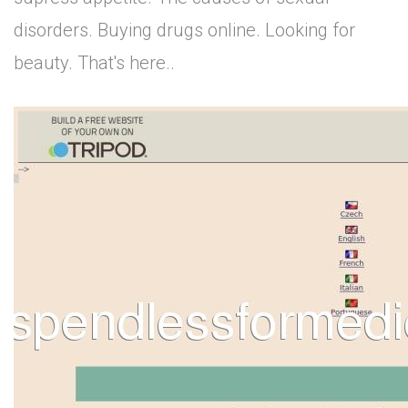
disorders. Buying drugs online. Looking for
beauty. That's here..