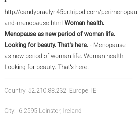
http://candybraelyn45br.tripod.com/perimenopa
and-menopause.html
Woman health.
Menopause as new period of woman life.
Looking for beauty. That's here.
- Menopause
as new period of woman life. Woman health.
Looking for beauty. That's here.
Country: 52.210.88.232, Europe, IE
City: -6.2595 Leinster, Ireland