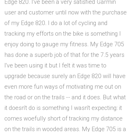
Edge 820. I've been a very satisfied Garmin
user and customer until now with the purchase
of my Edge 820. I do a lot of cycling and
tracking my efforts on the bike is something I
enjoy doing to gauge my fitness. My Edge 705
has done a superb job of that for the 7.5 years
I've been using it but I felt it was time to
upgrade because surely an Edge 820 will have
even more fun ways of motivating me out on
the road or on the trails -- and it does. But what
it doesn't do is something I wasn't expecting: it
comes woefully short of tracking my distance
on the trails in wooded areas. My Edge 705 is a