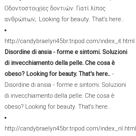
Οδοντοστοιχίες δοντιών. Γιατί λίπος
ανθρώπων;. Looking for beauty. That's here..
http://candybraelyn45br.tripod.com/index_it.html
Disordine di ansia - forme e sintomi. Soluzioni
di invecchiamento della pelle. Che cosa è
obeso? Looking for beauty. That's here..
-
Disordine di ansia - forme e sintomi. Soluzioni
di invecchiamento della pelle. Che cosa è
obeso? Looking for beauty. That's here..
http://candybraelyn45br.tripod.com/index_nl.htm