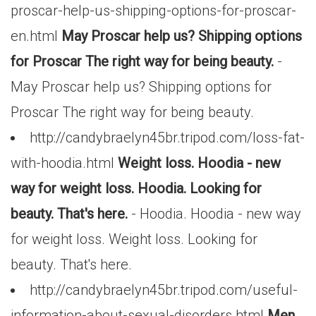
proscar-help-us-shipping-options-for-proscar-
en.html
May Proscar help us? Shipping options
for Proscar The right way for being beauty.
-
May Proscar help us? Shipping options for
Proscar The right way for being beauty.
http://candybraelyn45br.tripod.com/loss-fat-
with-hoodia.html
Weight loss. Hoodia - new
way for weight loss. Hoodia. Looking for
beauty. That's here.
- Hoodia. Hoodia - new way
for weight loss. Weight loss. Looking for
beauty. That's here.
http://candybraelyn45br.tripod.com/useful-
information-about-sexual-disorders.html
Men