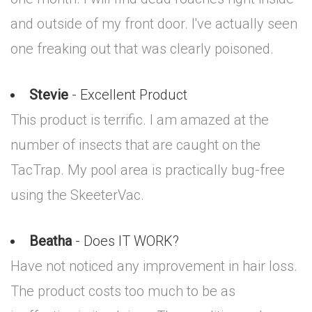
and outside of my front door. I've actually seen
one freaking out that was clearly poisoned.
Stevie
- Excellent Product
This product is terrific. I am amazed at the
number of insects that are caught on the
TacTrap. My pool area is practically bug-free
using the SkeeterVac.
Beatha
- Does IT WORK?
Have not noticed any improvement in hair loss.
The product costs too much to be as