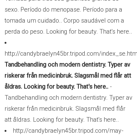
sexo. Período do menopase. Período para a
tomada um cuidado.. Corpo saudável com a
perda do peso. Looking for beauty. That's here..
http://candybraelyn45br.tripod.com/index_se.htm
Tandbehandling och modern dentistry. Typer av
riskerar från medicinbruk. Slagsmål med flår att
åldras. Looking for beauty. That's here..
-
Tandbehandling och modern dentistry. Typer av
riskerar från medicinbruk. Slagsmål med flår
att åldras. Looking for beauty. That's here..
http://candybraelyn45br.tripod.com/may-