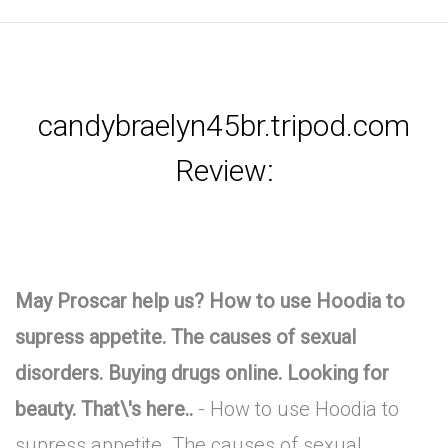
candybraelyn45br.tripod.com
Review:
May Proscar help us? How to use Hoodia to
supress appetite. The causes of sexual
disorders. Buying drugs online. Looking for
beauty. That\'s here..
- How to use Hoodia to
supress appetite. The causes of sexual