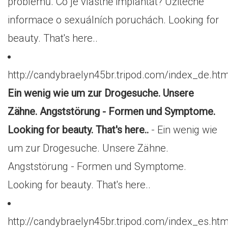
problémů. Co je vlastně implantát? Užitečné
informace o sexuálních poruchách. Looking for
beauty. That's here..
http://candybraelyn45br.tripod.com/index_de.htm
Ein wenig wie um zur Drogesuche. Unsere
Zähne. Angststörung - Formen und Symptome.
Looking for beauty. That's here..
- Ein wenig wie
um zur Drogesuche. Unsere Zähne.
Angststörung - Formen und Symptome.
Looking for beauty. That's here..
http://candybraelyn45br.tripod.com/index_es.htm