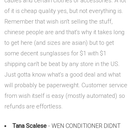
cables and certain clothes or accessories. A lot
of it is cheap quality yes, but not everything is.
Remember that wish isn't selling the stuff,
chinese people are and that's why it takes long
to get here (and sizes are asian) but to get
some decent sunglasses for $1 with $1
shipping can't be beat by any store in the US.
Just gotta know what's a good deal and what
will probably be paperweight. Customer service
from wish itself is easy (mostly automated) so
refunds are effortless.
Tana Scalese
- WEN CONDITIONER DIDNT