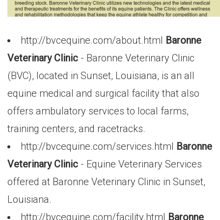
http://bvcequine.com/about.html
Baronne
Veterinary Clinic
- Baronne Veterinary Clinic
(BVC), located in Sunset, Louisiana, is an all
equine medical and surgical facility that also
offers ambulatory services to local farms,
training centers, and racetracks.
http://bvcequine.com/services.html
Baronne
Veterinary Clinic
- Equine Veterinary Services
offered at Baronne Veterinary Clinic in Sunset,
Louisiana.
http://bvcequine.com/facility.html
Baronne