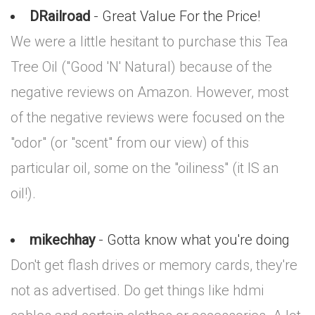
DRailroad
- Great Value For the Price!
We were a little hesitant to purchase this Tea
Tree Oil ("Good 'N' Natural) because of the
negative reviews on Amazon. However, most
of the negative reviews were focused on the
"odor" (or "scent" from our view) of this
particular oil, some on the "oiliness" (it IS an
oil!).
mikechhay
- Gotta know what you're doing
Don't get flash drives or memory cards, they're
not as advertised. Do get things like hdmi