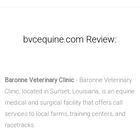
bvcequine.com Review:
Baronne Veterinary Clinic
- Baronne Veterinary
Clinic, located in Sunset, Louisiana, is an equine
medical and surgical facility that offers call
services to local farms, training centers, and
racetracks.