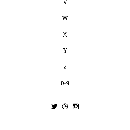
V
W
X
Y
Z
0-9