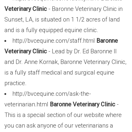
Veterinary Clinic
- Baronne Veterinary Clinic in
Sunset, LA, is situated on 1 1/2 acres of land
and is a fully equipped equine clinic.
http://bvcequine.com/staff.html
Baronne
Veterinary Clinic
- Lead by Dr. Ed Baronne II
and Dr. Anne Kornak, Baronne Veterinary Clinic,
is a fully staff medical and surgical equine
practice.
http://bvcequine.com/ask-the-
veterinarian.html
Baronne Veterinary Clinic
-
This is a special section of our website where
you can ask anyone of our veterinarians a