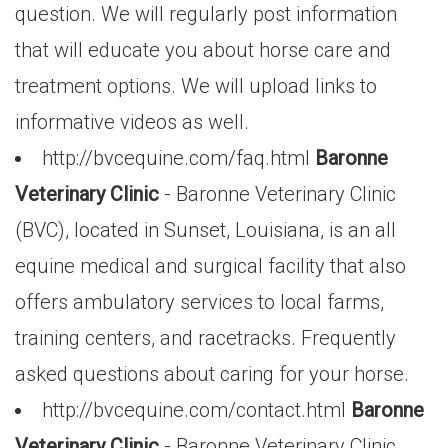
question. We will regularly post information
that will educate you about horse care and
treatment options. We will upload links to
informative videos as well.
http://bvcequine.com/faq.html
Baronne
Veterinary Clinic
- Baronne Veterinary Clinic
(BVC), located in Sunset, Louisiana, is an all
equine medical and surgical facility that also
offers ambulatory services to local farms,
training centers, and racetracks. Frequently
asked questions about caring for your horse.
http://bvcequine.com/contact.html
Baronne
Veterinary Clinic
- Baronne Veterinary Clinic