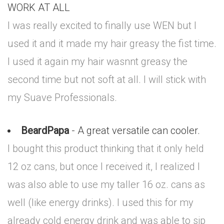
WORK AT ALL
I was really excited to finally use WEN but I
used it and it made my hair greasy the fist time.
I used it again my hair wasnnt greasy the
second time but not soft at all. I will stick with
my Suave Professionals.
BeardPapa
- A great versatile can cooler.
I bought this product thinking that it only held
12 oz cans, but once I received it, I realized I
was also able to use my taller 16 oz. cans as
well (like energy drinks). I used this for my
already cold energy drink and was able to sip