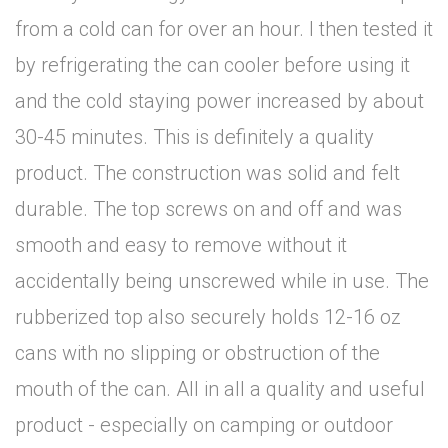
from a cold can for over an hour. I then tested it
by refrigerating the can cooler before using it
and the cold staying power increased by about
30-45 minutes. This is definitely a quality
product. The construction was solid and felt
durable. The top screws on and off and was
smooth and easy to remove without it
accidentally being unscrewed while in use. The
rubberized top also securely holds 12-16 oz
cans with no slipping or obstruction of the
mouth of the can. All in all a quality and useful
product - especially on camping or outdoor