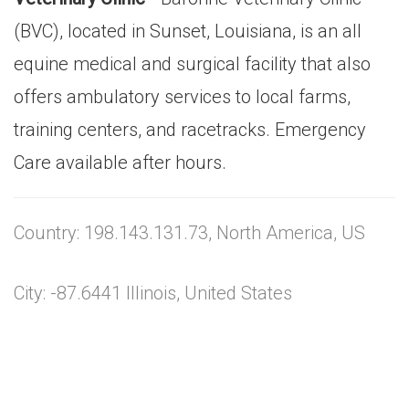
(BVC), located in Sunset, Louisiana, is an all
equine medical and surgical facility that also
offers ambulatory services to local farms,
training centers, and racetracks. Emergency
Care available after hours.
Country: 198.143.131.73, North America, US
City: -87.6441 Illinois, United States