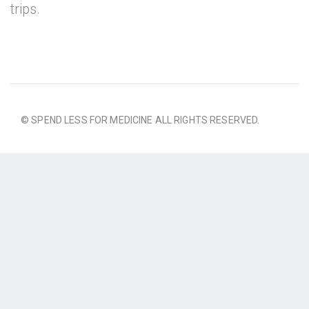
trips.
© SPEND LESS FOR MEDICINE ALL RIGHTS RESERVED.