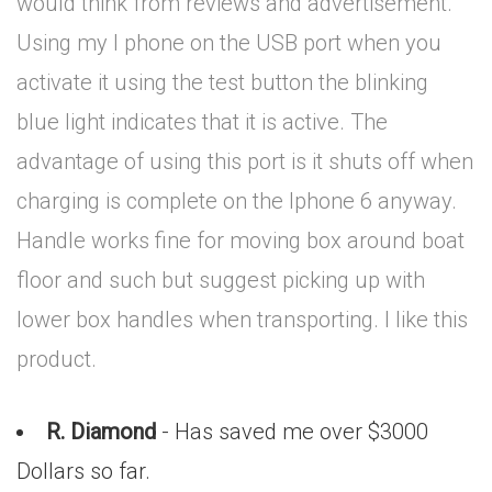
would think from reviews and advertisement.
Using my I phone on the USB port when you
activate it using the test button the blinking
blue light indicates that it is active. The
advantage of using this port is it shuts off when
charging is complete on the Iphone 6 anyway.
Handle works fine for moving box around boat
floor and such but suggest picking up with
lower box handles when transporting. I like this
product.
R. Diamond
- Has saved me over $3000
Dollars so far.