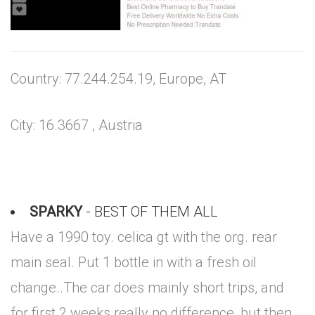
Country: 77.244.254.19, Europe, AT
City: 16.3667 , Austria
SPARKY
- BEST OF THEM ALL
Have a 1990 toy. celica gt with the org. rear
main seal. Put 1 bottle in with a fresh oil
change..The car does mainly short trips, and
for first 2 weeks really no difference, but then