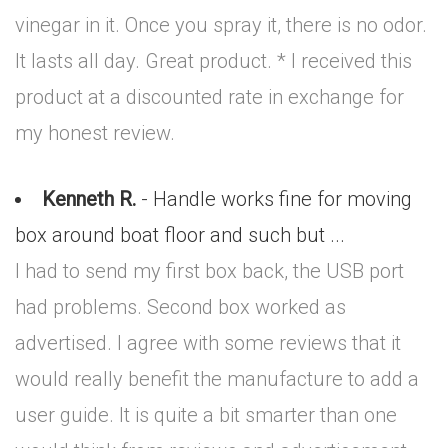
vinegar in it. Once you spray it, there is no odor.
It lasts all day. Great product. * I received this
product at a discounted rate in exchange for
my honest review.
Kenneth R.
- Handle works fine for moving
box around boat floor and such but ...
I had to send my first box back, the USB port
had problems. Second box worked as
advertised. I agree with some reviews that it
would really benefit the manufacture to add a
user guide. It is quite a bit smarter than one