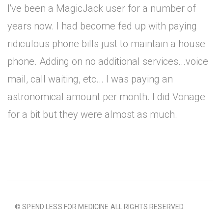
I've been a MagicJack user for a number of
years now. I had become fed up with paying
ridiculous phone bills just to maintain a house
phone. Adding on no additional services...voice
mail, call waiting, etc... I was paying an
astronomical amount per month. I did Vonage
for a bit but they were almost as much.
© SPEND LESS FOR MEDICINE ALL RIGHTS RESERVED.