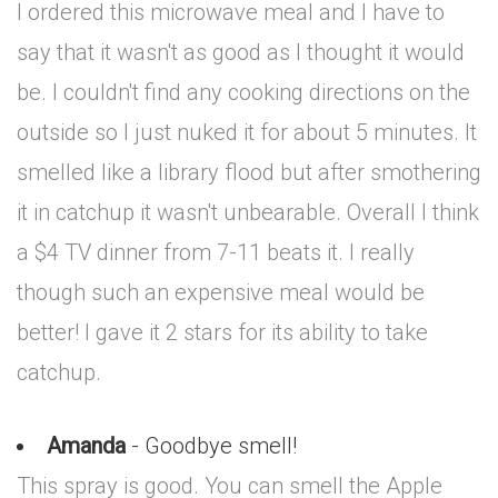
I ordered this microwave meal and I have to
say that it wasn't as good as I thought it would
be. I couldn't find any cooking directions on the
outside so I just nuked it for about 5 minutes. It
smelled like a library flood but after smothering
it in catchup it wasn't unbearable. Overall I think
a $4 TV dinner from 7-11 beats it. I really
though such an expensive meal would be
better! I gave it 2 stars for its ability to take
catchup.
Amanda
- Goodbye smell!
This spray is good. You can smell the Apple