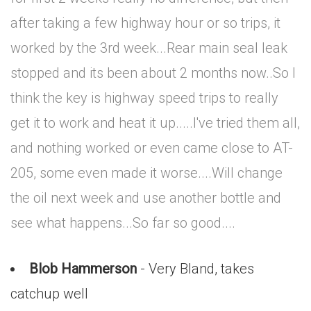
after taking a few highway hour or so trips, it
worked by the 3rd week...Rear main seal leak
stopped and its been about 2 months now..So I
think the key is highway speed trips to really
get it to work and heat it up.....I've tried them all,
and nothing worked or even came close to AT-
205, some even made it worse....Will change
the oil next week and use another bottle and
see what happens...So far so good....
Blob Hammerson
- Very Bland, takes
catchup well