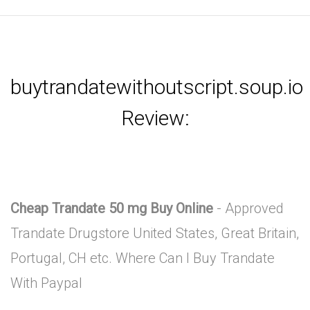
buytrandatewithoutscript.soup.io
Review:
Cheap Trandate 50 mg Buy Online
- Approved
Trandate Drugstore United States, Great Britain,
Portugal, CH etc. Where Can I Buy Trandate
With Paypal