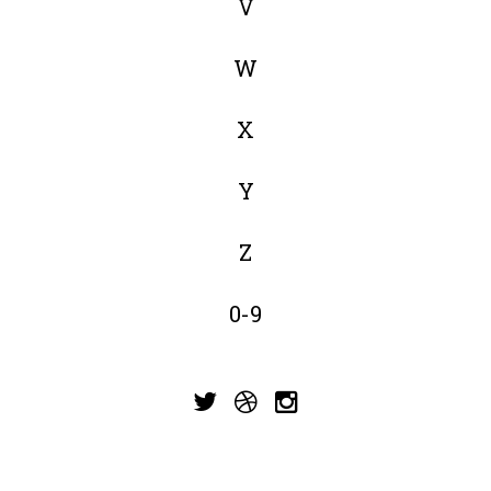
V
W
X
Y
Z
0-9