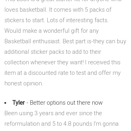
loves basketball. It comes with 5 packs of
stickers to start. Lots of interesting facts.
Would make a wonderful gift for any
Basketball enthusiast. Best part is-they can buy
additional sticker packs to add to their
collection whenever they want! I received this
item at a discounted rate to test and offer my
honest opinion.
Tyler
- Better options out there now
Been using 3 years and ever since the
reformulation and 5 to 4.8 pounds I'm gonna