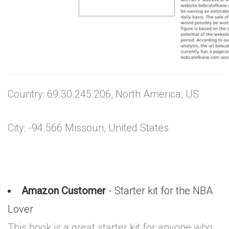
Country: 69.30.245.206, North America, US
City: -94.566 Missouri, United States
Amazon Customer
- Starter kit for the NBA
Lover
This book is a great starter kit for anyone who