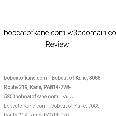
bobcatofkane.com.w3cdomain.c
Review:
bobcatofkane.com - Bobcat of Kane, 3088
Route 219, Kane, PA814-778-
5300bobcatofkane.com
- View
bobcatofkane.com - Bobcat of Kane, 3088
Route 219, Kane, PA814-778-