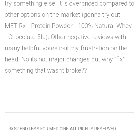
try something else. It is overpriced compared to
other options on the market (gonna try out
MET-Rx - Protein Powder - 100% Natural Whey
- Chocolate 5lb). Other negative reviews with
many helpful votes nail my frustration on the
head. No its not major changes but why "fix"
something that wasn't broke??
© SPEND LESS FOR MEDICINE ALL RIGHTS RESERVED.