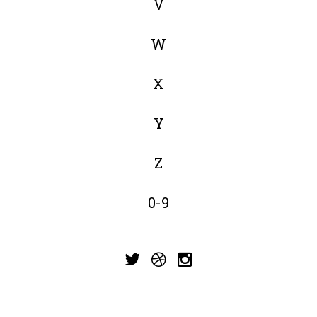
V
W
X
Y
Z
0-9