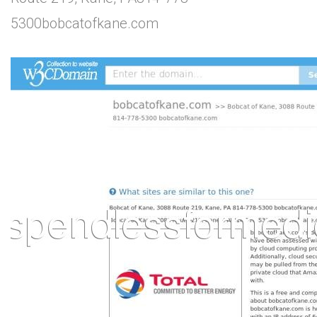
5300bobcatofkane.com