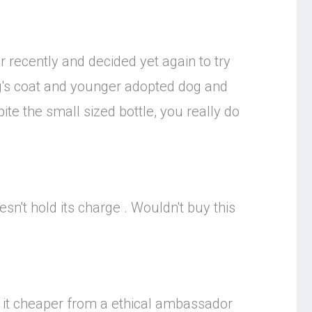
 recently and decided yet again to try
og's coat and younger adopted dog and
te the small sized bottle, you really do
sn't hold its charge . Wouldn't buy this
get it cheaper from a ethical ambassador