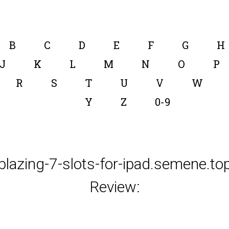
B
C
D
E
F
G
H
J
K
L
M
N
O
P
R
S
T
U
V
W
Y
Z
0-9
blazing-7-slots-for-ipad.semene.to
Review: