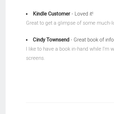
Kindle Customer
- Loved it!
Great to get a glimpse of some much-l
Cindy Townsend
- Great book of inf
I like to have a book in-hand while I'
screens.