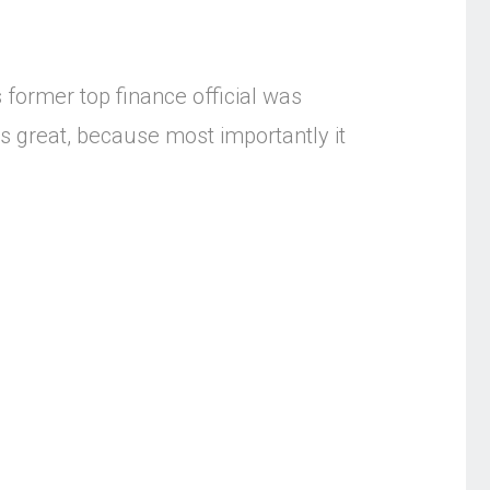
 former top finance official was
 is great, because most importantly it