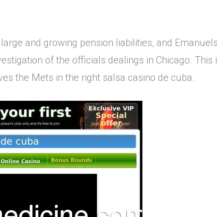
 large and growing pension liabilities, and Emanuels
vestigation of the officials dealings in Chicago. This
es the Mets in the right salsa casino de cuba.