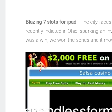
Blazing 7 slots for ipad
- The city faces
recently indicted in Ohio, sparking an in
was a win, we won the series and it mov