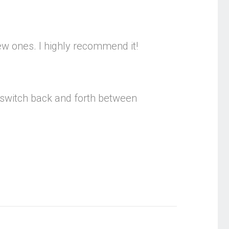
 ones. I highly recommend it!
o switch back and forth between