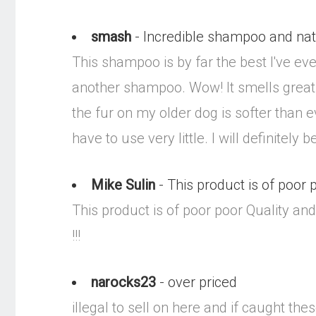
smash
- Incredible shampoo and nat
This shampoo is by far the best I've e
another shampoo. Wow! It smells great 
the fur on my older dog is softer than e
have to use very little. I will definitel
Mike Sulin
- This product is of poor
This product is of poor poor Quality and
!!!
narocks23
- over priced
illegal to sell on here and if caught the