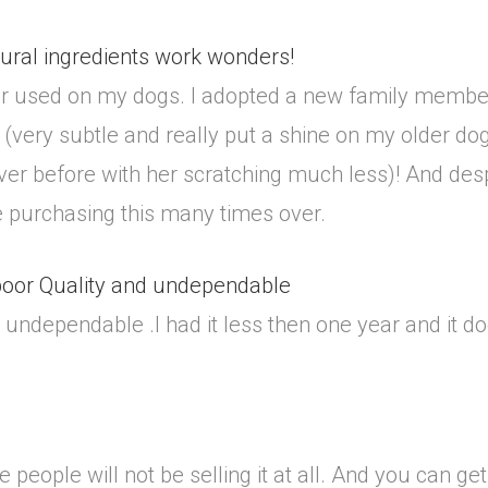
ural ingredients work wonders!
ver used on my dogs. I adopted a new family member
(very subtle and really put a shine on my older d
ver before with her scratching much less)! And despi
y be purchasing this many times over.
 poor Quality and undependable
 undependable .I had it less then one year and it doe
se people will not be selling it at all. And you can 