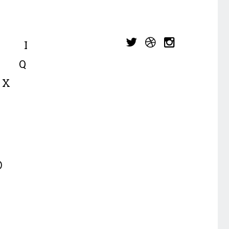
I
Q
X
p