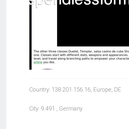
Country: 138.201.156.16, Europe, DE
City: 9.491 , Germany