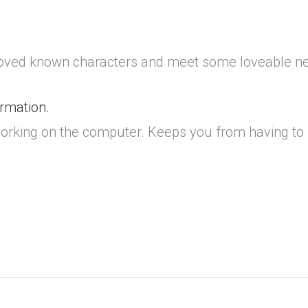
oved known characters and meet some loveable new
ormation.
m working on the computer. Keeps you from having t