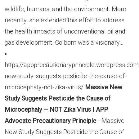
wildlife, humans, and the environment. More
recently, she extended this effort to address
the health impacts of unconventional oil and
gas development. Colborn was a visionary…
https://appprecautionaryprinciple.wordpress.c
new-study-suggests-pesticide-the-cause-of-
microcephaly-not-zika-virus/
Massive New
Study Suggests Pesticide the Cause of
Microcephaly — NOT Zika Virus | APP
Advocate Precautionary Principle
- Massive
New Study Suggests Pesticide the Cause of