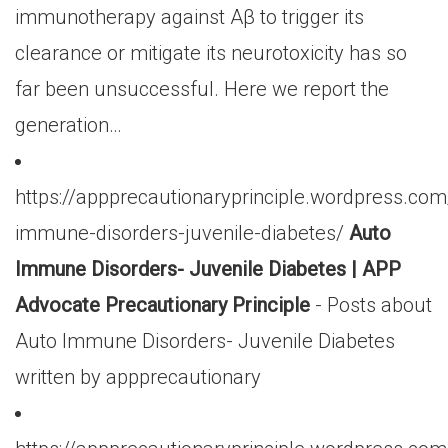
immunotherapy against Aβ to trigger its
clearance or mitigate its neurotoxicity has so
far been unsuccessful. Here we report the
generation…
https://appprecautionaryprinciple.wordpress.co
immune-disorders-juvenile-diabetes/
Auto
Immune Disorders- Juvenile Diabetes | APP
Advocate Precautionary Principle
- Posts about
Auto Immune Disorders- Juvenile Diabetes
written by appprecautionary