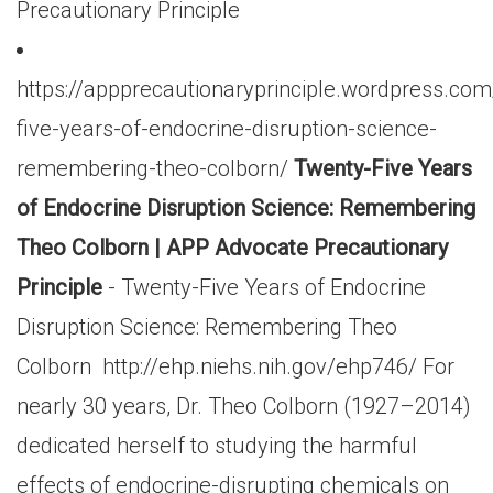
Precautionary Principle
https://appprecautionaryprinciple.wordpress.co
five-years-of-endocrine-disruption-science-
remembering-theo-colborn/
Twenty-Five Years
of Endocrine Disruption Science: Remembering
Theo Colborn | APP Advocate Precautionary
Principle
- Twenty-Five Years of Endocrine
Disruption Science: Remembering Theo
Colborn http://ehp.niehs.nih.gov/ehp746/ For
nearly 30 years, Dr. Theo Colborn (1927–2014)
dedicated herself to studying the harmful
effects of endocrine-disrupting chemicals on