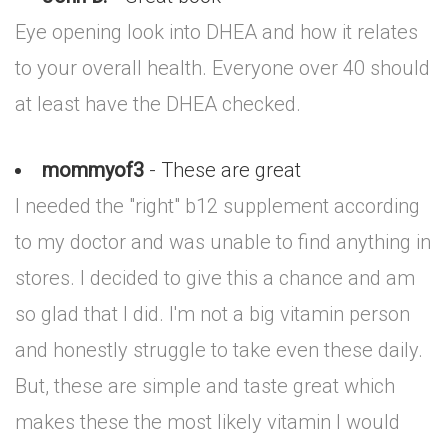
Eye opening look into DHEA and how it relates
to your overall health. Everyone over 40 should
at least have the DHEA checked.
mommyof3
- These are great
I needed the "right" b12 supplement according
to my doctor and was unable to find anything in
stores. I decided to give this a chance and am
so glad that I did. I'm not a big vitamin person
and honestly struggle to take even these daily.
But, these are simple and taste great which
makes these the most likely vitamin I would