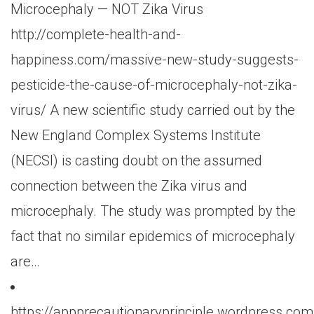
Microcephaly — NOT Zika Virus
http://complete-health-and-
happiness.com/massive-new-study-suggests-
pesticide-the-cause-of-microcephaly-not-zika-
virus/ A new scientific study carried out by the
New England Complex Systems Institute
(NECSI) is casting doubt on the assumed
connection between the Zika virus and
microcephaly. The study was prompted by the
fact that no similar epidemics of microcephaly
are…
https://appprecautionaryprinciple.wordpress.co