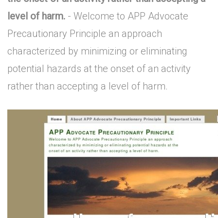
level of harm.
- Welcome to APP Advocate
Precautionary Principle an approach
characterized by minimizing or eliminating
potential hazards at the onset of an activity
rather than accepting a level of harm.