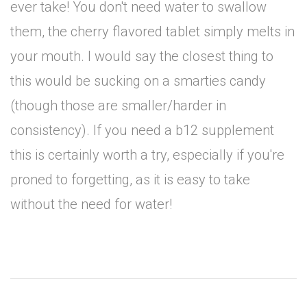
ever take! You don't need water to swallow
them, the cherry flavored tablet simply melts in
your mouth. I would say the closest thing to
this would be sucking on a smarties candy
(though those are smaller/harder in
consistency). If you need a b12 supplement
this is certainly worth a try, especially if you're
proned to forgetting, as it is easy to take
without the need for water!