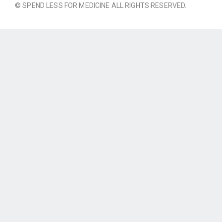
© SPEND LESS FOR MEDICINE ALL RIGHTS RESERVED.