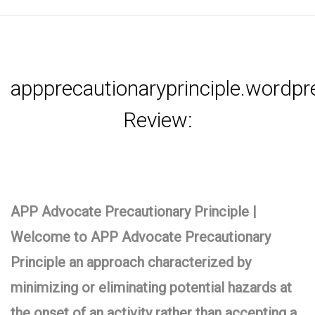
appprecautionaryprinciple.wordp
Review:
APP Advocate Precautionary Principle |
Welcome to APP Advocate Precautionary
Principle an approach characterized by
minimizing or eliminating potential hazards at
the onset of an activity rather than accepting a