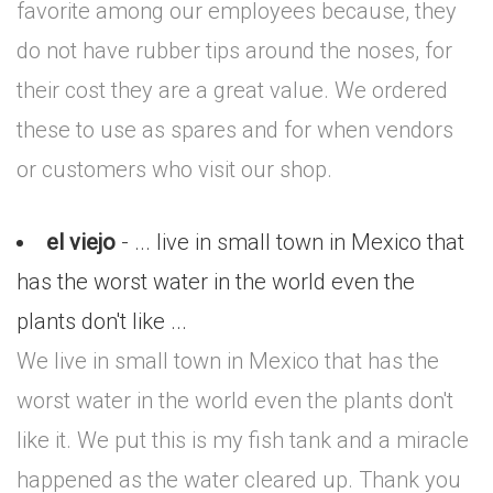
favorite among our employees because, they
do not have rubber tips around the noses, for
their cost they are a great value. We ordered
these to use as spares and for when vendors
or customers who visit our shop.
el viejo
- ... live in small town in Mexico that
has the worst water in the world even the
plants don't like ...
We live in small town in Mexico that has the
worst water in the world even the plants don't
like it. We put this is my fish tank and a miracle
happened as the water cleared up. Thank you