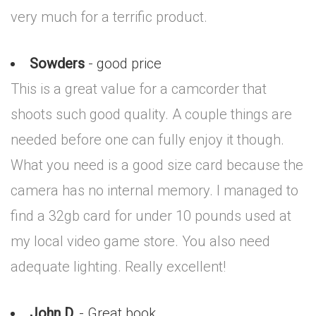
very much for a terrific product.
Sowders
- good price
This is a great value for a camcorder that
shoots such good quality. A couple things are
needed before one can fully enjoy it though.
What you need is a good size card because the
camera has no internal memory. I managed to
find a 32gb card for under 10 pounds used at
my local video game store. You also need
adequate lighting. Really excellent!
John D.
- Great book