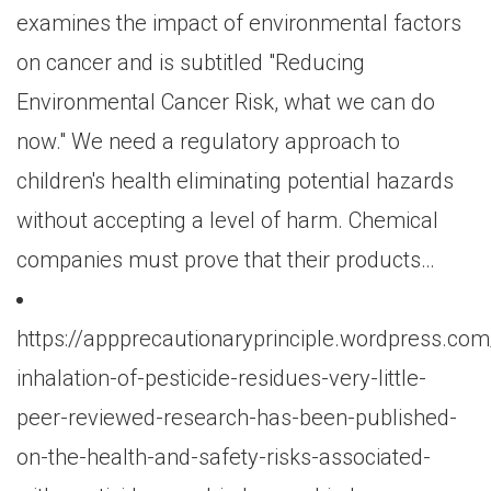
examines the impact of environmental factors
on cancer and is subtitled "Reducing
Environmental Cancer Risk, what we can do
now." We need a regulatory approach to
children's health eliminating potential hazards
without accepting a level of harm. Chemical
companies must prove that their products…
https://appprecautionaryprinciple.wordpress.co
inhalation-of-pesticide-residues-very-little-
peer-reviewed-research-has-been-published-
on-the-health-and-safety-risks-associated-