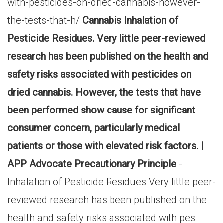
with-pesticides-on-dried-cannabis-however-
the-tests-that-h/
Cannabis Inhalation of
Pesticide Residues. Very little peer-reviewed
research has been published on the health and
safety risks associated with pesticides on
dried cannabis. However, the tests that have
been performed show cause for significant
consumer concern, particularly medical
patients or those with elevated risk factors. |
APP Advocate Precautionary Principle
-
Inhalation of Pesticide Residues Very little peer-
reviewed research has been published on the
health and safety risks associated with pes