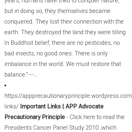
years, humans have tried to conquer nature,
but in doing so, they themselves became
conquered. They lost their connection with the
earth. They destroyed the land they were tilling.
In Buddhist belief, there are no pesticides, no
bad insects, no good ones. There is only
imbalance in the world. We must restore that
balance."---…
https://appprecautionaryprinciple.wordpress.com
links/
Important Links | APP Advocate
Precautionary Principle
- Click here to read the
Presidents Cancer Panel Study 2010 ,which