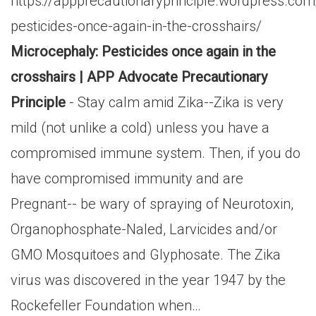
https://appprecautionaryprinciple.wordpress.c
pesticides-once-again-in-the-crosshairs/
Microcephaly: Pesticides once again in the
crosshairs | APP Advocate Precautionary
Principle
- Stay calm amid Zika--Zika is very
mild (not unlike a cold) unless you have a
compromised immune system. Then, if you do
have compromised immunity and are
Pregnant-- be wary of spraying of Neurotoxin,
Organophosphate-Naled, Larvicides and/or
GMO Mosquitoes and Glyphosate. The Zika
virus was discovered in the year 1947 by the
Rockefeller Foundation when…