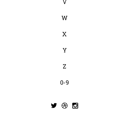
V
W
X
Y
Z
0-9