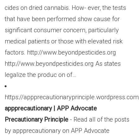
cides on dried cannabis. How- ever, the tests
that have been performed show cause for
significant consumer concern, particularly
medical patients or those with elevated risk
factors. http://www.beyondpesticides.org
http://www.beyondpesticides.org As states
legalize the produc on of…
https://appprecautionaryprinciple.wordpress.co
appprecautionary | APP Advocate
Precautionary Principle
- Read all of the posts
by appprecautionary on APP Advocate