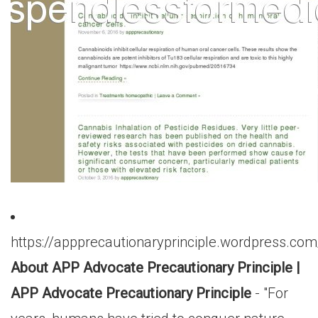
https://appprecautionaryprinciple.wordpress.co
About APP Advocate Precautionary Principle |
APP Advocate Precautionary Principle
- "For