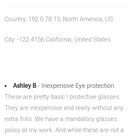
Country: 192.0.78.13, North America, US
City: -122.4156 California, United States
Ashley B
- Inexpensive Eye protection.
These are pretty basic I protective glasses.
They are inexpensive and really without any
extra frills. We have a mandatory glasses
policy at my work. And while these are not a