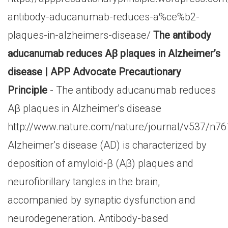
antibody-aducanumab-reduces-a%ce%b2-
plaques-in-alzheimers-disease/
The antibody
aducanumab reduces Aβ plaques in Alzheimer’s
disease | APP Advocate Precautionary
Principle
- The antibody aducanumab reduces
Aβ plaques in Alzheimer’s disease
http://www.nature.com/nature/journal/v537/n76
Alzheimer’s disease (AD) is characterized by
deposition of amyloid-β (Aβ) plaques and
neurofibrillary tangles in the brain,
accompanied by synaptic dysfunction and
neurodegeneration. Antibody-based