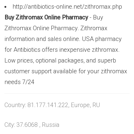
http://antibiotics-online.net/zithromax.php
Buy Zithromax Online Pharmacy
- Buy
Zithromax Online Pharmacy. Zithromax
information and sales online. USA pharmacy
for Antibiotics offers inexpensive zithromax.
Low prices, optional packages, and superb
customer support available for your zithromax
needs 7/24
Country: 81.177.141.222, Europe, RU
City: 37.6068 , Russia