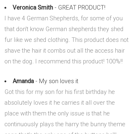
Veronica Smith
- GREAT PRODUCT!
I have 4 German Shepherds, for some of you
that don't know German shepherds they shed
fur like we shed clothing. This product does not
shave the hair it combs out all the access hair
on the dog. I recommend this product! 100%!!
Amanda
- My son loves it
Got this for my son for his first birthday he
absolutely loves it he carries it all over the
place with them the only issue is that he
continuously plays the harry the bunny theme