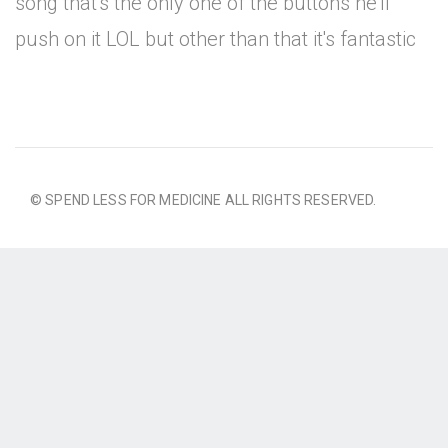
song that's the only one of the buttons he'll
push on it LOL but other than that it's fantastic
© SPEND LESS FOR MEDICINE ALL RIGHTS RESERVED.