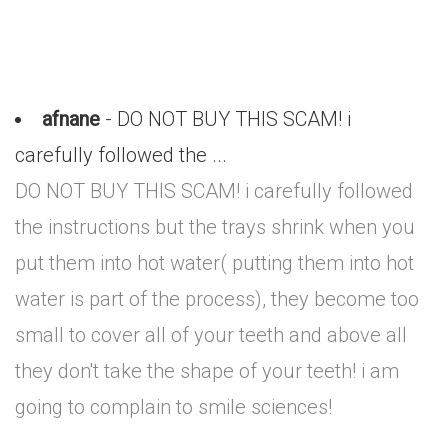
afnane
- DO NOT BUY THIS SCAM! i
carefully followed the ...
DO NOT BUY THIS SCAM! i carefully followed
the instructions but the trays shrink when you
put them into hot water( putting them into hot
water is part of the process), they become too
small to cover all of your teeth and above all
they don't take the shape of your teeth! i am
going to complain to smile sciences!