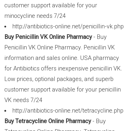
customer support available for your
minocycline needs 7/24
http://antibiotics-online.net/penicillin-vk.php
Buy Penicillin VK Online Pharmacy
- Buy
Penicillin VK Online Pharmacy. Penicillin VK
information and sales online. USA pharmacy
for Antibiotics offers inexpensive penicillin VK.
Low prices, optional packages, and superb
customer support available for your penicillin
VK needs 7/24
http://antibiotics-online.net/tetracycline.php
Buy Tetracycline Online Pharmacy
- Buy