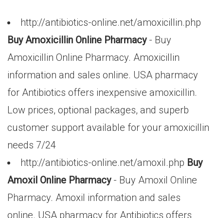
http://antibiotics-online.net/amoxicillin.php
Buy Amoxicillin Online Pharmacy
- Buy
Amoxicillin Online Pharmacy. Amoxicillin
information and sales online. USA pharmacy
for Antibiotics offers inexpensive amoxicillin.
Low prices, optional packages, and superb
customer support available for your amoxicillin
needs 7/24
http://antibiotics-online.net/amoxil.php
Buy
Amoxil Online Pharmacy
- Buy Amoxil Online
Pharmacy. Amoxil information and sales
online. USA pharmacy for Antibiotics offers