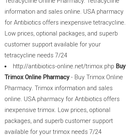
Tetracycline Online Pharmacy. Tetracycline
information and sales online. USA pharmacy
for Antibiotics offers inexpensive tetracycline.
Low prices, optional packages, and superb
customer support available for your
tetracycline needs 7/24
http://antibiotics-online.net/trimox.php
Buy
Trimox Online Pharmacy
- Buy Trimox Online
Pharmacy. Trimox information and sales
online. USA pharmacy for Antibiotics offers
inexpensive trimox. Low prices, optional
packages, and superb customer support
available for your trimox needs 7/24