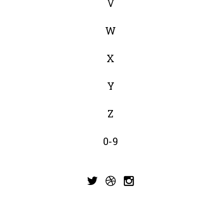
V
W
X
Y
Z
0-9