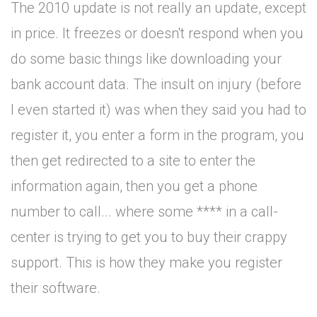
The 2010 update is not really an update, except
in price. It freezes or doesn't respond when you
do some basic things like downloading your
bank account data. The insult on injury (before
I even started it) was when they said you had to
register it, you enter a form in the program, you
then get redirected to a site to enter the
information again, then you get a phone
number to call... where some **** in a call-
center is trying to get you to buy their crappy
support. This is how they make you register
their software.