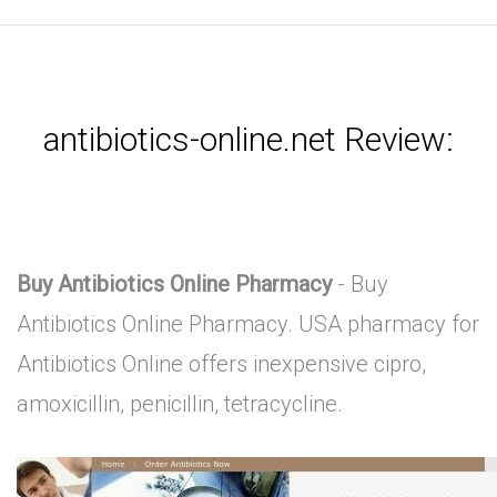
antibiotics-online.net Review:
Buy Antibiotics Online Pharmacy
- Buy
Antibiotics Online Pharmacy. USA pharmacy for
Antibiotics Online offers inexpensive cipro,
amoxicillin, penicillin, tetracycline.