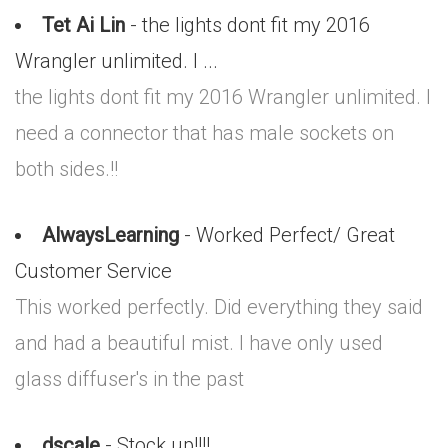
Tet Ai Lin
- the lights dont fit my 2016
Wrangler unlimited. I ...
the lights dont fit my 2016 Wrangler unlimited. I
need a connector that has male sockets on
both sides.!!
AlwaysLearning
- Worked Perfect/ Great
Customer Service
This worked perfectly. Did everything they said
and had a beautiful mist. I have only used
glass diffuser's in the past
dscale
- Stock up!!!!