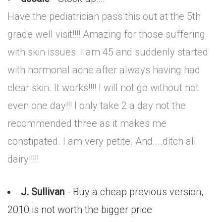
Have the pediatrician pass this out at the 5th
grade well visit!!!! Amazing for those suffering
with skin issues. I am 45 and suddenly started
with hormonal acne after always having had
clear skin. It works!!!! I will not go without not
even one day!!! I only take 2 a day not the
recommended three as it makes me
constipated. I am very petite. And....ditch all
dairy!!!!!
J. Sullivan
- Buy a cheap previous version,
2010 is not worth the bigger price