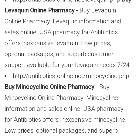
Levaquin Online Pharmacy
- Buy Levaquin
Online Pharmacy. Levaquin information and
sales online. USA pharmacy for Antibiotics
offers inexpensive levaquin. Low prices,
optional packages, and superb customer
support available for your levaquin needs 7/24
http://antibiotics-online.net/minocycline.php
Buy Minocycline Online Pharmacy
- Buy
Minocycline Online Pharmacy. Minocycline
information and sales online. USA pharmacy
for Antibiotics offers inexpensive minocycline.
Low prices, optional packages, and superb