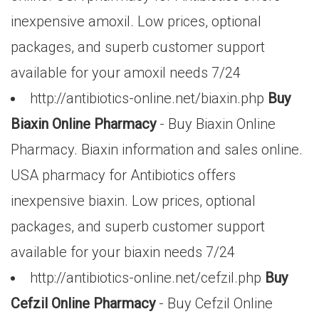
inexpensive amoxil. Low prices, optional
packages, and superb customer support
available for your amoxil needs 7/24
http://antibiotics-online.net/biaxin.php
Buy
Biaxin Online Pharmacy
- Buy Biaxin Online
Pharmacy. Biaxin information and sales online.
USA pharmacy for Antibiotics offers
inexpensive biaxin. Low prices, optional
packages, and superb customer support
available for your biaxin needs 7/24
http://antibiotics-online.net/cefzil.php
Buy
Cefzil Online Pharmacy
- Buy Cefzil Online