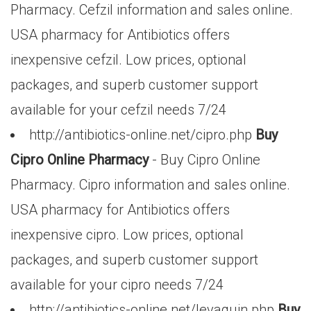
Pharmacy. Cefzil information and sales online.
USA pharmacy for Antibiotics offers
inexpensive cefzil. Low prices, optional
packages, and superb customer support
available for your cefzil needs 7/24
http://antibiotics-online.net/cipro.php
Buy
Cipro Online Pharmacy
- Buy Cipro Online
Pharmacy. Cipro information and sales online.
USA pharmacy for Antibiotics offers
inexpensive cipro. Low prices, optional
packages, and superb customer support
available for your cipro needs 7/24
http://antibiotics-online.net/levaquin.php
Buy