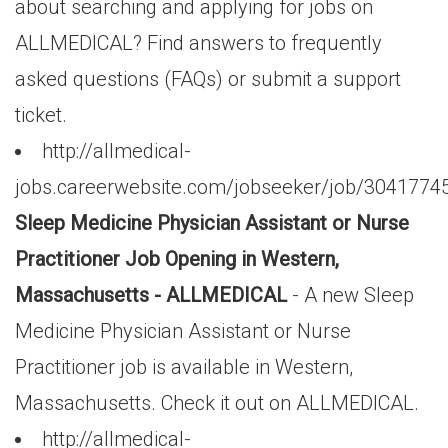
about searching and applying for jobs on
ALLMEDICAL? Find answers to frequently
asked questions (FAQs) or submit a support
ticket.
http://allmedical-
jobs.careerwebsite.com/jobseeker/job/3041774
Sleep Medicine Physician Assistant or Nurse
Practitioner Job Opening in Western,
Massachusetts - ALLMEDICAL
- A new Sleep
Medicine Physician Assistant or Nurse
Practitioner job is available in Western,
Massachusetts. Check it out on ALLMEDICAL.
http://allmedical-