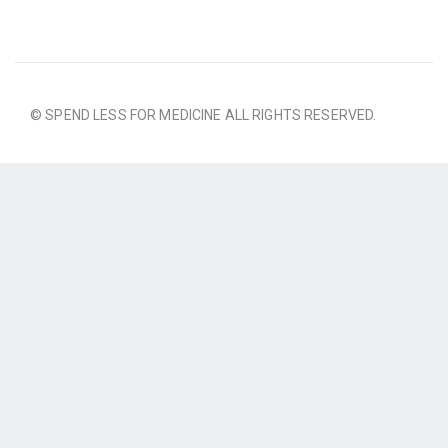
© SPEND LESS FOR MEDICINE ALL RIGHTS RESERVED.