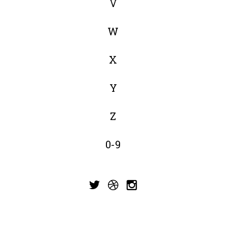
V
W
X
Y
Z
0-9