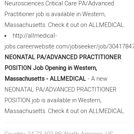
Neurosciences Critical Care PA/Advanced
Practitioner job is available in Western,
Massachusetts. Check it out on ALLMEDICAL.
http://allmedical-
jobs.careerwebsite.com/jobseeker/job/3041784
NEONATAL PA/ADVANCED PRACTITIONER
POSITION Job Opening in Western,
Massachusetts - ALLMEDICAL
- A new
NEONATAL PA/ADVANCED PRACTITIONER
POSITION job is available in Western,
Massachusetts. Check it out on ALLMEDICAL.