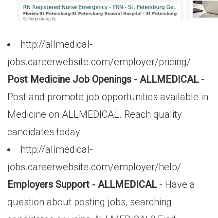
http://allmedical-
jobs.careerwebsite.com/employer/pricing/
Post Medicine Job Openings - ALLMEDICAL
-
Post and promote job opportunities available in
Medicine on ALLMEDICAL. Reach quality
candidates today.
http://allmedical-
jobs.careerwebsite.com/employer/help/
Employers Support - ALLMEDICAL
- Have a
question about posting jobs, searching