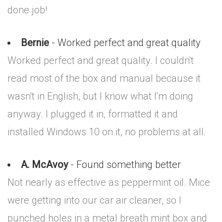
done job!
Bernie
- Worked perfect and great quality
Worked perfect and great quality. I couldn't
read most of the box and manual because it
wasn't in English, but I know what I'm doing
anyway. I plugged it in, formatted it and
installed Windows 10 on it, no problems at all.
A. McAvoy
- Found something better
Not nearly as effective as peppermint oil. Mice
were getting into our car air cleaner, so I
punched holes in a metal breath mint box and