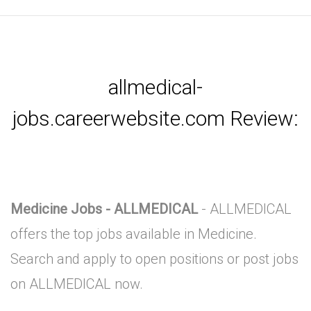
allmedical-
jobs.careerwebsite.com Review:
Medicine Jobs - ALLMEDICAL
- ALLMEDICAL
offers the top jobs available in Medicine.
Search and apply to open positions or post jobs
on ALLMEDICAL now.