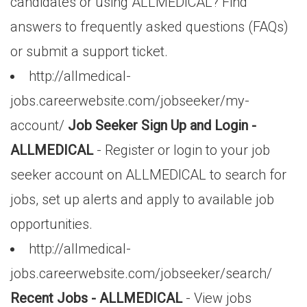
candidates or using ALLMEDICAL? Find
answers to frequently asked questions (FAQs)
or submit a support ticket.
http://allmedical-
jobs.careerwebsite.com/jobseeker/my-
account/
Job Seeker Sign Up and Login -
ALLMEDICAL
- Register or login to your job
seeker account on ALLMEDICAL to search for
jobs, set up alerts and apply to available job
opportunities.
http://allmedical-
jobs.careerwebsite.com/jobseeker/search/
Recent Jobs - ALLMEDICAL
- View jobs