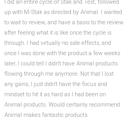
I did an entire cycle of Stak and Test, followed
up with M-Stak as directed by Animal. I wanted
to wait to review, and have a basis to the review
after feeling what it is like once the cycle is
through. I had virtually no side effects, and
once I was done with the product a few weeks
later, I could tell I didn't have Animal products
flowing through me anymore. Not that I lost
any gains, I just didn't have the focus and
mindset to hit it as hard as I had been on
Animal products. Would certainly recommend.
Animal makes fantastic products.