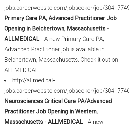
jobs.careerwebsite.com/jobseeker/job/3041774
Primary Care PA, Advanced Practitioner Job
Opening in Belchertown, Massachusetts -
ALLMEDICAL
- A new Primary Care PA,
Advanced Practitioner job is available in
Belchertown, Massachusetts. Check it out on
ALLMEDICAL.
http://allmedical-
jobs.careerwebsite.com/jobseeker/job/3041774
Neurosciences Critical Care PA/Advanced
Practitioner Job Opening in Western,
Massachusetts - ALLMEDICAL
- A new