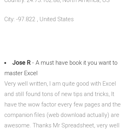
Country: 24.73.102.88, North America, US
City: -97.822 , United States
Jose R
- A must have book it you want to
master Excel
Very well written, I am quite good with Excel
and still found tons of new tips and tricks, It
have the wow factor every few pages and the
companion files (web download actually) are
awesome. Thanks Mr Spreadsheet, very well