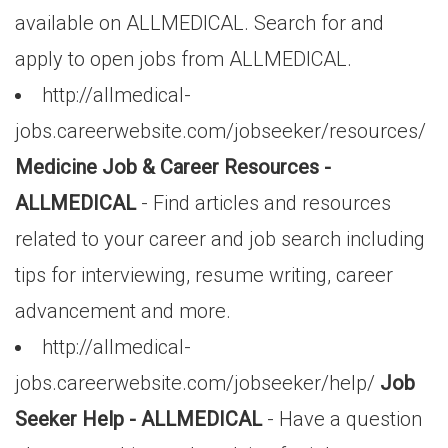
available on ALLMEDICAL. Search for and
apply to open jobs from ALLMEDICAL.
http://allmedical-
jobs.careerwebsite.com/jobseeker/resources/
Medicine Job & Career Resources -
ALLMEDICAL
- Find articles and resources
related to your career and job search including
tips for interviewing, resume writing, career
advancement and more.
http://allmedical-
jobs.careerwebsite.com/jobseeker/help/
Job
Seeker Help - ALLMEDICAL
- Have a question