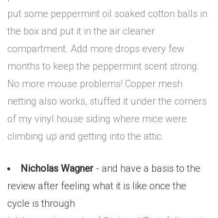
put some peppermint oil soaked cotton balls in
the box and put it in the air cleaner
compartment. Add more drops every few
months to keep the peppermint scent strong.
No more mouse problems! Copper mesh
netting also works, stuffed it under the corners
of my vinyl house siding where mice were
climbing up and getting into the attic.
Nicholas Wagner
- and have a basis to the
review after feeling what it is like once the
cycle is through