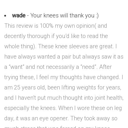
wade
- Your knees will thank you :)
This review is 100% my own opinion( and
decently thorough if you’d like to read the
whole thing). These knee sleeves are great. I
have always wanted a pair but always saw it as
a “want” and not necessarily a “need”. After
trying these, I feel my thoughts have changed. I
am 25 years old, been lifting weights for years,
and I haven’t put much thought into joint health,
especially the knees. When I wore these on leg
day, it was an eye opener. They took away so