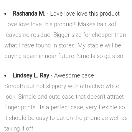
Rashanda M.
- Love love love this product
Love love love this product!! Makes hair soft
leaves no residue. Bigger size for cheaper than
what I have found in stores. My staple will be
buying again in near future. Smells so gd also
Lindsey L. Ray
- Awesome case
Smooth but not slippery with attractive white
look. Simple and cute case that doesn't attract
finger prints. Its a perfect case, very flexible so
it should be easy to put on the phone as well as
taking it off