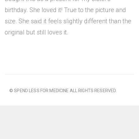
birthday. She loved it! True to the picture and
size. She said it feels slightly different than the
original but still loves it.
© SPEND LESS FOR MEDICINE ALL RIGHTS RESERVED.