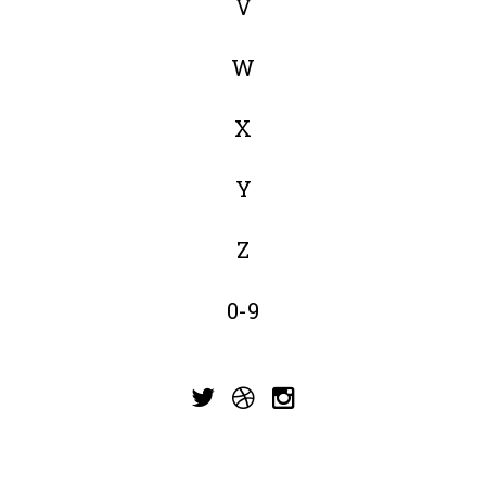
V
W
X
Y
Z
0-9