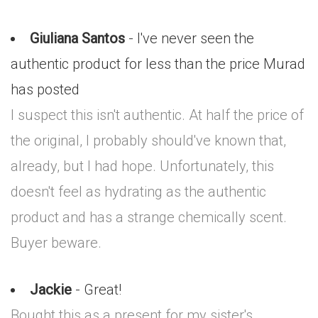
Giuliana Santos
- I've never seen the
authentic product for less than the price Murad
has posted
I suspect this isn't authentic. At half the price of
the original, I probably should've known that,
already, but I had hope. Unfortunately, this
doesn't feel as hydrating as the authentic
product and has a strange chemically scent.
Buyer beware.
Jackie
- Great!
Bought this as a present for my sister's