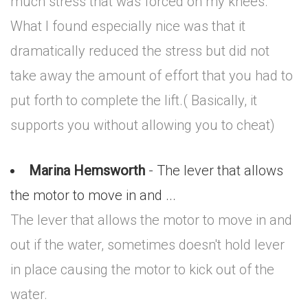
much stress that was forced on my knees.
What I found especially nice was that it
dramatically reduced the stress but did not
take away the amount of effort that you had to
put forth to complete the lift.( Basically, it
supports you without allowing you to cheat)
Marina Hemsworth
- The lever that allows
the motor to move in and ...
The lever that allows the motor to move in and
out if the water, sometimes doesn't hold lever
in place causing the motor to kick out of the
water.