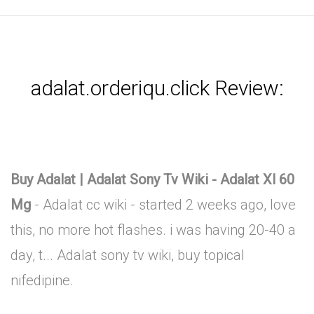
adalat.orderiqu.click Review:
Buy Adalat | Adalat Sony Tv Wiki - Adalat Xl 60
Mg
- Adalat cc wiki - started 2 weeks ago, love
this, no more hot flashes. i was having 20-40 a
day, t... Adalat sony tv wiki, buy topical
nifedipine.