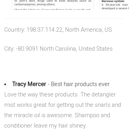
Country: 198.37.114.22, North America, US
City: -80.9091 North Carolina, United States
Tracy Mercer
- Best hair products ever
Love the way these products. The detangler
mist works great for getting out the snarls and
the miracle oil is awesome. Shampoo and
conditioner leave my hair shiney.